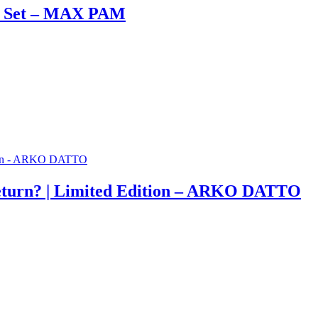
ox Set – MAX PAM
eturn? | Limited Edition – ARKO DATTO