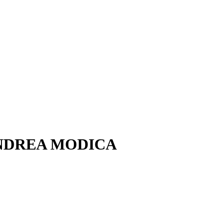
 – ANDREA MODICA