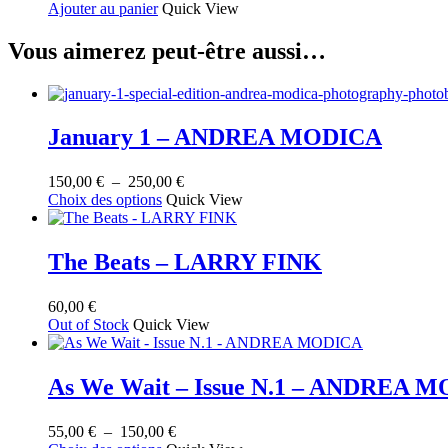
Ajouter au panier
Quick View
produit
Vous aimerez peut-être aussi…
January 1 – ANDREA MODICA
Plage
150,00
€
–
250,00
€
Ce
de
Choix des options
Quick View
produit
prix :
a
150,00 €
plusieurs
à
The Beats – LARRY FINK
variations.
250,00 €
Les
60,00
€
options
Out of Stock
Quick View
peuvent
être
choisies
sur
As We Wait – Issue N.1 – ANDREA 
la
page
Plage
55,00
€
–
150,00
€
du