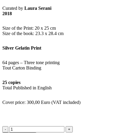
Curated by
Laura Serani
2018
Size of the Print: 20 x 25 cm
Size of the book: 23.3 x 28.4 cm
Silver Gelatin Print
64 pages – Three tone printing
Tout Carton Binding
25 copies
Total Published in English
Cover price: 300,00 Euro (VAT included)
quantité