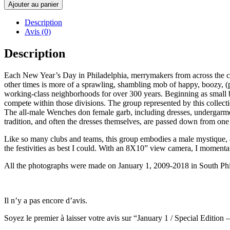
de
Ajouter au panier
January
1
Description
/
Avis (0)
Special
Edition
Description
-
ANDREA
Each New Year’s Day in Philadelphia, merrymakers from across the cit
MODICA
other times is more of a sprawling, shambling mob of happy, boozy, (
working-class neighborhoods for over 300 years. Beginning as small ba
compete within those divisions. The group represented by this collec
The all-male Wenches don female garb, including dresses, undergarm
tradition, and often the dresses themselves, are passed down from one
Like so many clubs and teams, this group embodies a male mystique, a
the festivities as best I could. With an 8X10” view camera, I momenta
All the photographs were made on January 1, 2009-2018 in South Phil
Il n’y a pas encore d’avis.
Soyez le premier à laisser votre avis sur “January 1 / Special Ed