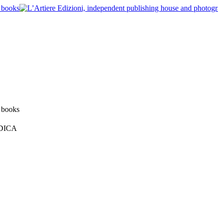
ODICA