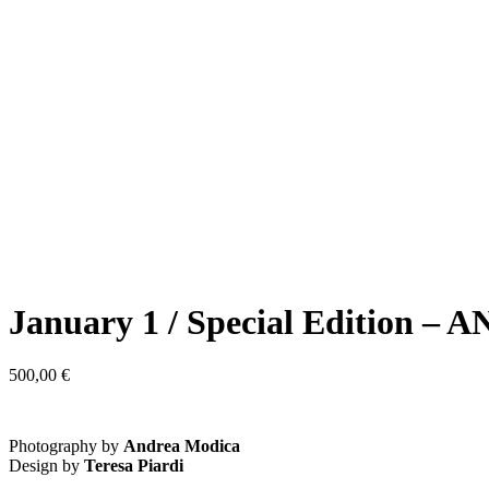
January 1 / Special Edition
500,00
€
Photography by
Andrea Modica
Design by
Teresa Piardi