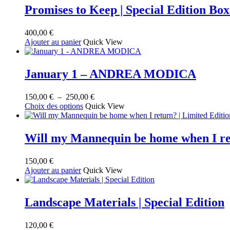
Promises to Keep | Special Edition B
400,00
€
Ajouter au panier
Quick View
January 1 – ANDREA MODICA
Plage
150,00
€
–
250,00
€
Ce
de
Choix des options
Quick View
produit
prix :
a
150,00 €
plusieurs
à
Will my Mannequin be home when I r
variations.
250,00 €
Les
150,00
€
options
Ajouter au panier
Quick View
peuvent
être
choisies
sur
Landscape Materials | Special Edition
la
page
120,00
€
du