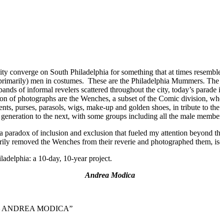
y converge on South Philadelphia for something that at times resemble
primarily) men in costumes. These are the Philadelphia Mummers. The ev
nds of informal revelers scattered throughout the city, today’s parade
tion of photographs are the Wenches, a subset of the Comic division, w
ents, purses, parasols, wigs, make-up and golden shoes, in tribute t
 generation to the next, with some groups including all the male member
 paradox of inclusion and exclusion that fueled my attention beyond th
rily removed the Wenches from their reverie and photographed them, iso
adelphia: a 10-day, 10-year project.
Andrea Modica
ition – ANDREA MODICA”