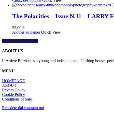
Ce
de
Choix des options
Quick View
produit
produit
prix :
a
55,00 €
plusieurs
à
The Polarities – Issue N.11 – LARRY 
variations.
150,00 €
Les
55,00
€
options
Ajouter au panier
Quick View
peuvent
être
Share
Share
Share
Share
Pin
choisies
sur
la
ABOUT US
page
du
L’Artiere Edizioni is a young and independent publishing house specia
produit
MENU
HOMEPAGE
ABOUT
Privacy Policy
Cookie Policy
Conditions of Sale
Recedere dal contratto qui