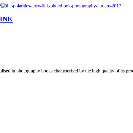
FINK
lised in photography books characterised by the high quality of its pro