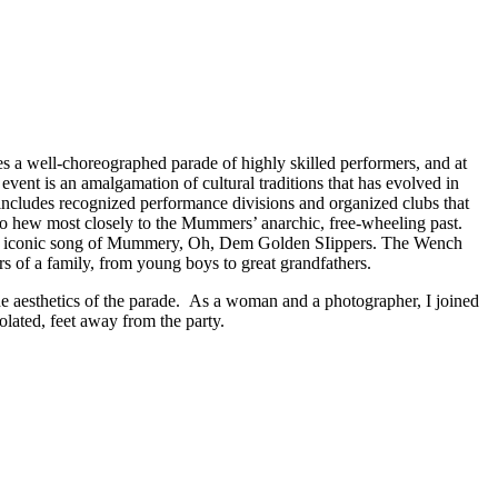
s a well-choreographed parade of highly skilled performers, and at
ent is an amalgamation of cultural traditions that has evolved in
 includes recognized performance divisions and organized clubs that
ho hew most closely to the Mummers’ anarchic, free-wheeling past.
o the iconic song of Mummery, Oh, Dem Golden SIippers. The Wench
s of a family, from young boys to great grandfathers.
e aesthetics of the parade. As a woman and a photographer, I joined
lated, feet away from the party.