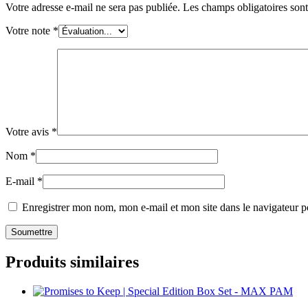
Votre adresse e-mail ne sera pas publiée.
Les champs obligatoires son
Votre note
*
Votre avis
*
Nom
*
E-mail
*
Enregistrer mon nom, mon e-mail et mon site dans le navigateur
Produits similaires