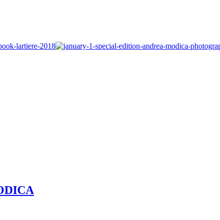
MODICA