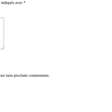
t indiqués avec
*
 pour mon prochain commentaire.