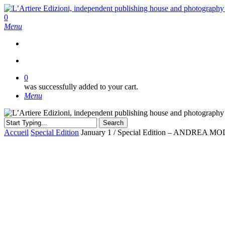
Skip
to
search
0
main
Menu
content
search
0
was successfully added to your cart.
Menu
Search
Close
Accueil
Special Edition
January 1 / Special Edition – ANDREA M
Search