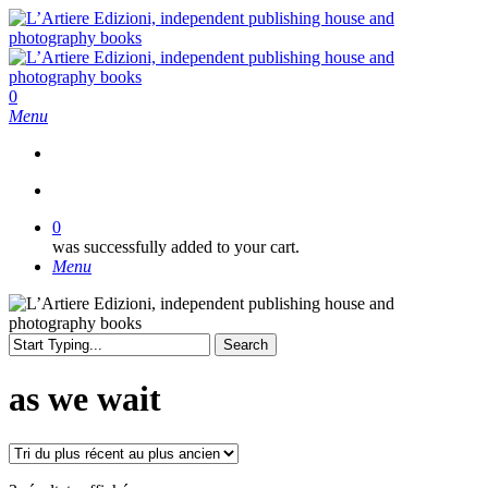
Skip
to
main
content
search
0
Menu
search
0
was successfully added to your cart.
Menu
Search
Close
Search
as we wait