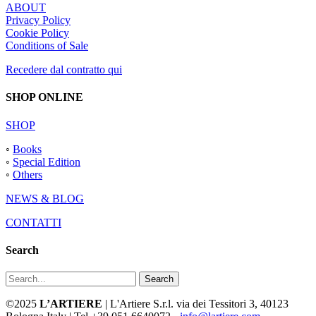
ABOUT
Privacy Policy
Cookie Policy
Conditions of Sale
Recedere dal contratto qui
SHOP ONLINE
SHOP
◦
Books
◦
Special Edition
◦
Others
NEWS & BLOG
CONTATTI
Search
Search
©2025
L’ARTIERE
| L'Artiere S.r.l. via dei Tessitori 3, 40123