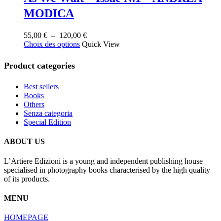
MODICA
Plage
55,00
€
–
120,00
€
Ce
de
Choix des options
Quick View
produit
prix :
a
55,00 €
Product categories
plusieurs
à
variations.
120,00 €
Best sellers
Les
Books
options
Others
peuvent
Senza categoria
être
Special Edition
choisies
sur
la
ABOUT US
page
du
L’Artiere Edizioni is a young and independent publishing house
produit
specialised in photography books characterised by the high quality
of its products.
MENU
HOMEPAGE