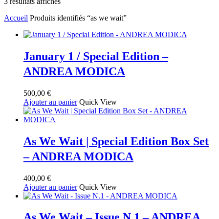
Trié
3 résultats affichés
du
Accueil
Produits identifiés “as we wait”
plus
récent
au
plus
ancien
January 1 / Special Edition –
ANDREA MODICA
500,00
€
Ajouter au panier
Quick View
As We Wait | Special Edition Box Set
– ANDREA MODICA
400,00
€
Ajouter au panier
Quick View
As We Wait – Issue N.1 – ANDREA