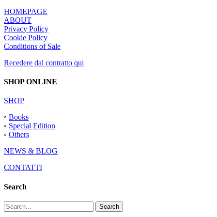
HOMEPAGE
ABOUT
Privacy Policy
Cookie Policy
Conditions of Sale
Recedere dal contratto qui
SHOP ONLINE
SHOP
◦
Books
◦
Special Edition
◦
Others
NEWS & BLOG
CONTATTI
Search
Search