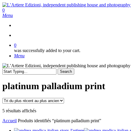
Skip
to
search
0
main
Menu
content
search
0
was successfully added to your cart.
Menu
Search
Close
Search
platinum palladium print
Trié
5 résultats affichés
du
Accueil
Produits identifiés “platinum palladium print”
plus
récent