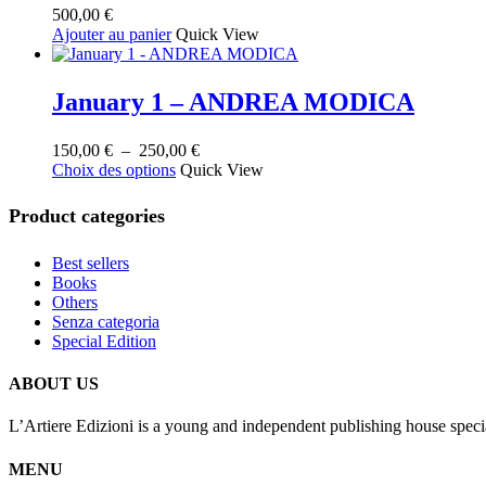
500,00
€
Ajouter au panier
Quick View
January 1 – ANDREA MODICA
Plage
150,00
€
–
250,00
€
Ce
de
Choix des options
Quick View
produit
prix :
a
150,00 €
Product categories
plusieurs
à
variations.
250,00 €
Best sellers
Les
Books
options
Others
peuvent
Senza categoria
être
Special Edition
choisies
sur
la
ABOUT US
page
du
L’Artiere Edizioni is a young and independent publishing house specia
produit
MENU