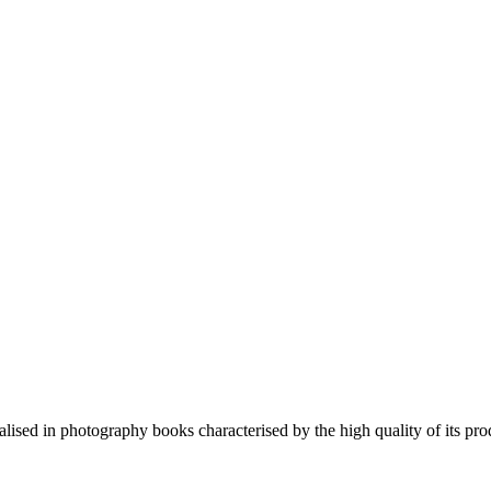
lised in photography books characterised by the high quality of its pro