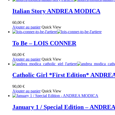
au
plus
ancien
Italian Story ANDREA MODICA
60,00
€
Ajouter au panier
Quick View
To Be – LOIS CONNER
60,00
€
Ajouter au panier
Quick View
Catholic Girl *First Edition* AND
90,00
€
Ajouter au panier
Quick View
January 1 / Special Edition – AND