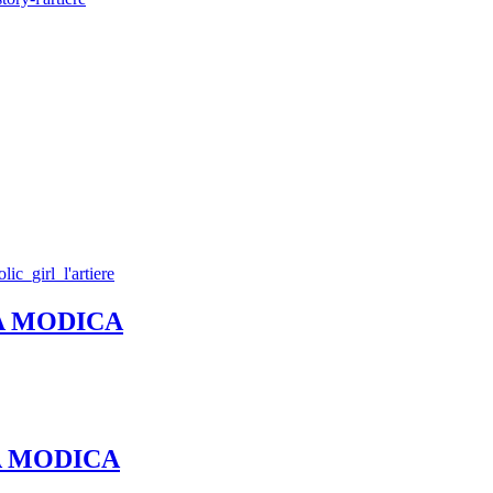
REA MODICA
REA MODICA