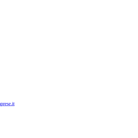
prese.it