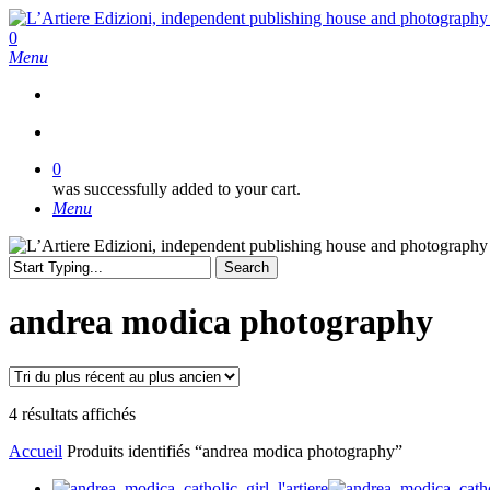
Skip
to
search
0
main
Menu
content
search
0
was successfully added to your cart.
Menu
Search
Close
Search
andrea modica photography
Trié
4 résultats affichés
du
Accueil
Produits identifiés “andrea modica photography”
plus
récent