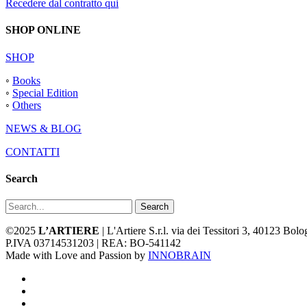
Recedere dal contratto qui
SHOP ONLINE
SHOP
◦
Books
◦
Special Edition
◦
Others
NEWS & BLOG
CONTATTI
Search
Search
©2025
L’ARTIERE
| L'Artiere S.r.l. via dei Tessitori 3, 40123 Bo
P.IVA 03714531203 | REA: BO-541142
Made with Love and Passion by
INNOBRAIN
facebook
youtube
instagram