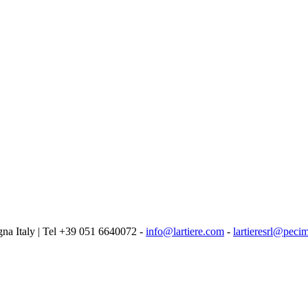
logna Italy | Tel +39 051 6640072 -
info@lartiere.com
-
lartieresrl@pecim