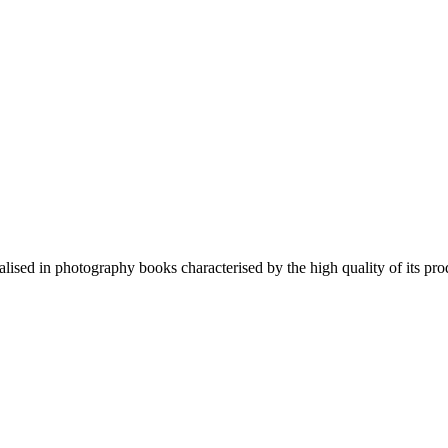
lised in photography books characterised by the high quality of its pro