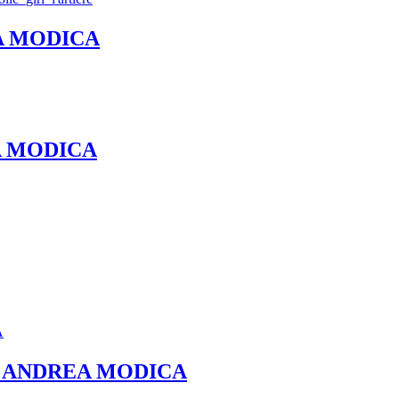
REA MODICA
REA MODICA
et – ANDREA MODICA