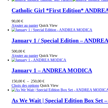
au
plus
ancien
Catholic Girl *First Edition* AND
90,00
€
Ajouter au panier
Quick View
January 1 / Special Edition – AND
500,00
€
Ajouter au panier
Quick View
January 1 – ANDREA MODICA
Plage
150,00
€
–
250,00
€
Ce
de
Choix des options
Quick View
produit
prix :
a
150,00 €
plusieurs
à
As We Wait | Special Edition Box S
variations.
250,00 €
Les