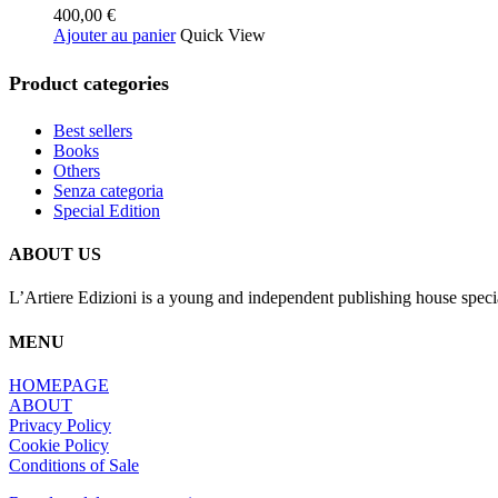
400,00
€
options
Ajouter au panier
Quick View
peuvent
être
choisies
Product categories
sur
la
Best sellers
page
Books
du
Others
produit
Senza categoria
Special Edition
ABOUT US
L’Artiere Edizioni is a young and independent publishing house specia
MENU
HOMEPAGE
ABOUT
Privacy Policy
Cookie Policy
Conditions of Sale