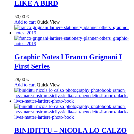
LIKE A BIRD
50,00
€
Add to cart
Quick View
Graphic Notes I Franco Grignani I
First Series
28,00
€
Add to cart
Quick View
BINIDITTU – NICOLA LO CALZO