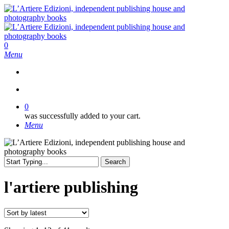
Skip
to
main
content
search
0
Menu
search
0
was successfully added to your cart.
Menu
Search
Close
Search
l'artiere publishing