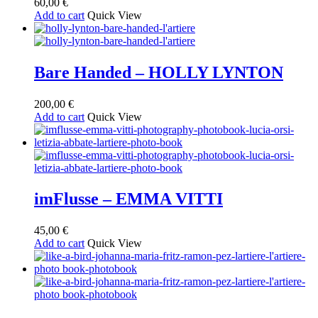
60,00
€
Add to cart
Quick View
Bare Handed – HOLLY LYNTON
200,00
€
Add to cart
Quick View
imFlusse – EMMA VITTI
45,00
€
Add to cart
Quick View