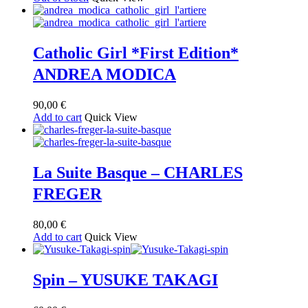
Catholic Girl *First Edition*
ANDREA MODICA
90,00
€
Add to cart
Quick View
La Suite Basque – CHARLES
FREGER
80,00
€
Add to cart
Quick View
Spin – YUSUKE TAKAGI