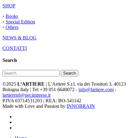
SHOP
◦
Books
◦
Special Edition
◦
Others
NEWS & BLOG
CONTATTI
Search
Search
©2025
L’ARTIERE
| L'Artiere S.r.l. via dei Tessitori 3, 40123
Bologna Italy | Tel +39 051 6640072 -
info@lartiere.com
-
lartieresrl@pecimprese.it
P.IVA 03714531203 | REA: BO-541142
Made with Love and Passion by
INNOBRAIN
facebook
youtube
instagram
Close