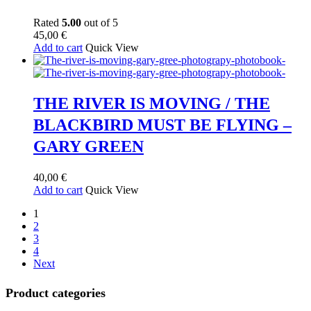
Rated
5.00
out of 5
45,00
€
Add to cart
Quick View
THE RIVER IS MOVING / THE
BLACKBIRD MUST BE FLYING –
GARY GREEN
40,00
€
Add to cart
Quick View
1
2
3
4
Next
Product categories