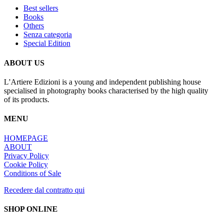
Best sellers
Books
Others
Senza categoria
Special Edition
ABOUT US
L’Artiere Edizioni is a young and independent publishing house
specialised in photography books characterised by the high quality
of its products.
MENU
HOMEPAGE
ABOUT
Privacy Policy
Cookie Policy
Conditions of Sale
Recedere dal contratto qui
SHOP ONLINE