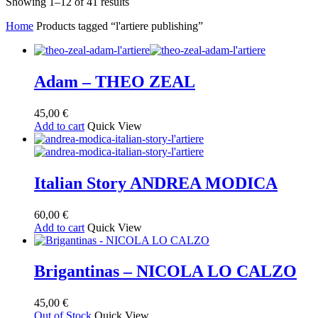
Sorted
Showing 1–12 of 41 results
by
Home
Products tagged “l'artiere publishing”
latest
Adam – THEO ZEAL
45,00
€
Add to cart
Quick View
Italian Story ANDREA MODICA
60,00
€
Add to cart
Quick View
Brigantinas – NICOLA LO CALZO
45,00
€
Out of Stock
Quick View