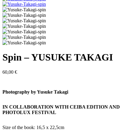
Spin – YUSUKE TAKAGI
60,00
€
Photography by Yusuke Takagi
IN COLLABORATION WITH CEIBA EDITION AND
PHOTOLUX FESTIVAL
Size of the book: 16,5 x 22,5cm