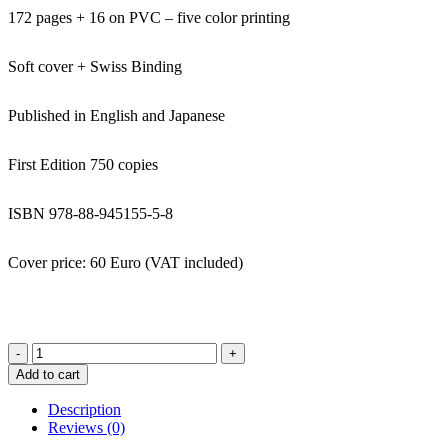
172 pages + 16 on PVC – five color printing
Soft cover + Swiss Binding
Published in English and Japanese
First Edition 750 copies
ISBN 978-88-945155-5-8
Cover price: 60 Euro (VAT included)
Spin
-
Add to cart
YUSUKE
TAKAGI
Description
quantity
Reviews (0)