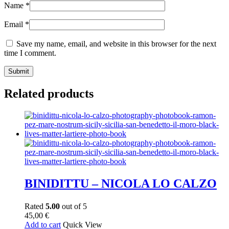
Name
*
Email
*
Save my name, email, and website in this browser for the next
time I comment.
Related products
BINIDITTU – NICOLA LO CALZO
Rated
5.00
out of 5
45,00
€
Add to cart
Quick View