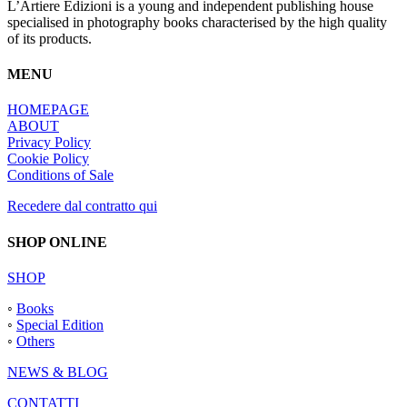
options
L’Artiere Edizioni is a young and independent publishing house
may
specialised in photography books characterised by the high quality
be
of its products.
chosen
on
MENU
the
product
HOMEPAGE
page
ABOUT
Privacy Policy
Cookie Policy
Conditions of Sale
Recedere dal contratto qui
SHOP ONLINE
SHOP
◦
Books
◦
Special Edition
◦
Others
NEWS & BLOG
CONTATTI