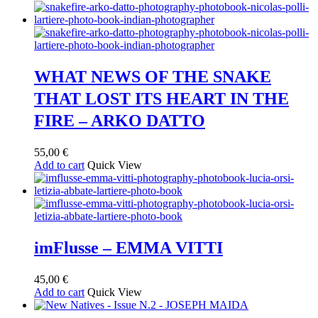
WHAT NEWS OF THE SNAKE
THAT LOST ITS HEART IN THE
FIRE – ARKO DATTO
55,00
€
Add to cart
Quick View
imFlusse – EMMA VITTI
45,00
€
Add to cart
Quick View