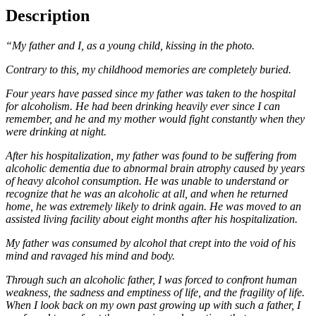
Description
“My father and I, as a young child, kissing in the photo.
Contrary to this, my childhood memories are completely buried.
Four years have passed since my father was taken to the hospital
for alcoholism. He had been drinking hea
vily ever since I can
remember, and he and my mother would fight constantly when they
were drinking at ni
ght.
After his hospitalization, my father was found to be suffering from
alcoholic dementia due to abnormal brain
atrophy caused by years
of heavy alcohol consumption. He was unable to understand or
recognize that he w
as an alcoholic at all, and when he returned
home, he was extremely likely to drink again. He was moved to a
n
assisted living facility about eight months after his hospitalization.
My father was consumed by alcohol that crept into the void of his
mind and ravaged his mind and body.
Through such an alcoholic father, I was forced to confront human
weakness, the sadness and emptiness of life,
and the fragility of life.
When I look back on my own past growing up with such a father, I