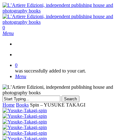
Skip
to
main
content
search
0
Menu
search
0
was successfully added to your cart.
Menu
Search
Close
Home
Books
Spin – YUSUKE TAKAGI
Search