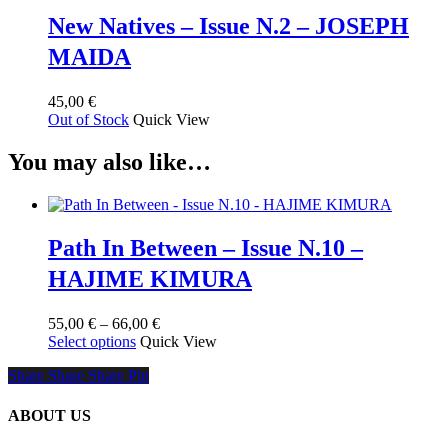
New Natives – Issue N.2 – JOSEPH
MAIDA
45,00
€
Out of Stock
Quick View
You may also like…
Path In Between – Issue N.10 –
HAJIME KIMURA
Price
55,00
€
–
66,00
€
This
range:
Select options
Quick View
product
55,00 €
Share
Share
Share
Share
Pin
has
through
multiple
66,00 €
variants.
ABOUT US
The