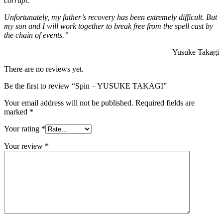
corrupt.
Unfortunately, my father’s recovery has been extremely difficult. But
my son and I will work together to br
eak free from the spell cast by
the chain of events.”
Yusuke Takagi
There are no reviews yet.
Be the first to review “Spin – YUSUKE TAKAGI”
Your email address will not be published.
Required fields are
marked
*
Your rating
*
Your review
*