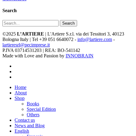
Search
Search
©2025
L’ARTIERE
| L'Artiere S.r.l. via dei Tessitori 3, 40123
Bologna Italy | Tel +39 051 6640072 -
info@lartiere.com
-
lartieresrl@pecimprese.it
P.IVA 03714531203 | REA: BO-541142
Made with Love and Passion by
INNOBRAIN
facebook
youtube
instagram
Close
Home
Menu
About
Shop
Books
Special Edition
Others
Contact us
News and Blog
English