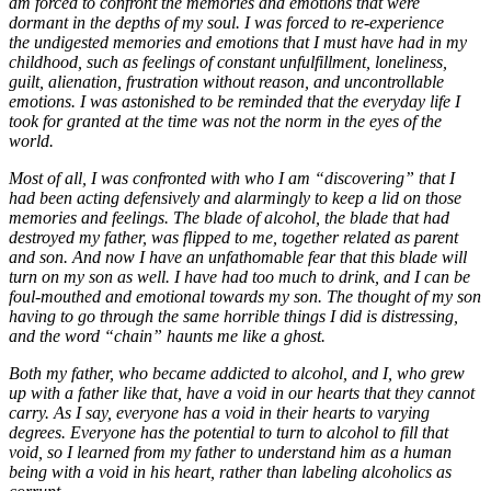
am forced to conf
ront the memories and emotions that were
dormant in the depths of my soul. I was forced to re-experience
the
undigested memories and emotions that I must have had in my
childhood, such as feelings of constant unfulfill
ment, loneliness,
guilt, alienation, frustration without reason, and uncontrollable
emotions. I was astonished to
be reminded that the everyday life I
took for granted at the time was not the norm in the eyes of the
world.
Most of all, I was confronted with who I am “discovering” that I
had been acting defensively and alarmingly to
keep a lid on those
memories and feelings. The blade of alcohol, the blade that had
destroyed my father, was fli
pped to me, together related as parent
and son. And now I have an unfathomable fear that this blade will
turn
on my son as well. I have had too much to drink, and I can be
foul-mouthed and emotional towards my son. The
thought of my son
having to go through the same horrible things I did is distressing,
and the word “chain” ha
unts me like a ghost.
Both my father, who became addicted to alcohol, and I, who grew
up with a father like that, have a void in
our hearts that they cannot
carry. As I say, everyone has a void in their hearts to varying
degrees. Everyone
has the potential to turn to alcohol to fill that
void, so I learned from my father to understand him as a hum
an
being with a void in his heart, rather than labeling alcoholics as