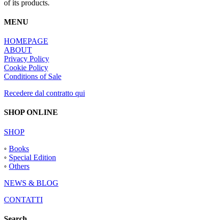
of its products.
MENU
HOMEPAGE
ABOUT
Privacy Policy
Cookie Policy
Conditions of Sale
Recedere dal contratto qui
SHOP ONLINE
SHOP
◦
Books
◦
Special Edition
◦
Others
NEWS & BLOG
CONTATTI
Search