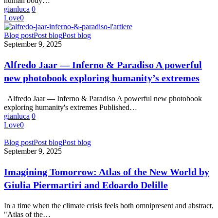
human body…
gianluca
0
Love
0
Alfredo
Blog post
Post blog
Post blog
Jaar
September 9, 2025
—
Inferno
Alfredo Jaar — Inferno & Paradiso A powerful
&
new photobook exploring humanity’s extremes
Paradiso
A
powerful
Alfredo Jaar — Inferno & Paradiso A powerful new photobook
new
exploring humanity's extremes Published…
photobook
gianluca
0
exploring
Love
0
humanity’s
extremes
Imagining
Blog post
Post blog
Post blog
Tomorrow:
September 9, 2025
Atlas
of
Imagining Tomorrow: Atlas of the New World by
the
Giulia Piermartiri and Edoardo Delille
New
World
by
In a time when the climate crisis feels both omnipresent and abstract,
Giulia
"Atlas of the…