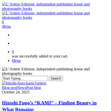
Skip
to
main
content
search
0
Menu
search
0
was successfully added to your cart.
Menu
Search
Close
Search
Hitoshi
Blog post
News
Post blog
Fugo’s
October 24, 2025
“KAMI”
–
Hitoshi Fugo’s “KAMI” – Finding Beauty in
Finding
What Remains
Beauty