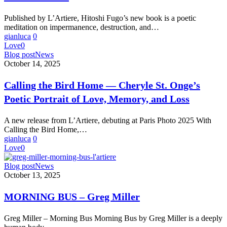
in
What
Published by L’Artiere, Hitoshi Fugo’s new book is a poetic
Remains
meditation on impermanence, destruction, and…
gianluca
0
Love
0
Calling
Blog post
News
the
October 14, 2025
Bird
Home
Calling the Bird Home — Cheryle St. Onge’s
—
Poetic Portrait of Love, Memory, and Loss
Cheryle
St.
Onge’s
A new release from L’Artiere, debuting at Paris Photo 2025 With
Poetic
Calling the Bird Home,…
Portrait
gianluca
0
of
Love
0
Love,
Memory,
MORNING
Blog post
News
and
BUS
October 13, 2025
Loss
–
Greg
MORNING BUS – Greg Miller
Miller
Greg Miller – Morning Bus Morning Bus by Greg Miller is a deeply