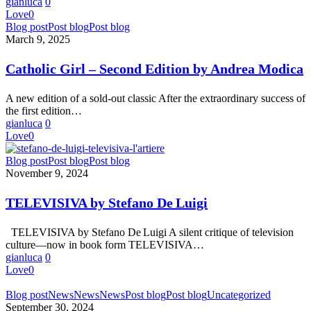
gianluca
0
Love
0
Catholic
Blog post
Post blog
Post blog
Girl
March 9, 2025
–
Second
Catholic Girl – Second Edition by Andrea Modica
Edition
by
A new edition of a sold-out classic After the extraordinary success of
Andrea
the first edition…
Modica
gianluca
0
Love
0
TELEVISIVA
Blog post
Post blog
Post blog
by
November 9, 2024
Stefano
De Luigi
TELEVISIVA by Stefano De Luigi
TELEVISIVA by Stefano De Luigi A silent critique of television
culture—now in book form TELEVISIVA…
gianluca
0
Love
0
BANDO
Blog post
News
News
News
Post blog
Post blog
Uncategorized
PER
September 30, 2024