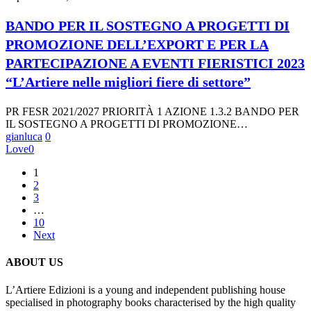
IL
SOSTEGNO
BANDO PER IL SOSTEGNO A PROGETTI DI
A
PROMOZIONE DELL’EXPORT E PER LA
PROGETTI
DI
PARTECIPAZIONE A EVENTI FIERISTICI 2023
PROMOZIONE
“L’Artiere nelle migliori fiere di settore”
DELL’EXPORT
E
PER
PR FESR 2021/2027 PRIORITÀ 1 AZIONE 1.3.2 BANDO PER
LA
IL SOSTEGNO A PROGETTI DI PROMOZIONE…
PARTECIPAZIONE
gianluca
0
A
Love
0
EVENTI
FIERISTICI
1
2023
2
“L’Artiere
3
nelle
…
migliori
10
fiere
Next
di
settore”
ABOUT US
L’Artiere Edizioni is a young and independent publishing house
specialised in photography books characterised by the high quality