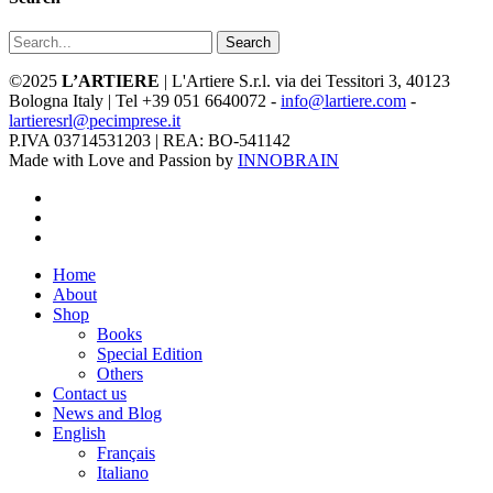
Search
©2025
L’ARTIERE
| L'Artiere S.r.l. via dei Tessitori 3, 40123
Bologna Italy | Tel +39 051 6640072 -
info@lartiere.com
-
lartieresrl@pecimprese.it
P.IVA 03714531203 | REA: BO-541142
Made with Love and Passion by
INNOBRAIN
facebook
youtube
instagram
Close
Home
Menu
About
Shop
Books
Special Edition
Others
Contact us
News and Blog
English
Français
Italiano