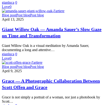
Piermartiri
gianluca
0
and
Love
0
Edoardo
Delille
Giant
Blog post
Post blog
Post blog
Willow
April 13, 2025
Oak
—
Giant Willow Oak — Amanda Sauer’s Slow Gaze
Amanda
on Time and Transformation
Sauer’s
Slow
Gaze
Giant Willow Oak is a visual meditation by Amanda Sauer,
on
documenting a long and attentive…
Time
gianluca
0
and
Love
0
Transformation
Grace
Blog post
Post blog
Post blog
—
April 9, 2025
A
Photographic
Grace — A Photographic Collaboration Between
Collaboration
Scott Offen and Grace
Between
Scott
Offen
Grace is not simply a portrait of a woman, nor just a photobook by
and
Scott…
Grace