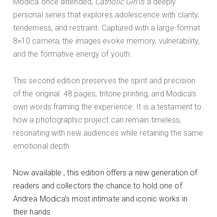
Modica once attended,
Catholic Girl
is a deeply
personal series that explores adolescence with clarity,
tenderness, and restraint. Captured with a large-format
8×10 camera, the images evoke memory, vulnerability,
and the formative energy of youth.
This second edition preserves the spirit and precision
of the original: 48 pages, tritone printing, and Modica’s
own words framing the experience. It is a testament to
how a photographic project can remain timeless,
resonating with new audiences while retaining the same
emotional depth.
Now available , this edition offers a new generation of
readers and collectors the chance to hold one of
Andrea Modica’s most intimate and iconic works in
their hands.