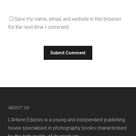
Save my name, email, and website in this browser
for the next time I comment.
ABOUT US
L’Artiere Edizioni is a young and independent publishing
house specialised in photography books characterised