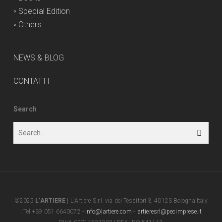
◦
Special Edition
◦
Others
NEWS & BLOG
CONTATTI
Search
©2025
L’ARTIERE
| L'Artiere S.r.l. via dei Tessitori 3, 40123 Bologna Italy
| Tel +39 051 6640072 -
info@lartiere.com
-
lartieresrl@pecimprese.it