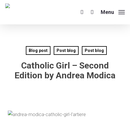
Skip
to
Menu
search
main
content
Blog post
Post blog
Post blog
Catholic Girl – Second
Edition by Andrea Modica