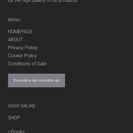
by the high quality of its products.
MENU
HOMEPAGE
ABOUT
Privacy Policy
Cookie Policy
Conditions of Sale
Recedere dal contratto qui
SHOP ONLINE
SHOP
◦
Books