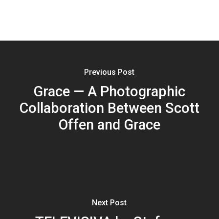
Previous Post
Grace — A Photographic
Collaboration Between Scott
Offen and Grace
Next Post