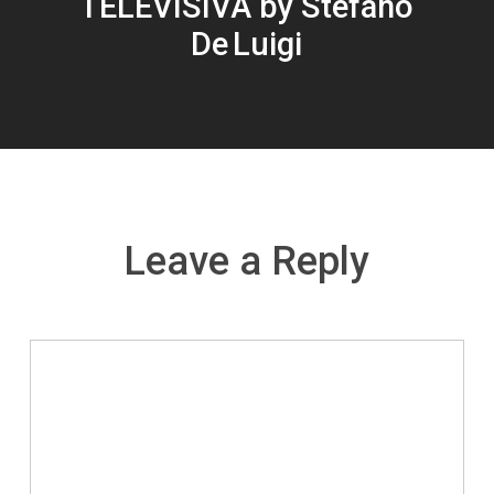
TELEVISIVA by Stefano
De Luigi
Leave a Reply