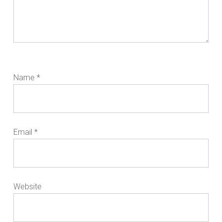
Name
*
Email
*
Website