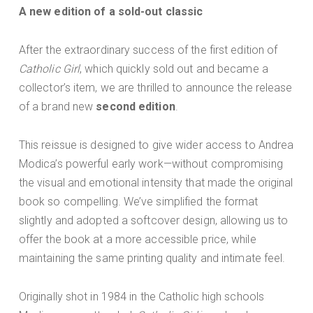
A new edition of a sold-out classic
After the extraordinary success of the first edition of
Catholic Girl
, which quickly sold out and became a
collector’s item, we are thrilled to announce the release
of a brand new
second edition
.
This reissue is designed to give wider access to Andrea
Modica’s powerful early work—without compromising
the visual and emotional intensity that made the original
book so compelling. We’ve simplified the format
slightly and adopted a softcover design, allowing us to
offer the book at a more accessible price, while
maintaining the same printing quality and intimate feel.
Originally shot in 1984 in the Catholic high schools