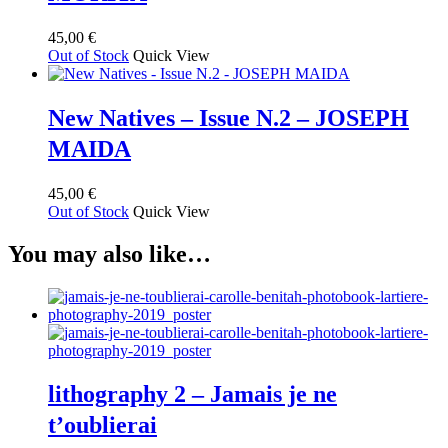
options
may
45,00
€
be
Out of Stock
Quick View
chosen
on
the
New Natives – Issue N.2 – JOSEPH
product
page
MAIDA
45,00
€
Out of Stock
Quick View
You may also like…
lithography 2 – Jamais je ne
t’oublierai