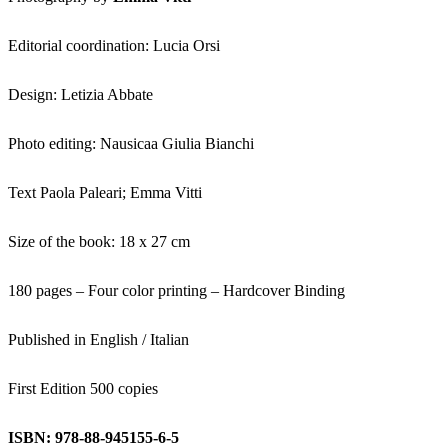
Editorial coordination: Lucia Orsi
Design: Letizia Abbate
Photo editing: Nausicaa Giulia Bianchi
Text Paola Paleari; Emma Vitti
Size of the book: 18 x 27 cm
180 pages – Four color printing – Hardcover Binding
Published in English / Italian
First Edition 500 copies
ISBN: 978-88-945155-6-5