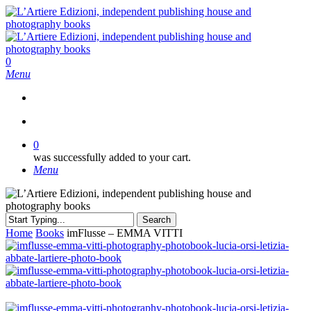
Skip
to
main
content
search
0
Menu
search
0
was successfully added to your cart.
Menu
Search
Close
Home
Books
imFlusse – EMMA VITTI
Search