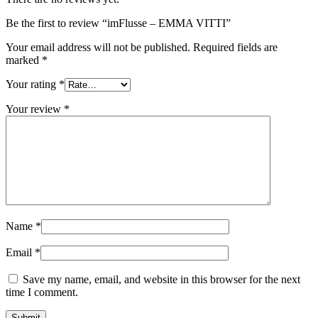
Be the first to review “imFlusse – EMMA VITTI”
Your email address will not be published.
Required fields are
marked
*
Your rating
*
Your review
*
Name
*
Email
*
Save my name, email, and website in this browser for the next
time I comment.