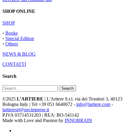
SHOP ONLINE
SHOP
◦
Books
◦
Special Edition
◦
Others
NEWS & BLOG
CONTATTI
Search
Search
©2025
L’ARTIERE
| L'Artiere S.r.l. via dei Tessitori 3, 40123
Bologna Italy | Tel +39 051 6640072 -
info@lartiere.com
-
lartieresrl@pecimprese.it
P.IVA 03714531203 | REA: BO-541142
Made with Love and Passion by
INNOBRAIN
facebook