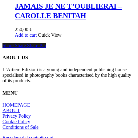
multiple
65,00 €
JAMAIS JE NE T’OUBLIERAI –
variants.
CAROLLE BENITAH
The
options
may
250,00
€
be
Add to cart
Quick View
chosen
on
Share
Share
Share
Share
Pin
the
product
ABOUT US
page
L’Artiere Edizioni is a young and independent publishing house
specialised in photography books characterised by the high quality
of its products.
MENU
HOMEPAGE
ABOUT
Privacy Policy
Cookie Policy
Conditions of Sale
Recedere dal contratto qui