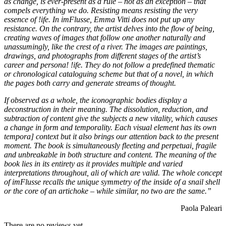
as change, is ever-present as a rule – not as an exception – that
compels everything we do. Resisting means resisting the very
essence of !ife. In imFlusse, Emma Vitti does not put up any
resistance. On the contrary, the artist delves into the flow of being,
creating waves of images that follow one another naturally and
unas­sumingly, like the crest of a river. The images are paintings,
drawings, and photographs from different stages of the artist’s
career and persona! !ife. They do not follow a predefined thematic
or chronological cata­loguing scheme but that of a novel, in which
the pages both carry and generate streams of thought.
If observed as a whole, the iconographic bodies display a
deconstruction in their meaning. The dissolution, reduction, and
subtraction of content give the subjects a new vitality, which causes
a change in form and temporality. Each visual element has its own
tempora] context but it also brings our attention back to the present
moment. The book is simultaneously fleeting and perpetuai, fragile
and unbreakable in both structure and content. The mean­ing of the
book lies in its entirety as it provides multiple and varied
interpretations throughout, ali of which are valid. The whole concept
of imFlusse recalls the unique symme­try of the inside of a snail shell
or the core of an artichoke – while similar, no two are the same.”
Paola Paleari
There are no reviews yet.