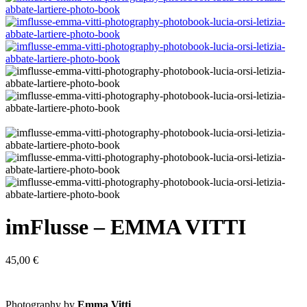
imFlusse – EMMA VITTI
45,00
€
Photography by
Emma Vitti