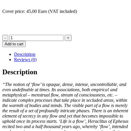
Cover price: 45,00 Euro (VAT included)
imFlusse
-
Add to cart
EMMA
VITTI
Description
quantity
Reviews (0)
Description
“The notion of ‘flow’ is opaque, dense, intense, uncontrol­lable, and
even undefinable at times. Its associations, both empirica! and
metaphysical – menstrual flow, stream of con­sciousness, etc. –
indicate complex processes that take place in secluded areas, within
the warmth of bodies and minds. The visible part of a flow is merely
the result of a set of pro­foundly intricate phases. There is an inherent
element of secrecy in any flow and yet that becomes impossible to
uphold once its process starts. ‘Life is a flow’, Heraclitus of Ephesus
recited two and a half thousand years ago, whereby ‘flow’, intended