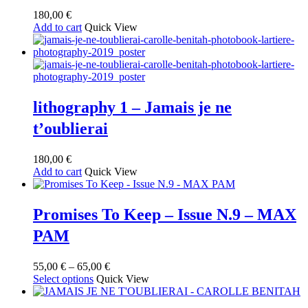
180,00
€
Add to cart
Quick View
lithography 1 – Jamais je ne
t’oublierai
180,00
€
Add to cart
Quick View
Promises To Keep – Issue N.9 – MAX
PAM
Price
55,00
€
–
65,00
€
This
range:
Select options
Quick View
product
55,00 €
has
through