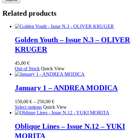
Related products
Golden Youth – Issue N.3 – OLIVER
KRUGER
45,00
€
Out of Stock
Quick View
January 1 – ANDREA MODICA
Price
150,00
€
–
250,00
€
This
range:
Select options
Quick View
product
150,00 €
has
through
multiple
250,00 €
Oblique Lines – Issue N.12 – YUKI
variants.
MORITA
The