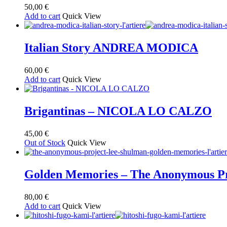
50,00
€
Add to cart
Quick View
Italian Story ANDREA MODICA
60,00
€
Add to cart
Quick View
Brigantinas – NICOLA LO CALZO
45,00
€
Out of Stock
Quick View
Golden Memories – The Anonymous Pr
80,00
€
Add to cart
Quick View