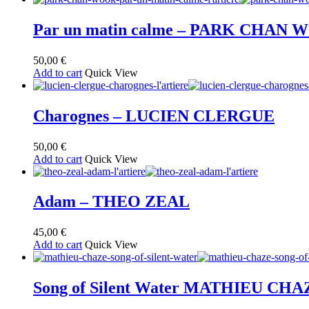
Par un matin calme – PARK CHAN
50,00
€
Add to cart
Quick View
Charognes – LUCIEN CLERGUE
50,00
€
Add to cart
Quick View
Adam – THEO ZEAL
45,00
€
Add to cart
Quick View
Song of Silent Water MATHIEU CHA