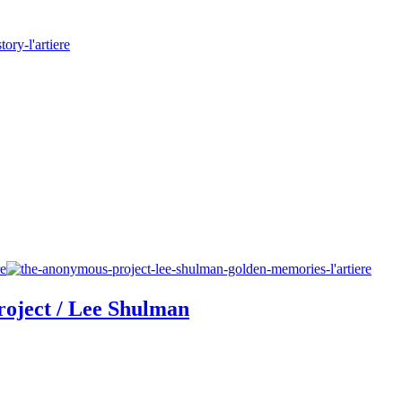
oject / Lee Shulman