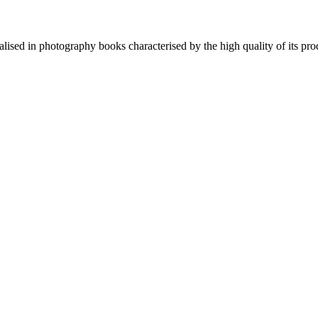
lised in photography books characterised by the high quality of its pro