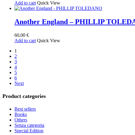
Add to cart
Quick View
Another England – PHILLIP TOLE
60,00
€
Add to cart
Quick View
1
2
3
4
5
6
Next
Product categories
Best sellers
Books
Others
Senza categoria
Special Edition