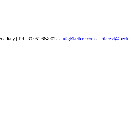
logna Italy | Tel +39 051 6640072 -
info@lartiere.com
-
lartieresrl@pecim