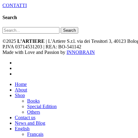
CONTATTI
Search
Search
©2025
L’ARTIERE
| L'Artiere S.r.l. via dei Tessitori 3, 40123 Bo
P.IVA 03714531203 | REA: BO-541142
Made with Love and Passion by
INNOBRAIN
facebook
youtube
instagram
Close
Home
Menu
About
Shop
Books
Special Edition
Others
Contact us
News and Blog
English
Français