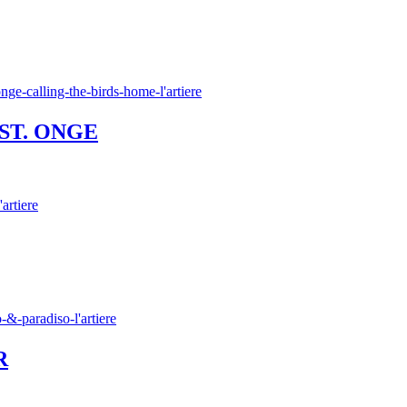
 ST. ONGE
R