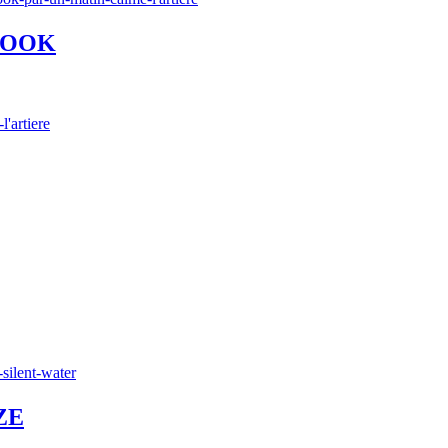
 WOOK
ZE