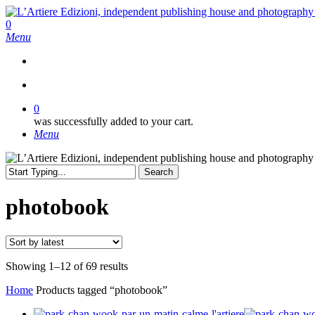
Skip
to
search
0
main
Menu
content
search
0
was successfully added to your cart.
Menu
Search
Close
Search
photobook
Sorted
Showing 1–12 of 69 results
by
Home
Products tagged “photobook”
latest