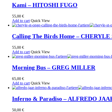
Kami – HITOSHI FUGO
55,00
€
Add to cart
Quick View
Calling The Birds Home – CHERYLE
55,00
€
Add to cart
Quick View
Morning Bus – GREG MILLER
65,00
€
Add to cart
Quick View
Inferno & Paradiso – ALFREDO JAA
50,00
€