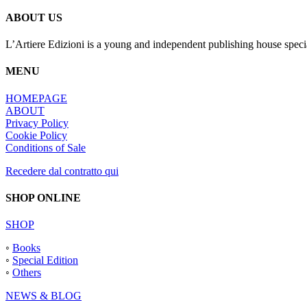
ABOUT US
L’Artiere Edizioni is a young and independent publishing house specia
MENU
HOMEPAGE
ABOUT
Privacy Policy
Cookie Policy
Conditions of Sale
Recedere dal contratto qui
SHOP ONLINE
SHOP
◦
Books
◦
Special Edition
◦
Others
NEWS & BLOG