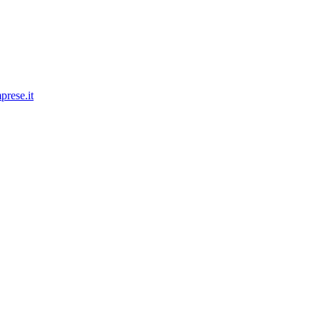
prese.it