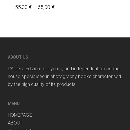
This
the
Price
55,00
€
–
65,00
€
range:
product
product
55,00 €
has
page
through
multiple
65,00 €
variants.
The
options
ABOUT US
may
L’Artiere Edizioni is a young and independent publishing
be
house specialised in photography books characterised
chosen
by the high quality of its products.
on
the
product
MENU
page
HOMEPAGE
ABOUT