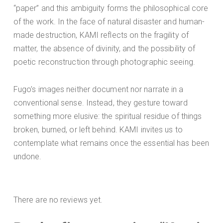
“paper” and this ambiguity forms the philosophical core
of the work. In the face of natural disaster and human-
made destruction, KAMI reflects on the fragility of
matter, the absence of divinity, and the possibility of
poetic reconstruction through photographic seeing.
Fugo’s images neither document nor narrate in a
conventional sense. Instead, they gesture toward
something more elusive: the spiritual residue of things
broken, burned, or left behind. KAMI invites us to
contemplate what remains once the essential has been
undone.
There are no reviews yet.