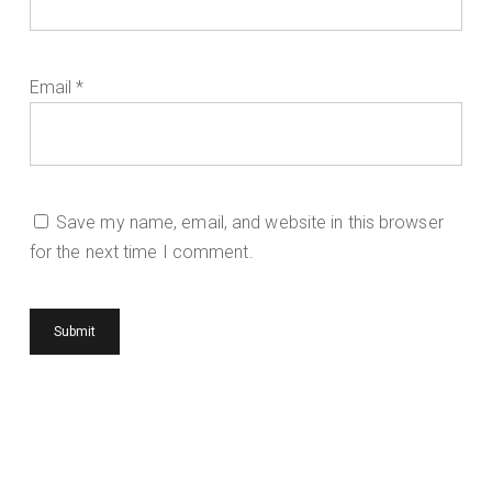
Email
*
Save my name, email, and website in this browser
for the next time I comment.