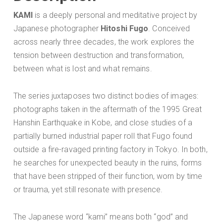
KAMI
is a deeply personal and meditative project by
Japanese photographer
Hitoshi Fugo
. Conceived
across nearly three decades, the work explores the
tension between destruction and transformation,
between what is lost and what remains.
The series juxtaposes two distinct bodies of images:
photographs taken in the aftermath of the 1995 Great
Hanshin Earthquake in Kobe, and close studies of a
partially burned industrial paper roll that Fugo found
outside a fire-ravaged printing factory in Tokyo. In both,
he searches for unexpected beauty in the ruins, forms
that have been stripped of their function, worn by time
or trauma, yet still resonate with presence.
The Japanese word “kami” means both “god” and