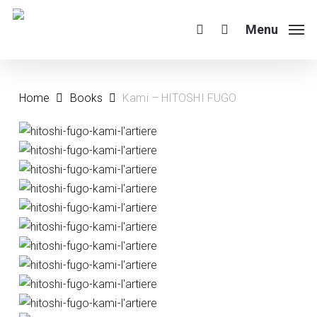
Skip
to
Menu
search
main
content
Home
Books
Kami – HITOSHI FUGO