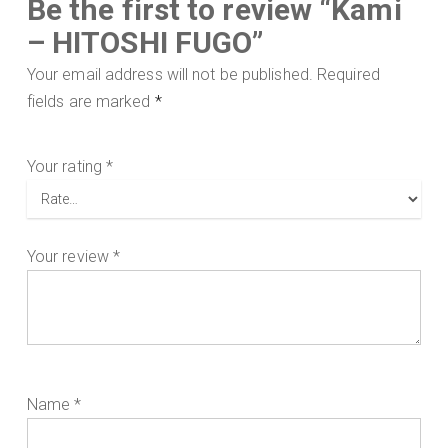
Be the first to review “Kami
– HITOSHI FUGO”
Your email address will not be published.
Required
fields are marked
*
Your rating
*
Your review
*
Name
*