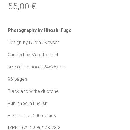
55,00
€
Photography by Hitoshi Fugo
Design by Bureau Kayser
Curated by Marc Feustel
size of the book: 24×26,5cm
96 pages
Black and white duotone
Published in English
First Edition 500 copies
ISBN: 979-12-80978-28-8