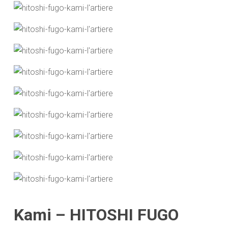
Kami – HITOSHI FUGO