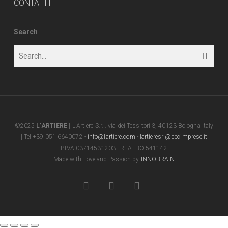
CONTATTI
Search
©2025
L’ARTIERE
| L'Artiere S.r.l. via dei Tessitori 3, 40123 Bologna Italy
| Tel +39 051 6640072 -
info@lartiere.com
-
lartieresrl@pecimprese.it
P.IVA 03714531203 | REA: BO-541142
Made with Love and Passion by
INNOBRAIN
facebook
youtube
instagram