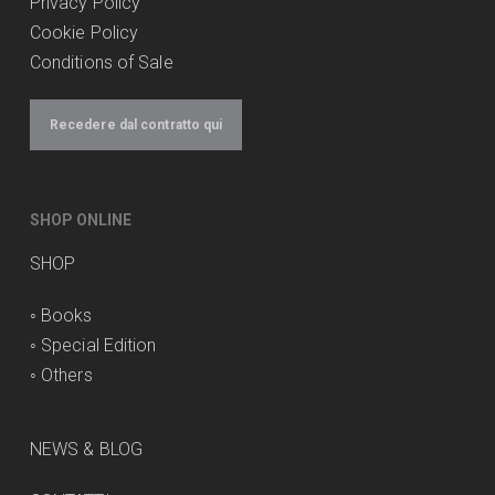
Privacy Policy
Cookie Policy
Conditions of Sale
Recedere dal contratto qui
SHOP ONLINE
SHOP
◦
Books
◦
Special Edition
◦
Others
NEWS & BLOG