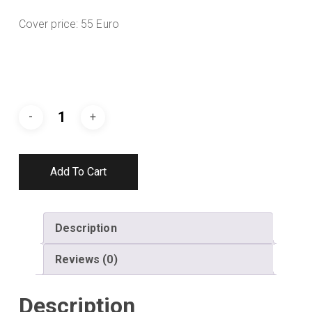
Cover price: 55 Euro
Add To Cart
Description
Reviews (0)
Description