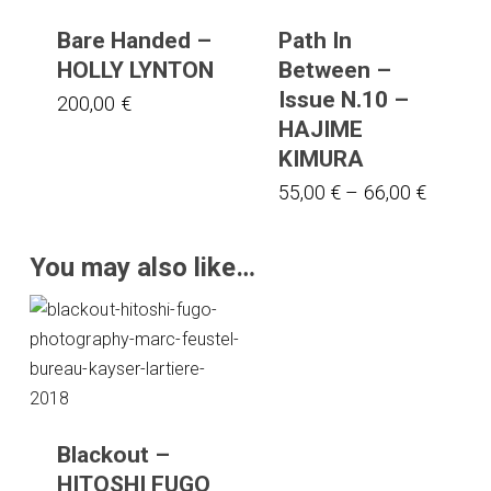
Bare Handed –
Path In
HOLLY LYNTON
Between –
Issue N.10 –
200,00
€
HAJIME
KIMURA
This
Price
55,00
€
–
66,00
€
range:
product
55,00 €
has
You may also like…
throug
multiple
66,00 €
variants.
The
options
may
be
Blackout –
chosen
HITOSHI FUGO
on