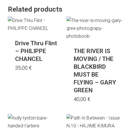
Related products
Drive Thru Flint
– PHILIPPE
THE RIVER IS
CHANCEL
MOVING / THE
BLACKBIRD
35,00
€
MUST BE
FLYING – GARY
GREEN
40,00
€