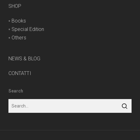
SHOP
◦
Books
◦
Special Edition
◦
Others
NEWS & BLOG
CONTATTI
Search