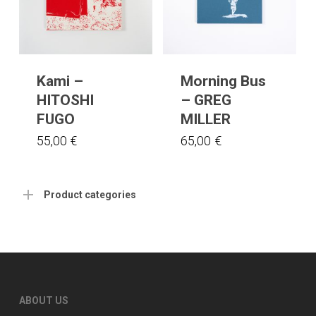
Kami –
Morning Bus
HITOSHI
– GREG
FUGO
MILLER
55,00
€
65,00
€
Product categories
ABOUT US