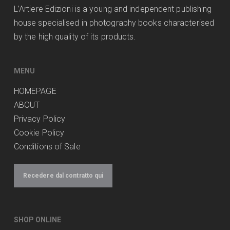
L’Artiere Edizioni is a young and independent publishing
house specialised in photography books characterised
by the high quality of its products.
MENU
HOMEPAGE
ABOUT
Privacy Policy
Cookie Policy
Conditions of Sale
Recedere dal contratto qui
SHOP ONLINE