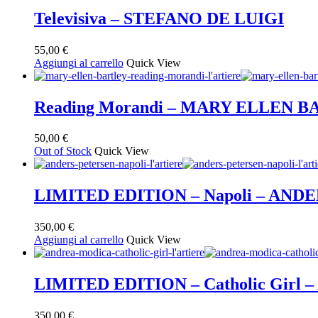
Televisiva – STEFANO DE LUIGI
55,00
€
Aggiungi al carrello
Quick View
Reading Morandi – MARY ELLEN 
50,00
€
Out of Stock
Quick View
LIMITED EDITION – Napoli – AND
350,00
€
Aggiungi al carrello
Quick View
LIMITED EDITION – Catholic Gir
350,00
€