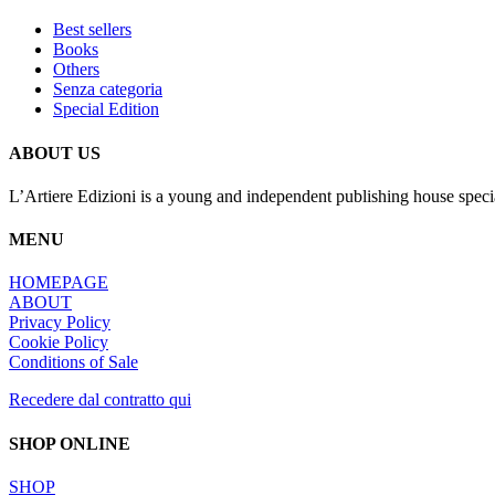
Best sellers
Books
Others
Senza categoria
Special Edition
ABOUT US
L’Artiere Edizioni is a young and independent publishing house specia
MENU
HOMEPAGE
ABOUT
Privacy Policy
Cookie Policy
Conditions of Sale
Recedere dal contratto qui
SHOP ONLINE
SHOP