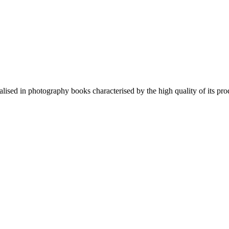
lised in photography books characterised by the high quality of its pro