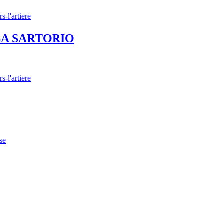
 LISA SARTORIO