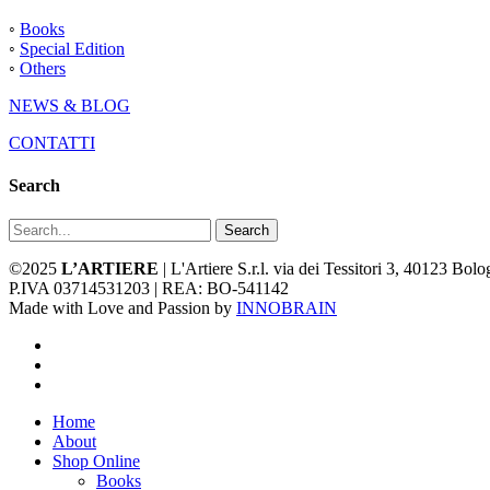
◦
Books
◦
Special Edition
◦
Others
NEWS & BLOG
CONTATTI
Search
Search
©2025
L’ARTIERE
| L'Artiere S.r.l. via dei Tessitori 3, 40123 Bo
P.IVA 03714531203 | REA: BO-541142
Made with Love and Passion by
INNOBRAIN
facebook
youtube
instagram
Close
Home
Menu
About
Shop Online
Books