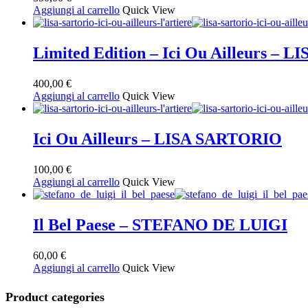
Aggiungi al carrello
Quick View
Limited Edition – Ici Ou Ailleurs –
400,00
€
Aggiungi al carrello
Quick View
Ici Ou Ailleurs – LISA SARTORIO
100,00
€
Aggiungi al carrello
Quick View
Il Bel Paese – STEFANO DE LUIGI
60,00
€
Aggiungi al carrello
Quick View
Product categories