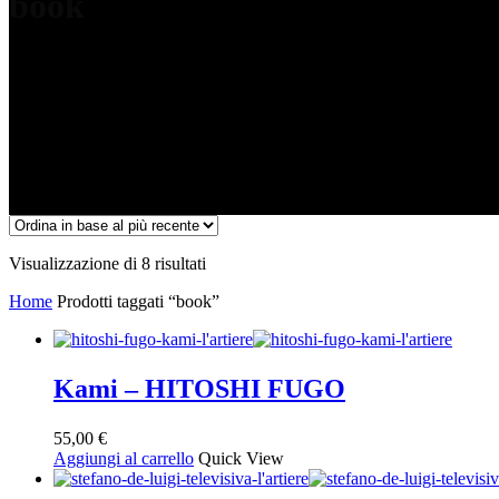
book
Ordina
Visualizzazione di 8 risultati
in
Home
Prodotti taggati “book”
base
al
più
recente
Kami – HITOSHI FUGO
55,00
€
Aggiungi al carrello
Quick View