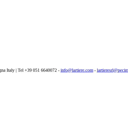
logna Italy | Tel +39 051 6640072 -
info@lartiere.com
-
lartieresrl@pecim