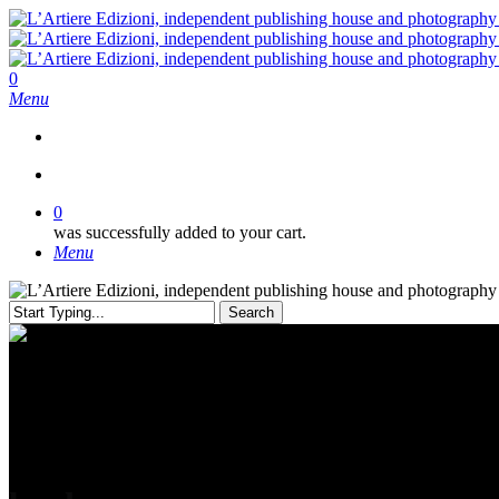
Skip
to
main
content
search
0
Menu
search
0
was successfully added to your cart.
Menu
Search
Close
Search