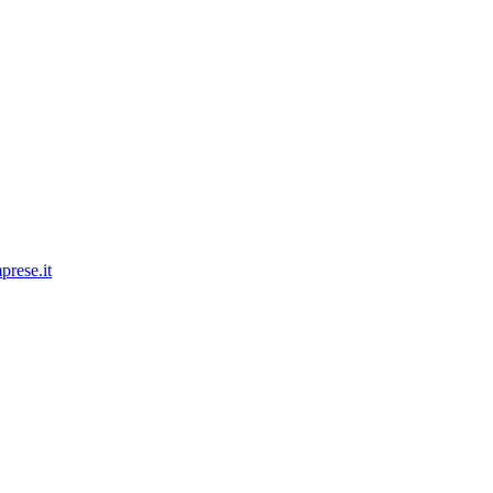
prese.it