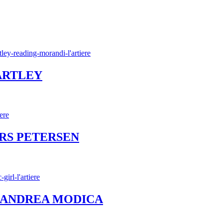
BARTLEY
ERS PETERSEN
l – ANDREA MODICA