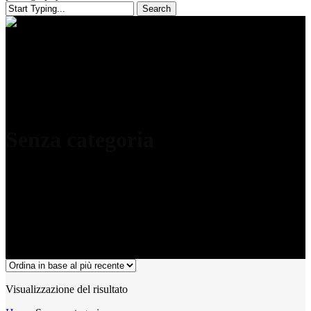
Search
Close
Search
Senza categoria
Visualizzazione del risultato