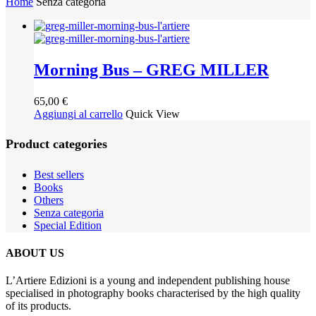
Home
Senza categoria
Morning Bus – GREG MILLER
65,00
€
Aggiungi al carrello
Quick View
Product categories
Best sellers
Books
Others
Senza categoria
Special Edition
ABOUT US
L’Artiere Edizioni is a young and independent publishing house
specialised in photography books characterised by the high quality
of its products.