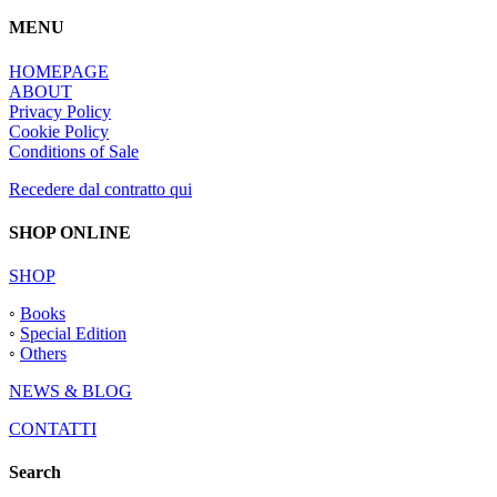
MENU
HOMEPAGE
ABOUT
Privacy Policy
Cookie Policy
Conditions of Sale
Recedere dal contratto qui
SHOP ONLINE
SHOP
◦
Books
◦
Special Edition
◦
Others
NEWS & BLOG
CONTATTI
Search