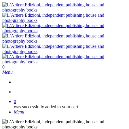
Skip
to
main
content
search
0
Menu
search
0
was successfully added to your cart.
Menu