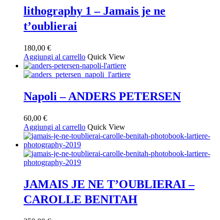
lithography 1 – Jamais je ne
t’oublierai
180,00
€
Aggiungi al carrello
Quick View
Napoli – ANDERS PETERSEN
60,00
€
Aggiungi al carrello
Quick View
JAMAIS JE NE T’OUBLIERAI –
CAROLLE BENITAH