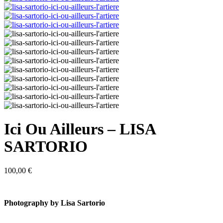
Ici Ou Ailleurs – LISA
SARTORIO
100,00
€
Photography by Lisa Sartorio