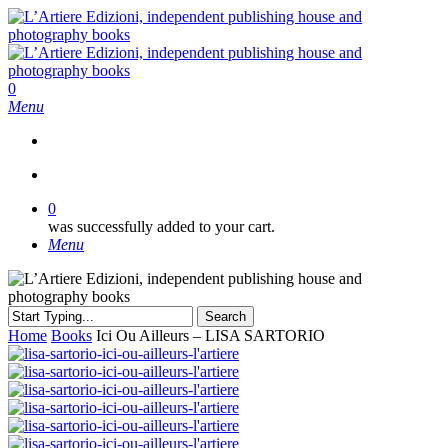
Skip
to
main
content
search
0
Menu
search
0
was successfully added to your cart.
Menu
Search
Close
Home
Books
Ici Ou Ailleurs – LISA SARTORIO
Search