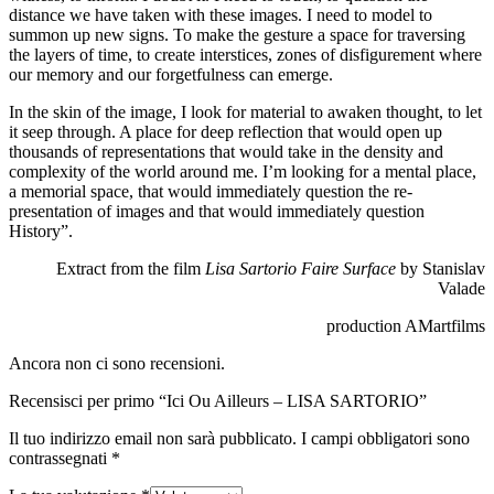
distance we have taken with these images. I need to model to
summon up new signs. To make the gesture a space for traversing
the layers of time, to create interstices, zones of disfigurement where
our memory and our forgetfulness can emerge.
In the skin of the image, I look for material to awaken thought, to let
it seep through. A place for deep reflection that would open up
thousands of representations that would take in the density and
complexity of the world around me. I’m looking for a mental place,
a memorial space, that would immediately question the re-
presentation of images and that would immediately question
History”.
Extract from the film
Lisa Sartorio Faire Surface
by Stanislav
Valade
production AMartfilms
Ancora non ci sono recensioni.
Recensisci per primo “Ici Ou Ailleurs – LISA SARTORIO”
Il tuo indirizzo email non sarà pubblicato.
I campi obbligatori sono
contrassegnati
*