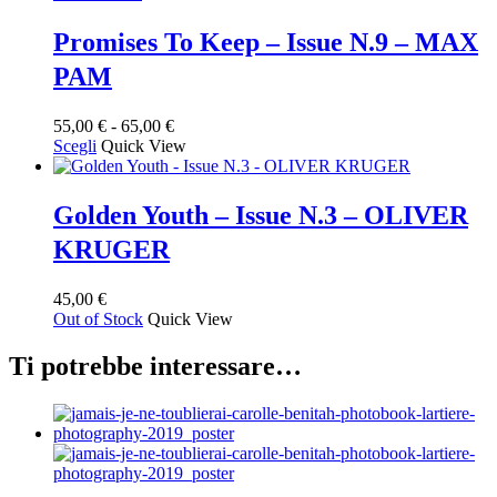
Promises To Keep – Issue N.9 – MAX
PAM
Fascia
55,00
€
-
65,00
€
Questo
di
Scegli
Quick View
prodotto
prezzo:
ha
da
più
55,00 €
Golden Youth – Issue N.3 – OLIVER
varianti.
a
KRUGER
Le
65,00 €
opzioni
possono
45,00
€
essere
Out of Stock
Quick View
scelte
nella
Ti potrebbe interessare…
pagina
del
prodotto