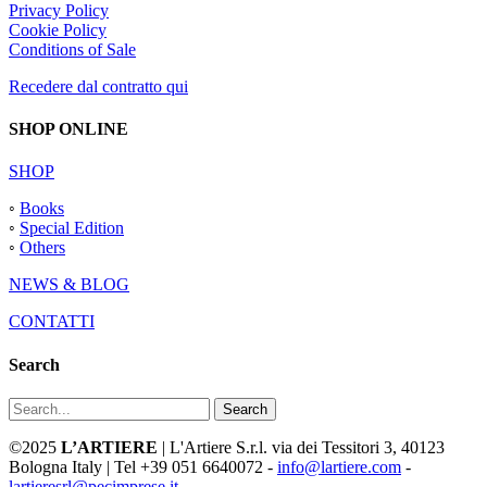
Privacy Policy
Cookie Policy
Conditions of Sale
Recedere dal contratto qui
SHOP ONLINE
SHOP
◦
Books
◦
Special Edition
◦
Others
NEWS & BLOG
CONTATTI
Search
Search
©2025
L’ARTIERE
| L'Artiere S.r.l. via dei Tessitori 3, 40123
Bologna Italy | Tel +39 051 6640072 -
info@lartiere.com
-
lartieresrl@pecimprese.it