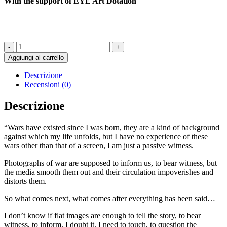
With the support of EYE Art Dotation
Ici
Ou
Aggiungi al carrello
Ailleurs
-
Descrizione
LISA
Recensioni (0)
SARTORIO
quantità
Descrizione
“Wars have existed since I was born, they are a kind of background
against which my life unfolds, but I have no experience of these
wars other than that of a screen, I am just a passive witness.
Photographs of war are supposed to inform us, to bear witness, but
the media smooth them out and their circulation impoverishes and
distorts them.
So what comes next, what comes after everything has been said…
I don’t know if flat images are enough to tell the story, to bear
witness, to inform. I doubt it. I need to touch, to question the