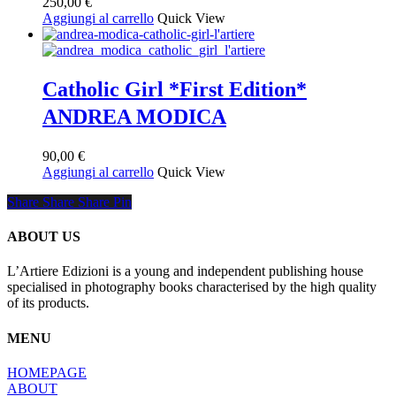
250,00
€
Aggiungi al carrello
Quick View
Catholic Girl *First Edition*
ANDREA MODICA
90,00
€
Aggiungi al carrello
Quick View
Share
Share
Share
Share
Pin
ABOUT US
L’Artiere Edizioni is a young and independent publishing house
specialised in photography books characterised by the high quality
of its products.
MENU
HOMEPAGE
ABOUT