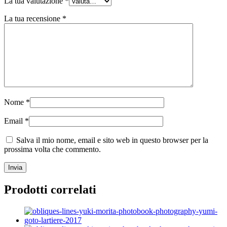
La tua valutazione
*
La tua recensione
*
Nome
*
Email
*
Salva il mio nome, email e sito web in questo browser per la
prossima volta che commento.
Prodotti correlati