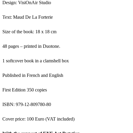
Design: VisiOnAir Studio
Text: Maud De La Forterie
Size of the book: 18 x 18 cm
48 pages – printed in Duotone.
1 softcover book in a clamshell box
Published in French and English
First Edition 350 copies
ISBN: 979-12-809780-80
Cover price: 100 Euro (VAT included)