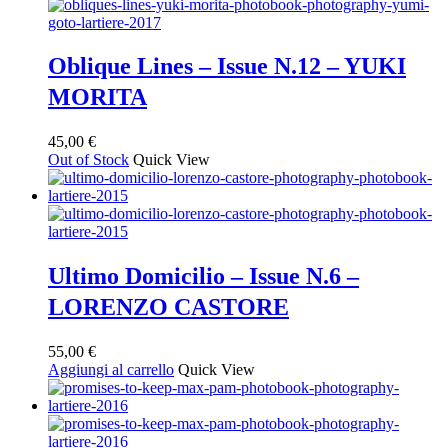
Oblique Lines – Issue N.12 – YUKI
MORITA
45,00
€
Out of Stock
Quick View
Ultimo Domicilio – Issue N.6 –
LORENZO CASTORE
55,00
€
Aggiungi al carrello
Quick View