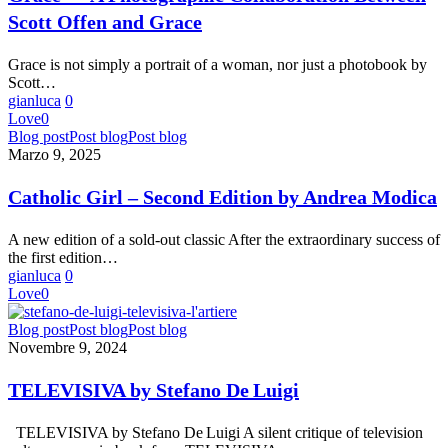
Collaboration
Scott Offen and Grace
Between
Scott
Offen
Grace is not simply a portrait of a woman, nor just a photobook by
and
Scott…
Grace
gianluca
0
Love
0
Catholic
Blog post
Post blog
Post blog
Girl
Marzo 9, 2025
–
Second
Catholic Girl – Second Edition by Andrea Modica
Edition
by
A new edition of a sold-out classic After the extraordinary success of
Andrea
the first edition…
Modica
gianluca
0
Love
0
TELEVISIVA
Blog post
Post blog
Post blog
by
Novembre 9, 2024
Stefano
De Luigi
TELEVISIVA by Stefano De Luigi
TELEVISIVA by Stefano De Luigi A silent critique of television