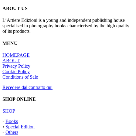
di
settore”
ABOUT US
L’Artiere Edizioni is a young and independent publishing house
specialised in photography books characterised by the high quality
of its products.
MENU
HOMEPAGE
ABOUT
Privacy Policy
Cookie Policy
Conditions of Sale
Recedere dal contratto qui
SHOP ONLINE
SHOP
◦
Books
◦
Special Edition
◦
Others