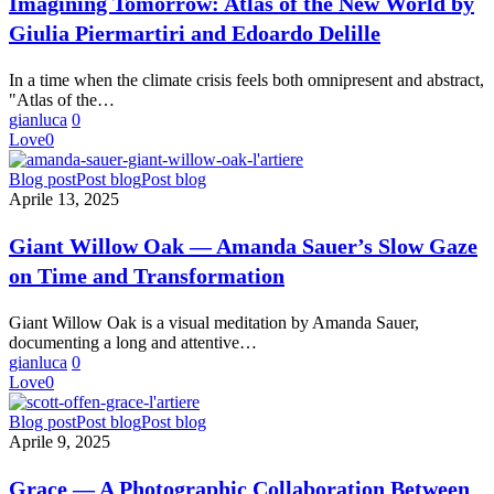
Imagining Tomorrow: Atlas of the New World by
the
Giulia Piermartiri and Edoardo Delille
New
World
by
In a time when the climate crisis feels both omnipresent and abstract,
Giulia
"Atlas of the…
Piermartiri
gianluca
0
and
Love
0
Edoardo
Delille
Giant
Blog post
Post blog
Post blog
Willow
Aprile 13, 2025
Oak
—
Giant Willow Oak — Amanda Sauer’s Slow Gaze
Amanda
on Time and Transformation
Sauer’s
Slow
Gaze
Giant Willow Oak is a visual meditation by Amanda Sauer,
on
documenting a long and attentive…
Time
gianluca
0
and
Love
0
Transformation
Grace
Blog post
Post blog
Post blog
—
Aprile 9, 2025
A
Photographic
Grace — A Photographic Collaboration Between