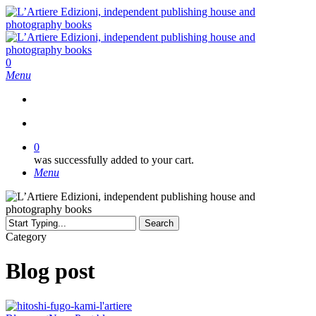
Skip
to
main
content
search
0
Menu
search
0
was successfully added to your cart.
Menu
Search
Close
Category
Search
Blog post