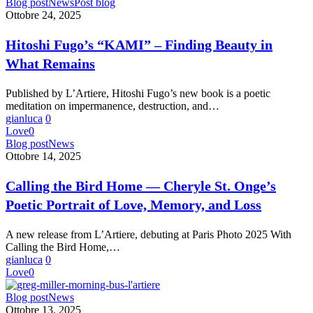
Hitoshi
Blog post
News
Post blog
Fugo’s
Ottobre 24, 2025
“KAMI”
–
Hitoshi Fugo’s “KAMI” – Finding Beauty in
Finding
What Remains
Beauty
in
What
Published by L’Artiere, Hitoshi Fugo’s new book is a poetic
Remains
meditation on impermanence, destruction, and…
gianluca
0
Love
0
Calling
Blog post
News
the
Ottobre 14, 2025
Bird
Home
Calling the Bird Home — Cheryle St. Onge’s
—
Poetic Portrait of Love, Memory, and Loss
Cheryle
St.
Onge’s
A new release from L’Artiere, debuting at Paris Photo 2025 With
Poetic
Calling the Bird Home,…
Portrait
gianluca
0
of
Love
0
Love,
Memory,
MORNING
Blog post
News
and
BUS
Ottobre 13, 2025