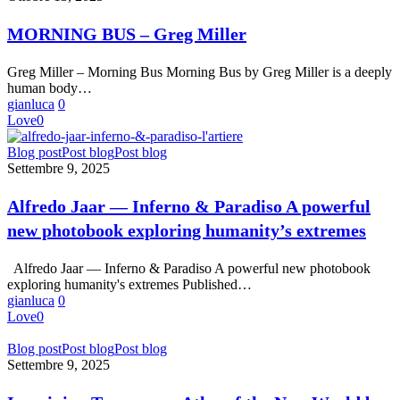
Loss
–
Greg
MORNING BUS – Greg Miller
Miller
Greg Miller – Morning Bus Morning Bus by Greg Miller is a deeply
human body…
gianluca
0
Love
0
Alfredo
Blog post
Post blog
Post blog
Jaar
Settembre 9, 2025
—
Inferno
Alfredo Jaar — Inferno & Paradiso A powerful
&
new photobook exploring humanity’s extremes
Paradiso
A
powerful
Alfredo Jaar — Inferno & Paradiso A powerful new photobook
new
exploring humanity's extremes Published…
photobook
gianluca
0
exploring
Love
0
humanity’s
extremes
Imagining
Blog post
Post blog
Post blog
Tomorrow:
Settembre 9, 2025
Atlas
of