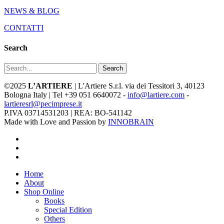
NEWS & BLOG
CONTATTI
Search
Search
©2025
L’ARTIERE
| L'Artiere S.r.l. via dei Tessitori 3, 40123
Bologna Italy | Tel +39 051 6640072 -
info@lartiere.com
-
lartieresrl@pecimprese.it
P.IVA 03714531203 | REA: BO-541142
Made with Love and Passion by
INNOBRAIN
facebook
youtube
instagram
Close
Home
Menu
About
Shop Online
Books
Special Edition
Others