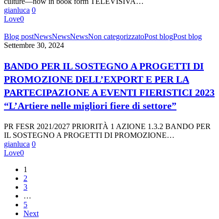
culture—now in book form TELEVISIVA…
gianluca
0
Love
0
BANDO
Blog post
News
News
News
Non categorizzato
Post blog
Post blog
PER
Settembre 30, 2024
IL
SOSTEGNO
BANDO PER IL SOSTEGNO A PROGETTI DI
A
PROMOZIONE DELL’EXPORT E PER LA
PROGETTI
DI
PARTECIPAZIONE A EVENTI FIERISTICI 2023
PROMOZIONE
“L’Artiere nelle migliori fiere di settore”
DELL’EXPORT
E
PER
PR FESR 2021/2027 PRIORITÀ 1 AZIONE 1.3.2 BANDO PER
LA
IL SOSTEGNO A PROGETTI DI PROMOZIONE…
PARTECIPAZIONE
gianluca
0
A
Love
0
EVENTI
FIERISTICI
1
2023
2
“L’Artiere
3
nelle
…
migliori
5
fiere
Next