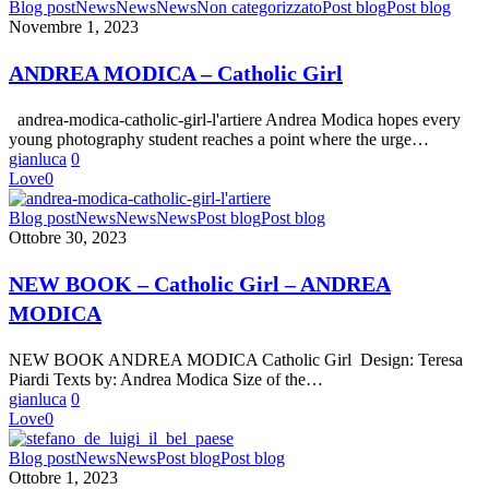
ANDREA
Blog post
News
News
News
Non categorizzato
Post blog
Post blog
MODICA
Novembre 1, 2023
–
Catholic
ANDREA MODICA – Catholic Girl
Girl
andrea-modica-catholic-girl-l'artiere Andrea Modica hopes every
young photography student reaches a point where the urge…
gianluca
0
Love
0
NEW
Blog post
News
News
News
Post blog
Post blog
BOOK
Ottobre 30, 2023
–
Catholic
NEW BOOK – Catholic Girl – ANDREA
Girl
MODICA
–
ANDREA
MODICA
NEW BOOK ANDREA MODICA Catholic Girl Design: Teresa
Piardi Texts by: Andrea Modica Size of the…
gianluca
0
Love
0
Stefano
Blog post
News
News
Post blog
Post blog
De
Ottobre 1, 2023