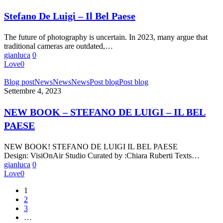
Luigi
–
Stefano De Luigi – Il Bel Paese
Il
Bel
The future of photography is uncertain. In 2023, many argue that
Paese
traditional cameras are outdated,…
gianluca
0
Love
0
NEW
Blog post
News
News
News
Post blog
Post blog
BOOK
Settembre 4, 2023
–
STEFANO
NEW BOOK – STEFANO DE LUIGI – IL BEL
DE
PAESE
LUIGI
–
IL
NEW BOOK! STEFANO DE LUIGI IL BEL PAESE
BEL
Design: VisiOnAir Studio Curated by :Chiara Ruberti Texts…
PAESE
gianluca
0
Love
0
1
2
3
…