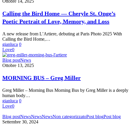
the
Ottobre 14, 2025
Bird
Home
Calling the Bird Home — Cheryle St. Onge’s
—
Poetic Portrait of Love, Memory, and Loss
Cheryle
St.
Onge’s
A new release from L’Artiere, debuting at Paris Photo 2025 With
Poetic
Calling the Bird Home,…
Portrait
gianluca
0
of
Love
0
Love,
Memory,
MORNING
Blog post
News
and
BUS
Ottobre 13, 2025
Loss
–
Greg
MORNING BUS – Greg Miller
Miller
Greg Miller – Morning Bus Morning Bus by Greg Miller is a deeply
human body…
gianluca
0
Love
0
BANDO
Blog post
News
News
News
Non categorizzato
Post blog
Post blog
PER
Settembre 30, 2024
IL