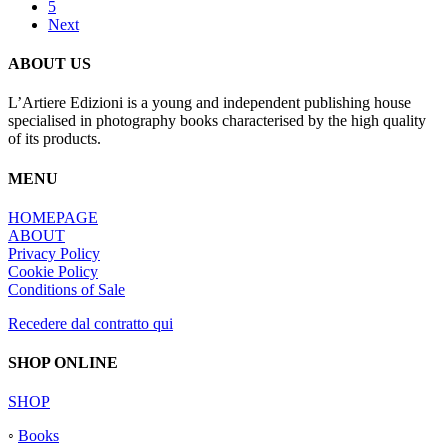
5
Next
ABOUT US
L’Artiere Edizioni is a young and independent publishing house
specialised in photography books characterised by the high quality
of its products.
MENU
HOMEPAGE
ABOUT
Privacy Policy
Cookie Policy
Conditions of Sale
Recedere dal contratto qui
SHOP ONLINE
SHOP
◦
Books