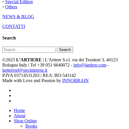
◦
Special Edition
◦
Others
NEWS & BLOG
CONTATTI
Search
Search
©2025
L’ARTIERE
| L'Artiere S.r.l. via dei Tessitori 3, 40123
Bologna Italy | Tel +39 051 6640072 -
info@lartiere.com
-
lartieresrl@pecimprese.it
P.IVA 03714531203 | REA: BO-541142
Made with Love and Passion by
INNOBRAIN
facebook
youtube
instagram
Close
Home
Menu
About
Shop Online
Books