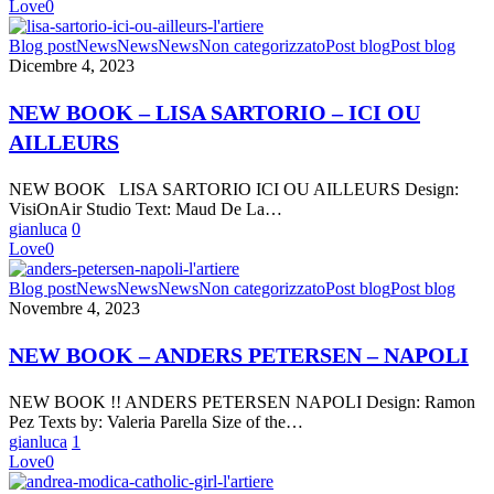
Love
0
|
CATHOLIC
NEW
Blog post
News
News
News
Non categorizzato
Post blog
Post blog
GIRL”
BOOK
Dicembre 4, 2023
–
LISA
NEW BOOK – LISA SARTORIO – ICI OU
SARTORIO
AILLEURS
–
ICI
OU
NEW BOOK LISA SARTORIO ICI OU AILLEURS Design:
AILLEURS
VisiOnAir Studio Text: Maud De La…
gianluca
0
Love
0
NEW
Blog post
News
News
News
Non categorizzato
Post blog
Post blog
BOOK
Novembre 4, 2023
–
ANDERS
NEW BOOK – ANDERS PETERSEN – NAPOLI
PETERSEN
–
NEW BOOK !! ANDERS PETERSEN NAPOLI Design: Ramon
NAPOLI
Pez Texts by: Valeria Parella Size of the…
gianluca
1
Love
0