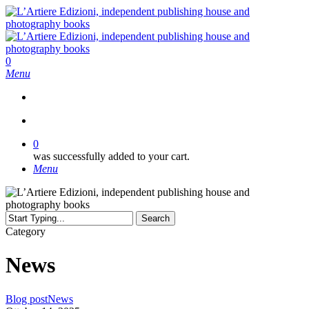
Skip
to
main
content
search
0
Menu
search
0
was successfully added to your cart.
Menu
Search
Close
Category
Search
News
Calling
Blog post
News