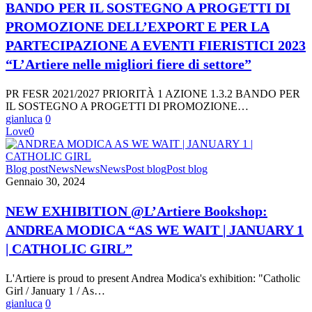
SOSTEGNO
BANDO PER IL SOSTEGNO A PROGETTI DI
A
PROMOZIONE DELL’EXPORT E PER LA
PROGETTI
DI
PARTECIPAZIONE A EVENTI FIERISTICI 2023
PROMOZIONE
“L’Artiere nelle migliori fiere di settore”
DELL’EXPORT
E
PER
PR FESR 2021/2027 PRIORITÀ 1 AZIONE 1.3.2 BANDO PER
LA
IL SOSTEGNO A PROGETTI DI PROMOZIONE…
PARTECIPAZIONE
gianluca
0
A
Love
0
EVENTI
FIERISTICI
2023
NEW
Blog post
News
News
News
Post blog
Post blog
“L’Artiere
EXHIBITION
Gennaio 30, 2024
nelle
@L’Artiere
migliori
Bookshop:
NEW EXHIBITION @L’Artiere Bookshop:
fiere
ANDREA
di
ANDREA MODICA “AS WE WAIT | JANUARY 1
MODICA
settore”
“AS
| CATHOLIC GIRL”
WE
WAIT
L'Artiere is proud to present Andrea Modica's exhibition: "Catholic
|
Girl / January 1 / As…
JANUARY
gianluca
0
1