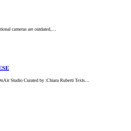
ditional cameras are outdated,…
ESE
 Studio Curated by :Chiara Ruberti Texts…