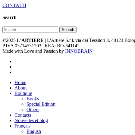
CONTATTI
Search
Search
©2025
L’ARTIERE
| L'Artiere S.r.l. via dei Tessitori 3, 40123 Bo
P.IVA 03714531203 | REA: BO-541142
Made with Love and Passion by
INNOBRAIN
facebook
youtube
instagram
Close
Home
Menu
About
Boutique
Books
Special Edition
Others
Contacts
Nouvelles et blog
Français
English