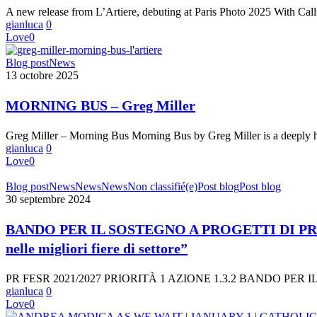
Cheryle
A new release from L’Artiere, debuting at Paris Photo 2025 With Ca
St.
gianluca
0
Onge’s
Love
0
Poetic
Portrait
MORNING
Blog post
News
of
BUS
13 octobre 2025
Love,
–
Memory,
Greg
and
MORNING BUS – Greg Miller
Miller
Loss
Greg Miller – Morning Bus Morning Bus by Greg Miller is a deepl
gianluca
0
Love
0
BANDO
Blog post
News
News
News
Non classifié(e)
Post blog
Post blog
PER
30 septembre 2024
IL
SOSTEGNO
BANDO PER IL SOSTEGNO A PROGETTI DI PRO
A
nelle migliori fiere di settore”
PROGETTI
DI
PROMOZIONE
PR FESR 2021/2027 PRIORITÀ 1 AZIONE 1.3.2 BANDO PE
DELL’EXPORT
gianluca
0
E
Love
0
PER