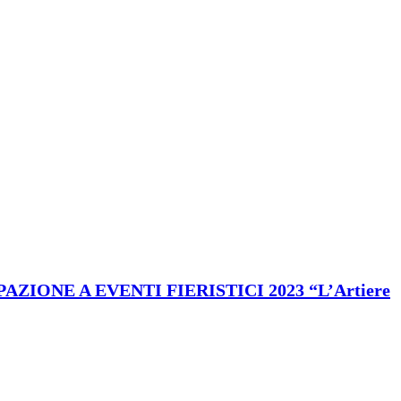
ONE A EVENTI FIERISTICI 2023 “L’Artiere