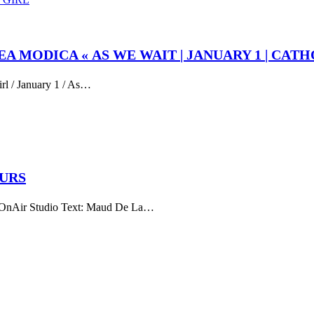
EA MODICA « AS WE WAIT | JANUARY 1 | CATH
irl / January 1 / As…
EURS
ir Studio Text: Maud De La…