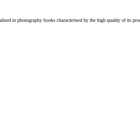
lised in photography books characterised by the high quality of its pro