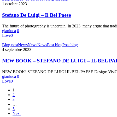
De
1 octobre 2023
Luigi
–
Stefano De Luigi – Il Bel Paese
Il
Bel
The future of photography is uncertain. In 2023, many argue that tra
Paese
gianluca
0
Love
0
NEW
Blog post
News
News
News
Post blog
Post blog
BOOK
4 septembre 2023
–
STEFANO
NEW BOOK – STEFANO DE LUIGI – IL BEL PA
DE
LUIGI
NEW BOOK! STEFANO DE LUIGI IL BEL PAESE Design: VisiOnAir
–
gianluca
0
IL
Love
0
BEL
PAESE
1
2
3
…
5
Next