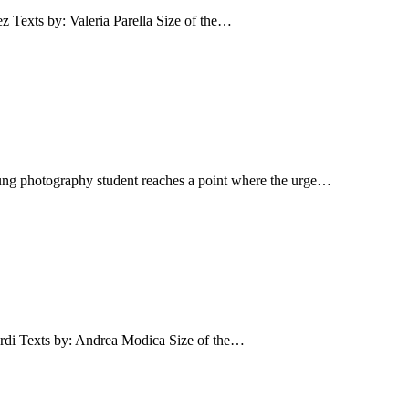
s by: Valeria Parella Size of the…
ung photography student reaches a point where the urge…
Texts by: Andrea Modica Size of the…