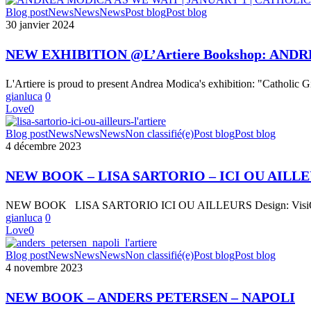
LA
NEW
Blog post
News
News
News
Post blog
Post blog
PARTECIPAZIONE
EXHIBITION
30 janvier 2024
A
@L’Artiere
EVENTI
Bookshop:
NEW EXHIBITION @L’Artiere Bookshop: ANDR
FIERISTICI
ANDREA
2023
MODICA
“L’Artiere
L'Artiere is proud to present Andrea Modica's exhibition: "Catholic G
« AS
nelle
gianluca
0
WE
migliori
Love
0
WAIT
fiere
|
NEW
di
Blog post
News
News
News
Non classifié(e)
Post blog
Post blog
JANUARY
BOOK
settore”
4 décembre 2023
1
–
|
LISA
CATHOLIC
NEW BOOK – LISA SARTORIO – ICI OU AILL
SARTORIO
GIRL »
–
NEW BOOK LISA SARTORIO ICI OU AILLEURS Design: VisiOnA
ICI
gianluca
0
OU
Love
0
AILLEURS
NEW
Blog post
News
News
News
Non classifié(e)
Post blog
Post blog
BOOK
4 novembre 2023
–
ANDERS
NEW BOOK – ANDERS PETERSEN – NAPOLI
PETERSEN