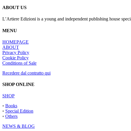
ABOUT US
L’Artiere Edizioni is a young and independent publishing house specia
MENU
HOMEPAGE
ABOUT
Privacy Policy
Cookie Policy
Conditions of Sale
Recedere dal contratto qui
SHOP ONLINE
SHOP
◦
Books
◦
Special Edition
◦
Others
NEWS & BLOG