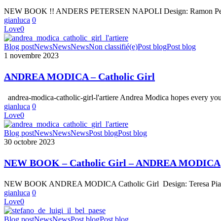
–
NEW BOOK !! ANDERS PETERSEN NAPOLI Design: Ramon Pez Text
NAPOLI
gianluca
0
Love
0
ANDREA
Blog post
News
News
News
Non classifié(e)
Post blog
Post blog
MODICA
1 novembre 2023
–
Catholic
ANDREA MODICA – Catholic Girl
Girl
andrea-modica-catholic-girl-l'artiere Andrea Modica hopes every yo
gianluca
0
Love
0
NEW
Blog post
News
News
News
Post blog
Post blog
BOOK
30 octobre 2023
–
Catholic
NEW BOOK – Catholic Girl – ANDREA MODICA
Girl
–
NEW BOOK ANDREA MODICA Catholic Girl Design: Teresa Piardi 
ANDREA
gianluca
0
MODICA
Love
0
Stefano
Blog post
News
News
Post blog
Post blog