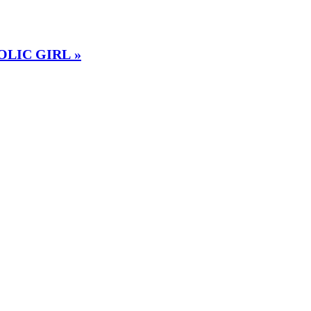
OLIC GIRL »