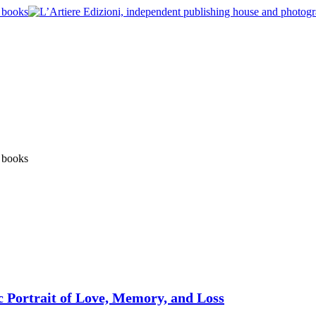
c Portrait of Love, Memory, and Loss