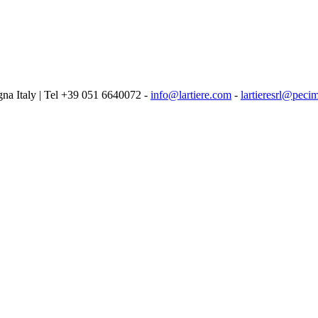
logna Italy | Tel +39 051 6640072 -
info@lartiere.com
-
lartieresrl@pecim