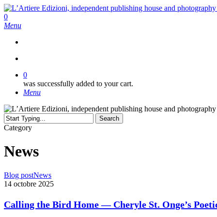
Skip
to
search
0
main
Menu
content
search
0
was successfully added to your cart.
Menu
Search
Close
Category
Search
News
Calling
Blog post
News
the
14 octobre 2025
Bird
Home
Calling the Bird Home — Cheryle St. Onge’s Poeti
—