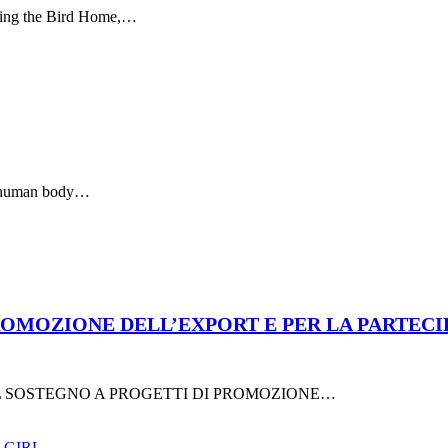
lling the Bird Home,…
y human body…
MOZIONE DELL’EXPORT E PER LA PARTECIPAZI
R IL SOSTEGNO A PROGETTI DI PROMOZIONE…