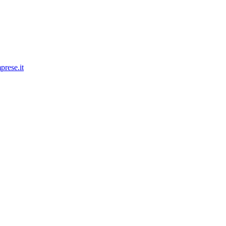
prese.it