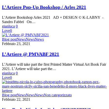
Up
Bookshop
L’Artiere Pop-Up Bookshop / Arles 2021
/
Arles
L'Artiere Bookshop Arles 2021 AD + DESIGN © K-LABNY -
2021
Sandro Fabbri On…
gianluca
0
Love
0
L’Artiere
Blog post
News
News
News
@
Febbraio 23, 2021
PMVABF
2021
L’Artiere @ PMVABF 2021
L’Artiere will take part the first Printed Matter Virtual Art Book Fair
2021. L’Artiere will take part the…
gianluca
0
Love
0
New
Blog post
News
News
News
Non categorizzato
Book:
Febbraio 22, 2021
Nicola
Lo