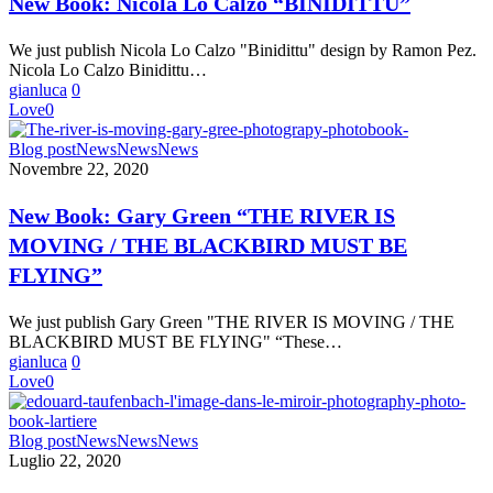
New Book: Nicola Lo Calzo “BINIDITTU”
Calzo
“BINIDITTU”
We just publish Nicola Lo Calzo "Binidittu" design by Ramon Pez.
Nicola Lo Calzo Binidittu…
gianluca
0
Love
0
New
Blog post
News
News
News
Book:
Novembre 22, 2020
Gary
Green
New Book: Gary Green “THE RIVER IS
“THE
MOVING / THE BLACKBIRD MUST BE
RIVER
IS
FLYING”
MOVING
/
We just publish Gary Green "THE RIVER IS MOVING / THE
THE
BLACKBIRD MUST BE FLYING" “These…
BLACKBIRD
gianluca
0
MUST
Love
0
BE
FLYING”
Edouard
Blog post
News
News
News
Taufenbach
Luglio 22, 2020
“L’Image