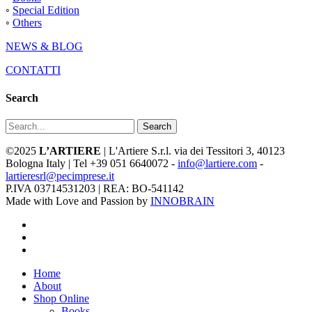
◦
Special Edition
◦
Others
NEWS & BLOG
CONTATTI
Search
Search
©2025
L’ARTIERE
| L'Artiere S.r.l. via dei Tessitori 3, 40123
Bologna Italy | Tel +39 051 6640072 -
info@lartiere.com
-
lartieresrl@pecimprese.it
P.IVA 03714531203 | REA: BO-541142
Made with Love and Passion by
INNOBRAIN
facebook
youtube
instagram
Close
Home
Menu
About
Shop Online
Books