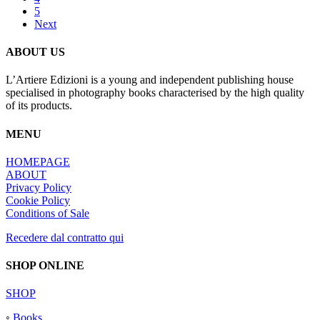
5
Next
ABOUT US
L’Artiere Edizioni is a young and independent publishing house
specialised in photography books characterised by the high quality
of its products.
MENU
HOMEPAGE
ABOUT
Privacy Policy
Cookie Policy
Conditions of Sale
Recedere dal contratto qui
SHOP ONLINE
SHOP
◦
Books