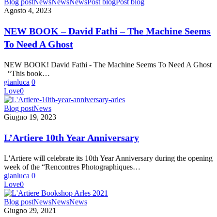
NEW
Blog post
News
News
News
Post blog
Post blog
BOOK
Agosto 4, 2023
–
David
NEW BOOK – David Fathi – The Machine Seems
Fathi
To Need A Ghost
–
The
Machine
NEW BOOK! David Fathi - The Machine Seems To Need A Ghost
Seems
“This book…
To
gianluca
0
Need
Love
0
A
Ghost
L’Artiere
Blog post
News
10th
Giugno 19, 2023
Year
Anniversary
L’Artiere 10th Year Anniversary
L'Artiere will celebrate its 10th Year Anniversary during the opening
week of the “Rencontres Photographiques…
gianluca
0
Love
0
L’Artiere
Blog post
News
News
News
Pop-
Giugno 29, 2021