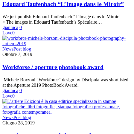
dans
Edouard Taufenbach “L’Image dans le Miroir”
le
Miroir”
We just publish Edouard Taufenbach "L'Image dans le Miroir"
« The images in Edouard Taufenbach’s Spéculaire…
gianluca
0
Love
0
Workforse
News
Post blog
/
Ottobre 7, 2019
aperture
photobook
Workforse / aperture photobook award
award
Michele Borzoni "Workforce" design by Discipula was shortlisted
at the Aperture 2019 PhotoBook Award.
gianluca
0
Love
0
L’Artiere
News
Post blog
Pop-
Giugno 28, 2019
Up
Bookshop