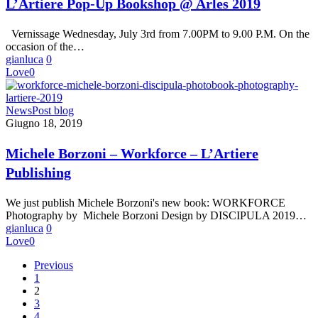
L’Artiere Pop-Up Bookshop @ Arles 2019
@
Arles
Vernissage Wednesday, July 3rd from 7.00PM to 9.00 P.M. On the
2019
occasion of the…
gianluca
0
Love
0
Michele
News
Post blog
Borzoni
Giugno 18, 2019
–
Workforce
Michele Borzoni – Workforce – L’Artiere
–
Publishing
L’Artiere
Publishing
We just publish Michele Borzoni's new book: WORKFORCE
Photography by Michele Borzoni Design by DISCIPULA 2019…
gianluca
0
Love
0
Previous
1
2
3
4