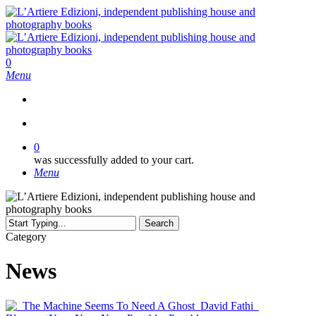
Skip
to
main
content
search
0
Menu
search
0
was successfully added to your cart.
Menu
Search
Close
Category
Search
News