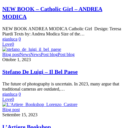
–
Catholic
NEW BOOK – Catholic Girl – ANDREA
Girl
MODICA
–
ANDREA
MODICA
NEW BOOK ANDREA MODICA Catholic Girl Design: Teresa
Piardi Texts by: Andrea Modica Size of the…
gianluca
0
Love
0
Stefano
Blog post
News
News
Post blog
Post blog
De
Ottobre 1, 2023
Luigi
–
Stefano De Luigi – Il Bel Paese
Il
Bel
The future of photography is uncertain. In 2023, many argue that
Paese
traditional cameras are outdated,…
gianluca
0
Love
0
L’Artiere
Blog post
Bookshop
Settembre 15, 2023
L’Artiere Bookshop