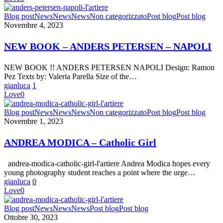
NEW
Blog post
News
News
News
Non categorizzato
Post blog
Post blog
BOOK
Novembre 4, 2023
–
ANDERS
NEW BOOK – ANDERS PETERSEN – NAPOLI
PETERSEN
–
NEW BOOK !! ANDERS PETERSEN NAPOLI Design: Ramon
NAPOLI
Pez Texts by: Valeria Parella Size of the…
gianluca
1
Love
0
ANDREA
Blog post
News
News
News
Non categorizzato
Post blog
Post blog
MODICA
Novembre 1, 2023
–
Catholic
ANDREA MODICA – Catholic Girl
Girl
andrea-modica-catholic-girl-l'artiere Andrea Modica hopes every
young photography student reaches a point where the urge…
gianluca
0
Love
0
NEW
Blog post
News
News
News
Post blog
Post blog
BOOK
Ottobre 30, 2023