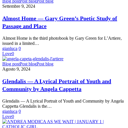
Almost
Blog post
Post blog
Post blog
Home
Settembre 9, 2024
—
Gary
Almost Home — Gary Green’s Poetic Study of
Green’s
Passage and Place
Poetic
Study
of
Almost Home is the third photobook by Gary Green for L’Artiere,
Passage
issued in a limited…
and
gianluca
0
Place
Love
0
Glendalis
Blog post
Post blog
Post blog
—
Agosto 9, 2024
A
Lyrical
Glendalis — A Lyrical Portrait of Youth and
Portrait
Community by Angela Cappetta
of
Youth
and
Glendalis — A Lyrical Portrait of Youth and Community by Angela
Community
Cappetta Glendalis is the…
by
gianluca
0
Angela
Love
0
Cappetta