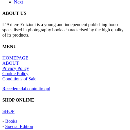
Next
ABOUT US
L’Artiere Edizioni is a young and independent publishing house
specialised in photography books characterised by the high quality
of its products.
MENU
HOMEPAGE
ABOUT
Privacy Policy
Cookie Policy
Conditions of Sale
Recedere dal contratto qui
SHOP ONLINE
SHOP
◦
Books
◦
Special Edition