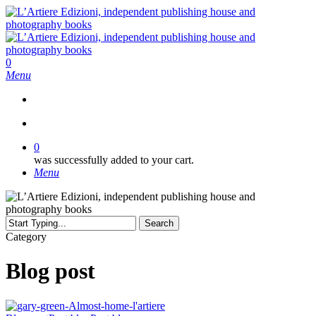
Skip
to
main
content
search
0
Menu
search
0
was successfully added to your cart.
Menu
Search
Close
Category
Search
Blog post