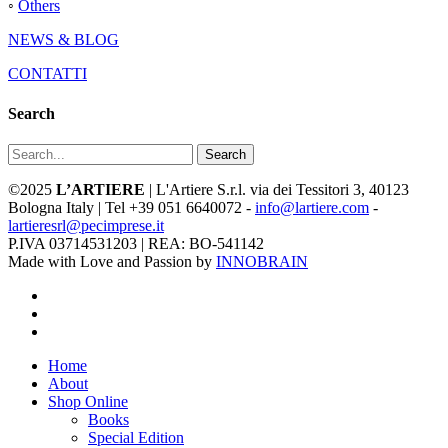
◦
Others
NEWS & BLOG
CONTATTI
Search
Search
©2025
L’ARTIERE
| L'Artiere S.r.l. via dei Tessitori 3, 40123
Bologna Italy | Tel +39 051 6640072 -
info@lartiere.com
-
lartieresrl@pecimprese.it
P.IVA 03714531203 | REA: BO-541142
Made with Love and Passion by
INNOBRAIN
facebook
youtube
instagram
Close
Home
Menu
About
Shop Online
Books
Special Edition