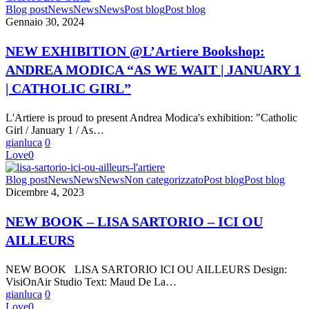
NEW
Blog post
News
News
News
Post blog
Post blog
EXHIBITION
Gennaio 30, 2024
@L’Artiere
Bookshop:
NEW EXHIBITION @L’Artiere Bookshop:
ANDREA
ANDREA MODICA “AS WE WAIT | JANUARY 1
MODICA
“AS
| CATHOLIC GIRL”
WE
WAIT
L'Artiere is proud to present Andrea Modica's exhibition: "Catholic
|
Girl / January 1 / As…
JANUARY
gianluca
0
1
Love
0
|
CATHOLIC
NEW
Blog post
News
News
News
Non categorizzato
Post blog
Post blog
GIRL”
BOOK
Dicembre 4, 2023
–
LISA
NEW BOOK – LISA SARTORIO – ICI OU
SARTORIO
AILLEURS
–
ICI
OU
NEW BOOK LISA SARTORIO ICI OU AILLEURS Design:
AILLEURS
VisiOnAir Studio Text: Maud De La…
gianluca
0
Love
0