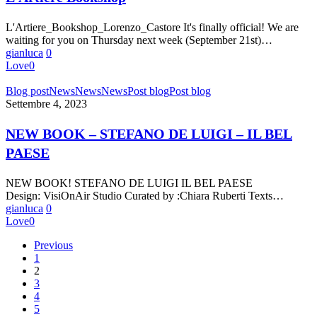
L'Artiere_Bookshop_Lorenzo_Castore It's finally official! We are
waiting for you on Thursday next week (September 21st)…
gianluca
0
Love
0
NEW
Blog post
News
News
News
Post blog
Post blog
BOOK
Settembre 4, 2023
–
STEFANO
NEW BOOK – STEFANO DE LUIGI – IL BEL
DE
PAESE
LUIGI
–
IL
NEW BOOK! STEFANO DE LUIGI IL BEL PAESE
BEL
Design: VisiOnAir Studio Curated by :Chiara Ruberti Texts…
PAESE
gianluca
0
Love
0
Previous
1
2
3
4
5