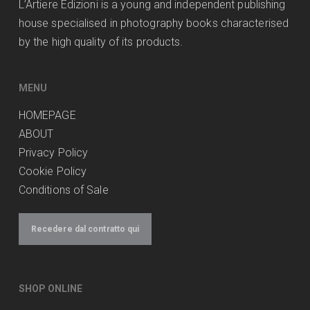
L’Artiere Edizioni is a young and independent publishing
house specialised in photography books characterised
by the high quality of its products.
MENU
HOMEPAGE
ABOUT
Privacy Policy
Cookie Policy
Conditions of Sale
Recedere dal contratto qui
SHOP ONLINE