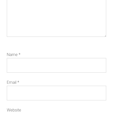
Name
*
Email
*
Website