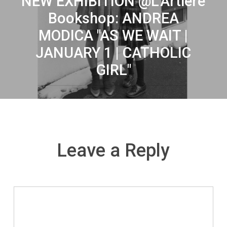
NEW EXHIBITION @L'Artiere
Bookshop: ANDREA
MODICA "AS WE WAIT |
JANUARY 1 | CATHOLIC
GIRL"
Leave a Reply