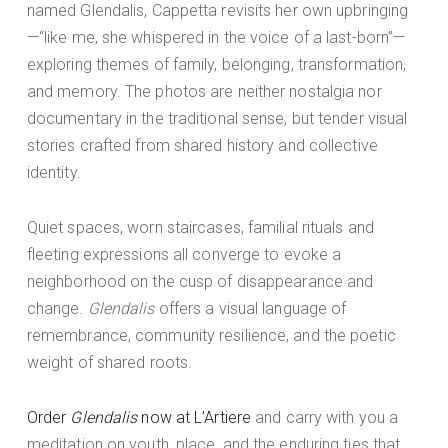
named Glendalis, Cappetta revisits her own upbringing
—“like me, she whispered in the voice of a last-born”—
exploring themes of family, belonging, transformation,
and memory. The photos are neither nostalgia nor
documentary in the traditional sense, but tender visual
stories crafted from shared history and collective
identity.
Quiet spaces, worn staircases, familial rituals and
fleeting expressions all converge to evoke a
neighborhood on the cusp of disappearance and
change.
Glendalis
offers a visual language of
remembrance, community resilience, and the poetic
weight of shared roots.
Order
Glendalis
now at L’Artiere
and carry with you a
meditation on youth, place, and the enduring ties that