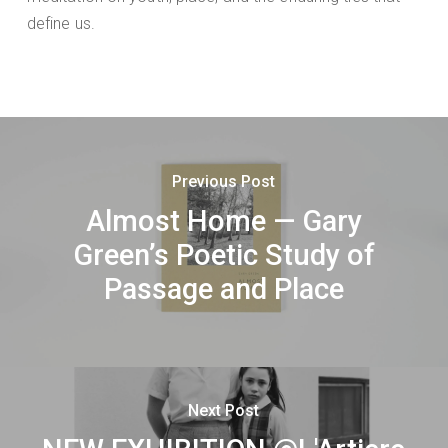
define us.
Previous Post
Almost Home — Gary
Green’s Poetic Study of
Passage and Place
Next Post