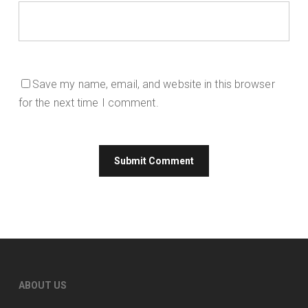
Save my name, email, and website in this browser
for the next time I comment.
ABOUT US