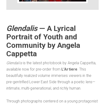
Glendalis
— A Lyrical
Portrait of Youth and
Community by Angela
Cappetta
Glendalis
is the latest photobook by Angela Cappetta,
available now for pre-order from
L’Artiere
. This
beautifully realized volume immerses viewers in the
pre-gentrified Lower East Side through a poetic lens—
intimate, multi-generational, and richly human.
Through photographs centered on a young protagonist