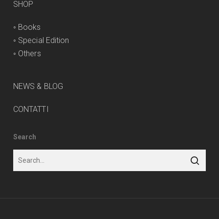
SHOP
◦
Books
◦
Special Edition
◦
Others
NEWS & BLOG
CONTATTI
Search