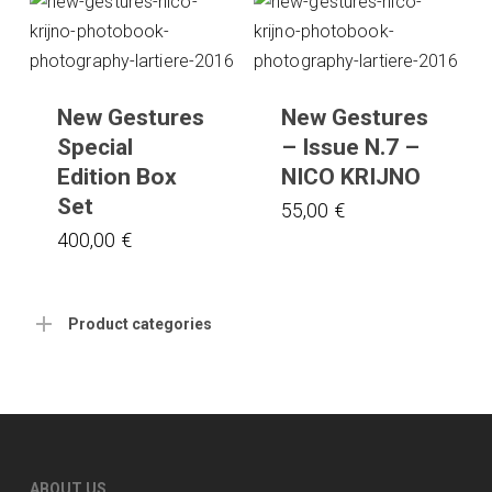
New Gestures
New Gestures
Special
– Issue N.7 –
Edition Box
NICO KRIJNO
Set
55,00
€
400,00
€
Product categories
ABOUT US