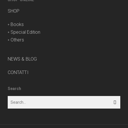
SHOP
◦
Books
◦
Special Edition
◦
Others
NEWS & BLOG
CONTATTI
Search