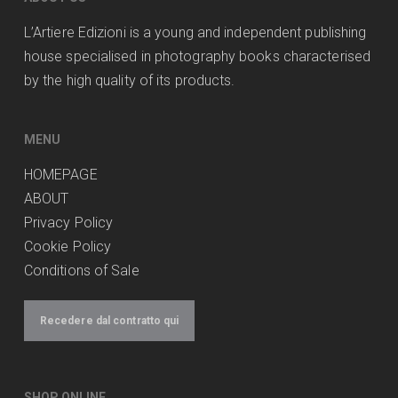
L’Artiere Edizioni is a young and independent publishing
house specialised in photography books characterised
by the high quality of its products.
MENU
HOMEPAGE
ABOUT
Privacy Policy
Cookie Policy
Conditions of Sale
Recedere dal contratto qui
SHOP ONLINE