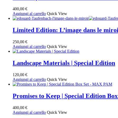
400,00
€
Aggiungi al carrello
Quick View
Limited Edition: L’image dans le
250,00
€
Aggiungi al carrello
Quick View
Landscape Materials | Special Edition
120,00
€
Aggiungi al carrello
Quick View
Promises to Keep | Special Edition B
400,00
€
Aggiungi al carrello
Quick View