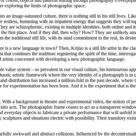
 of colour, objects and patterns tearing through photography’s overpopul
zer exploring the limits of photographic space.
to an image-saturated culture, there is nothing still in his still lives. L
re restless, humming with an impatient energy that suggests they will top
ey are schizophrenic, existing in multiple identities, both online and i
 the first place. And if they did, then why? How? They are unlikely amal
e traditional still life, with its staid commitment to the real, its desir
here is a new language in town? Then, Krijno is a still life artist in the 
ist that continues the tradition: registering the spirit of the time, inte
of artists concerned with developing a new photographic language.
table value system – so prevalent in our visual culture, his humourous a
haotic artistic framework where the very identity of a photograph is in
d distribution has increased a million-fold in the past decade, where the
or experimentation has been born. And it is the experiment that is the ‘s
ted. With a background in theatre and experimental video, the notion of 
nto acts. The photographic frame ceases to act as a transparent window
everyday objects to fabricate a private performance that will unfold in 
y sculptures and situations electric with possibility. Their transitory e
rfully awkward and abstract collisions. Influenced by the decontextuali