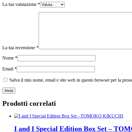
La tua valutazione
*
La tua recensione
*
Nome
*
Email
*
Salva il mio nome, email e sito web in questo browser per la pro
Prodotti correlati
I and I Special Edition Box Set –