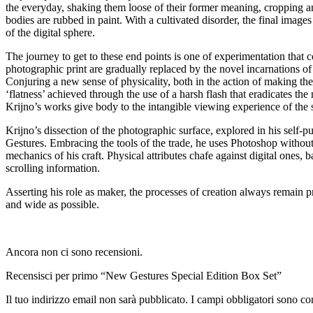
the everyday, shaking them loose of their former meaning, cropping and
bodies are rubbed in paint. With a cultivated disorder, the final imag
of the digital sphere.
The journey to get to these end points is one of experimentation that c
photographic print are gradually replaced by the novel incarnations 
Conjuring a new sense of physicality, both in the action of making the 
‘flatness’ achieved through the use of a harsh flash that eradicates the 
Krijno’s works give body to the intangible viewing experience of the s
Krijno’s dissection of the photographic surface, explored in his sel
Gestures. Embracing the tools of the trade, he uses Photoshop without 
mechanics of his craft. Physical attributes chafe against digital on
scrolling information.
Asserting his role as maker, the processes of creation always remain pr
and wide as possible.
Ancora non ci sono recensioni.
Recensisci per primo “New Gestures Special Edition Box Set”
Il tuo indirizzo email non sarà pubblicato.
I campi obbligatori sono co