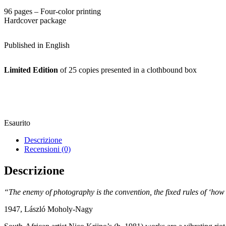
96 pages – Four-color printing
Hardcover package
Published in English
Limited Edition
of 25 copies presented in a clothbound box
Esaurito
Descrizione
Recensioni (0)
Descrizione
“The enemy of photography is the convention, the fixed rules of ‘how
1947, László Moholy-Nagy