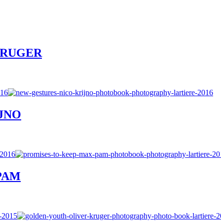
R KRUGER
IJNO
 PAM