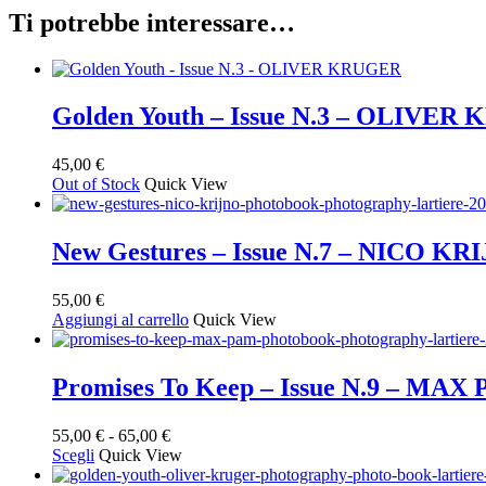
Ti potrebbe interessare…
Golden Youth – Issue N.3 – OLIVE
45,00
€
Out of Stock
Quick View
New Gestures – Issue N.7 – NICO KR
55,00
€
Aggiungi al carrello
Quick View
Promises To Keep – Issue N.9 – MAX
Fascia
55,00
€
-
65,00
€
Questo
di
Scegli
Quick View
prodotto
prezzo: