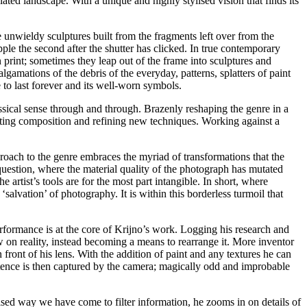
ated landscape. With a unique and highly stylised vision that finds its
ike unwieldy sculptures built from the fragments left over from the
ple the second after the shutter has clicked. In true contemporary
n print; sometimes they leap out of the frame into sculptures and
gamations of the debris of the everyday, patterns, splatters of paint
e to last forever and its well-worn symbols.
classical sense through and through. Brazenly reshaping the genre in a
rrogating composition and refining new techniques. Working against a
pproach to the genre embraces the myriad of transformations that the
 question, where the material quality of the photograph has mutated
 artist’s tools are for the most part intangible. In short, where
alvation’ of photography. It is within this borderless turmoil that
performance is at the core of Krijno’s work. Logging his research and
 on reality, instead becoming a means to rearrange it. More inventor
front of his lens. With the addition of paint and any textures he can
xistence is then captured by the camera; magically odd and improbable
sed way we have come to filter information, he zooms in on details of