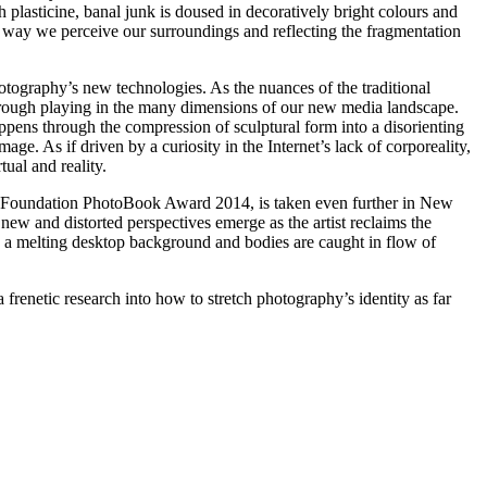
 plasticine, banal junk is doused in decoratively bright colours and
he way we perceive our surroundings and reflecting the fragmentation
photography’s new technologies. As the nuances of the traditional
through playing in the many dimensions of our new media landscape.
happens through the compression of sculptural form into a disorienting
mage. As if driven by a curiosity in the Internet’s lack of corporeality,
ual and reality.
ure Foundation PhotoBook Award 2014, is taken even further in New
new and distorted perspectives emerge as the artist reclaims the
s a melting desktop background and bodies are caught in flow of
 frenetic research into how to stretch photography’s identity as far