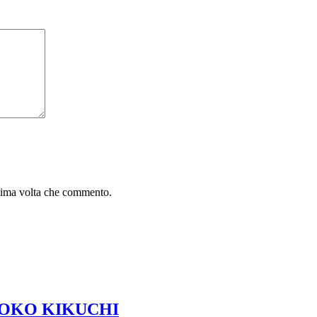
ssima volta che commento.
 TOMOKO KIKUCHI