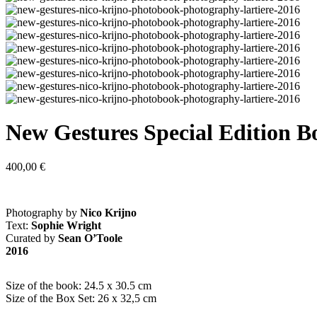
New Gestures Special Edition B
400,00
€
Photography by
Nico Krijno
Text:
Sophie Wright
Curated by
Sean O’Toole
2016
Size of the book: 24.5 x 30.5 cm
Size of the Box Set: 26 x 32,5 cm