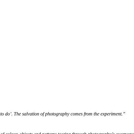
 to do’. The salvation of photography comes from the experiment.”