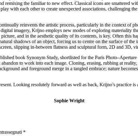
 remixing the familiar to new effect. Classical icons are smattered with
es play with each other to create unexpected associations, challenging t
ontinually reinvents the artistic process, particularly in the context of 
of digital imagery, Krijno employs new modes of exploring materiality 
picture, and in the aesthetic quality of its contents, is key. Often this 
natural shadows of an object, forcing us to centre on the surface of the i
creen, slipping in-between flatness and sculptural form, 2D and 3D, virt
f-published book Synonym Study, shortlisted for the Paris Photo–Apert
abandon to work into each image. Cloning, erasing, rubbing at reality, 
es, background and foreground merge in a tangled embrace; nature become
esent. Looking resolutely forward as well as back, Krijno’s practice is a
Sophie Wright
ntrassegnati
*