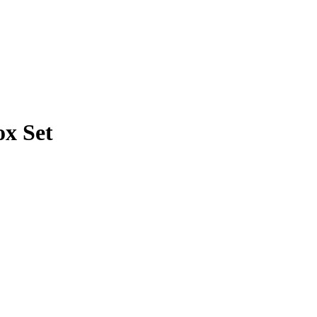
ox Set