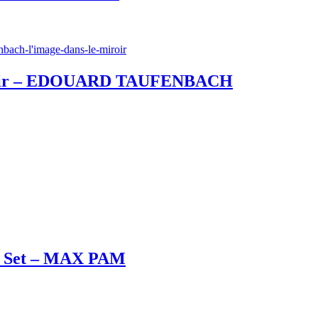
 miroir – EDOUARD TAUFENBACH
ox Set – MAX PAM