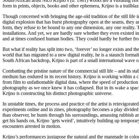
South-African artist Nico Krijno’s (b. 1981) works are a vibrating riot
form in prints, objects, books and other ephemera, Krijno is a trailbla
Though concerned with bringing the age-old tradition of the still life in
digital explosion that has burst photography open at the seams, they a
form, they refuse to be bound to any one dimension, any one reality. Th
installations. And yet, we are hardly sure whether they even existed in
and at times confused human bodies. They could hardly be further from th
But what if reality has split into two, ‘forever’ no longer exists and t
world that has migrated to a new digital reality, he is a staunch formal
South African backdrop, Krijno is part of a small international wave 
Combatting the pristine nature of the commercial still life – and its s
medium has endured in its recent history. Krijno is working within a c
from film to unfathomable digital data, where the speed of production an
photography as we once knew it has collapsed. But in its wake a space f
Krijno is constructing his distinct photographic universe.
In unstable times, the process and practice of the artist is reinvigora
experiments online and in zines, photography becomes a play divided i
than observer, he hunts through his surroundings, amassing rubbish and 
get his hands on, Krijno ‘gets weird’, intuitively building up temporar
encounters arrested in motion.
Krijno’s performances juxtapose the natural and the manmade in colou