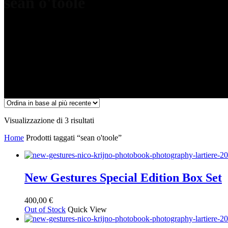
sean o'toole
Ordina
Visualizzazione di 3 risultati
in
Home
Prodotti taggati “sean o'toole”
base
al
più
recente
New Gestures Special Edition Box Set
400,00
€
Out of Stock
Quick View