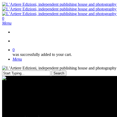
Skip
to
main
content
search
0
Menu
search
0
was successfully added to your cart.
Menu
Search
Close
Search