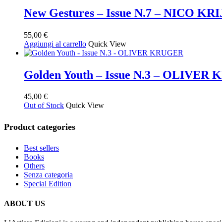
New Gestures – Issue N.7 – NICO KR
55,00
€
Aggiungi al carrello
Quick View
Golden Youth – Issue N.3 – OLIVE
45,00
€
Out of Stock
Quick View
Product categories
Best sellers
Books
Others
Senza categoria
Special Edition
ABOUT US