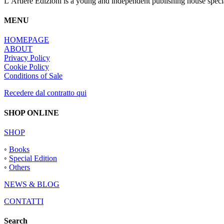
L’Artiere Edizioni is a young and independent publishing house specia
MENU
HOMEPAGE
ABOUT
Privacy Policy
Cookie Policy
Conditions of Sale
Recedere dal contratto qui
SHOP ONLINE
SHOP
◦
Books
◦
Special Edition
◦
Others
NEWS & BLOG
CONTATTI
Search