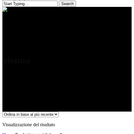
Search
Close
Search
obama
Visualizzazione del risultato