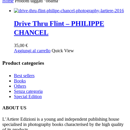
Home
Prodotti taggati “obama”
Drive Thru Flint – PHILIPPE
CHANCEL
35,00
€
Aggiungi al carrello
Quick View
Product categories
Best sellers
Books
Others
Senza categoria
Special Edition
ABOUT US
L’Artiere Edizioni is a young and independent publishing house
specialised in photography books characterised by the high quality
of its products.