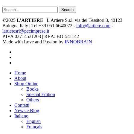
Search
©2025
L’ARTIERE
| L'Artiere S.r.l. via dei Tessitori 3, 40123
Bologna Italy | Tel +39 051 6640072 -
info@lartiere.com
-
lartieresrl@pecimprese.it
P.IVA 03714531203 | REA: BO-541142
Made with Love and Passion by
INNOBRAIN
facebook
youtube
instagram
Close
Home
Menu
About
Shop Online
Books
Special Edition
Others
Contatti
News e Blog
Italiano
English
Français