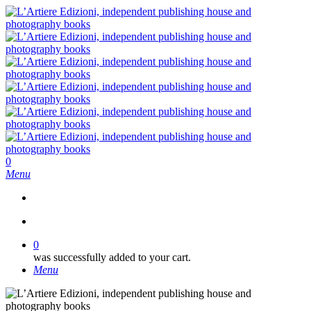
Skip
to
main
content
search
0
Menu
search
0
was successfully added to your cart.
Menu