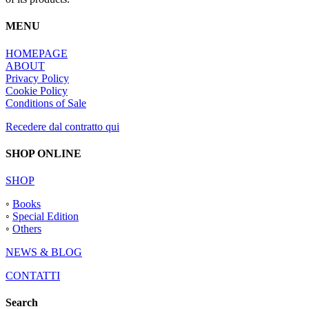
MENU
HOMEPAGE
ABOUT
Privacy Policy
Cookie Policy
Conditions of Sale
Recedere dal contratto qui
SHOP ONLINE
SHOP
◦
Books
◦
Special Edition
◦
Others
NEWS & BLOG
CONTATTI
Search