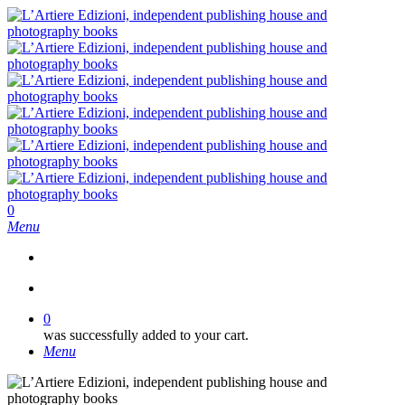
Skip
to
main
content
search
0
Menu
search
0
was successfully added to your cart.
Menu