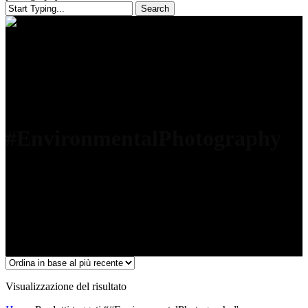
Search
Close
Search
#EnvironmentalPhotography
Visualizzazione del risultato