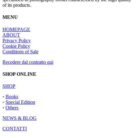
of its products.
MENU
HOMEPAGE
ABOUT
Privacy Policy
Cookie Policy
Conditions of Sale
Recedere dal contratto qui
SHOP ONLINE
SHOP
◦
Books
◦
Special Edition
◦
Others
NEWS & BLOG
CONTATTI