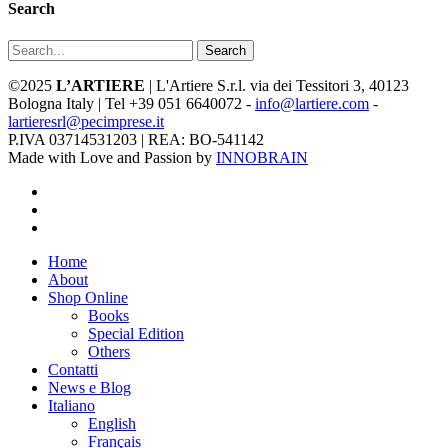
Search
Search
©2025
L’ARTIERE
| L'Artiere S.r.l. via dei Tessitori 3, 40123
Bologna Italy | Tel +39 051 6640072 -
info@lartiere.com
-
lartieresrl@pecimprese.it
P.IVA 03714531203 | REA: BO-541142
Made with Love and Passion by
INNOBRAIN
facebook
youtube
instagram
Close
Home
Menu
About
Shop Online
Books
Special Edition
Others
Contatti
News e Blog
Italiano
English
Français