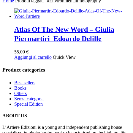
Home
Prodotti taggati “#EnvironmentalPhotography”
Atlas Of The New Word – Giulia
Piermartiri Edoardo Delille
55,00
€
Aggiungi al carrello
Quick View
Product categories
Best sellers
Books
Others
Senza categoria
Special Edition
ABOUT US
L’Artiere Edizioni is a young and independent publishing house
specialised in photography books characterised by the high quality