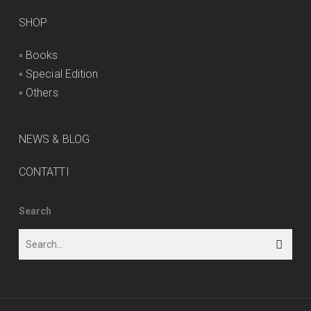
SHOP
◦
Books
◦
Special Edition
◦
Others
NEWS & BLOG
CONTATTI
Search