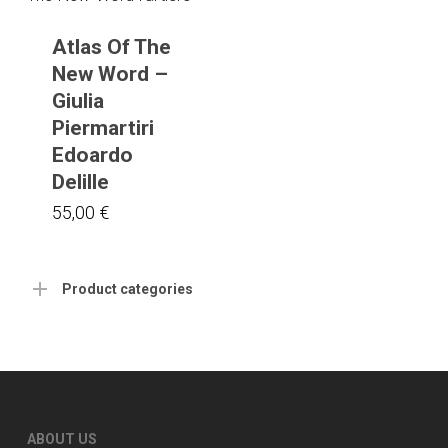
Atlas Of The
New Word –
Giulia
Piermartiri
Edoardo
Delille
55,00
€
Product categories
ABOUT US