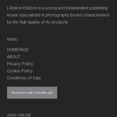
L’Artiere Edizioni is a young and independent publishing
house specialised in photography books characterised
by the high quality of its products.
MENU
HOMEPAGE
ABOUT
Privacy Policy
Cookie Policy
Conditions of Sale
Recedere dal contratto qui
SHOP ONLINE