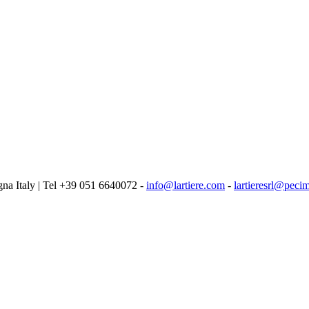
logna Italy | Tel +39 051 6640072 -
info@lartiere.com
-
lartieresrl@pecim