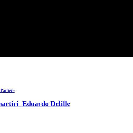
artiri Edoardo Delille