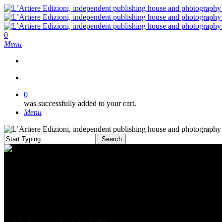
Skip
to
main
content
search
0
Menu
search
0
was successfully added to your cart.
Menu
Search
Close
Search