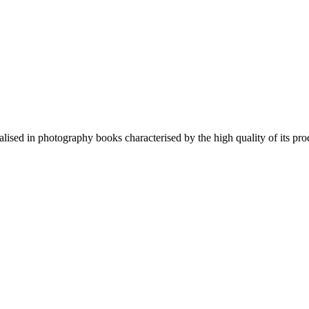
lised in photography books characterised by the high quality of its pro