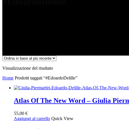
#EdoardoDelille
Visualizzazione del risultato
Home
Prodotti taggati “#EdoardoDelille”
Atlas Of The New Word – Giulia Pierm
55,00
€
Aggiungi al carrello
Quick View