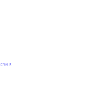
prese.it