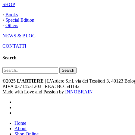
SHOP
◦
Books
◦
Special Edition
◦
Others
NEWS & BLOG
CONTATTI
Search
Search
©2025
L’ARTIERE
| L'Artiere S.r.l. via dei Tessitori 3, 40123 Bo
P.IVA 03714531203 | REA: BO-541142
Made with Love and Passion by
INNOBRAIN
facebook
youtube
instagram
Close
Home
Menu
About
Shop Online