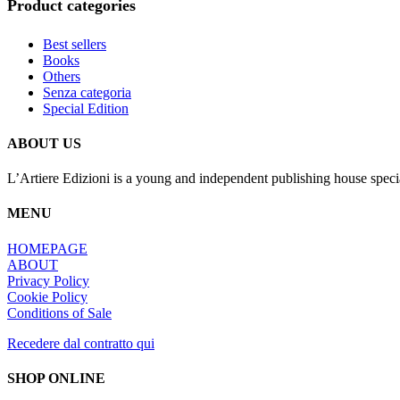
Product categories
Best sellers
Books
Others
Senza categoria
Special Edition
ABOUT US
L’Artiere Edizioni is a young and independent publishing house specia
MENU
HOMEPAGE
ABOUT
Privacy Policy
Cookie Policy
Conditions of Sale
Recedere dal contratto qui
SHOP ONLINE