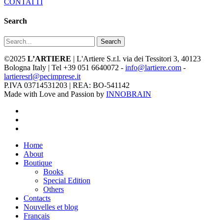
CONTATTI
Search
Search
©2025
L’ARTIERE
| L'Artiere S.r.l. via dei Tessitori 3, 40123
Bologna Italy | Tel +39 051 6640072 -
info@lartiere.com
-
lartieresrl@pecimprese.it
P.IVA 03714531203 | REA: BO-541142
Made with Love and Passion by
INNOBRAIN
facebook
youtube
instagram
Close
Home
Menu
About
Boutique
Books
Special Edition
Others
Contacts
Nouvelles et blog
Français