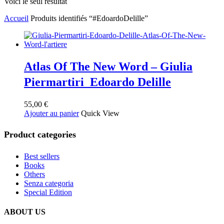
Voici le seul résultat
Accueil
Produits identifiés “#EdoardoDelille”
Atlas Of The New Word – Giulia
Piermartiri Edoardo Delille
55,00
€
Ajouter au panier
Quick View
Product categories
Best sellers
Books
Others
Senza categoria
Special Edition
ABOUT US