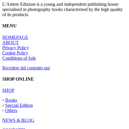
L’Artiere Edizioni is a young and independent publishing house
specialised in photography books characterised by the high quality
of its products.
MENU
HOMEPAGE
ABOUT
Privacy Policy
Cookie Policy
Conditions of Sale
Recedere dal contratto qui
SHOP ONLINE
SHOP
◦
Books
◦
Special Edition
◦
Others
NEWS & BLOG