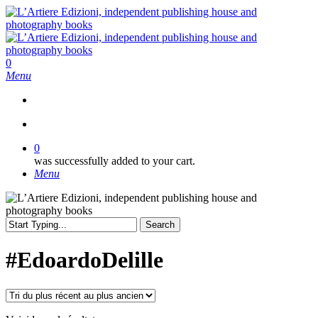
Skip
to
main
content
search
0
Menu
search
0
was successfully added to your cart.
Menu
Search
Close
Search
#EdoardoDelille