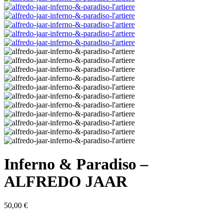
Inferno & Paradiso –
ALFREDO JAAR
50,00
€