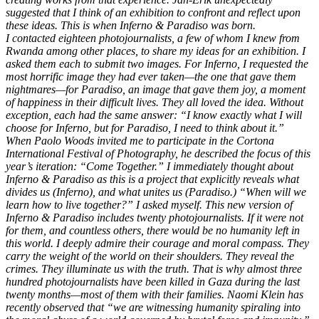
suggested that I think of an exhibition to confront and reflect upon
these ideas. This is when Inferno & Paradiso was born.
I contacted eighteen photojournalists, a few of whom I knew from
Rwanda among other places, to share my ideas for an exhibition. I
asked them each to submit two images. For Inferno, I requested the
most horrific image they had ever taken—the one that gave them
nightmares—for Paradiso, an image that gave them joy, a moment
of happiness in their difficult lives. They all loved the idea. Without
exception, each had the same answer: “I know exactly what I will
choose for Inferno, but for Paradiso, I need to think about it.”
When Paolo Woods invited me to participate in the Cortona
International Festival of Photography, he described the focus of this
year’s iteration: “Come Together.” I immediately thought about
Inferno & Paradiso as this is a project that explicitly reveals what
divides us (Inferno), and what unites us (Paradiso.) “When will we
learn how to live together?” I asked myself. This new version of
Inferno & Paradiso includes twenty photojournalists. If it were not
for them, and countless others, there would be no humanity left in
this world. I deeply admire their courage and moral compass. They
carry the weight of the world on their shoulders. They reveal the
crimes. They illuminate us with the truth. That is why almost three
hundred photojournalists have been killed in Gaza during the last
twenty months—most of them with their families. Naomi Klein has
recently observed that “we are witnessing humanity spiraling into