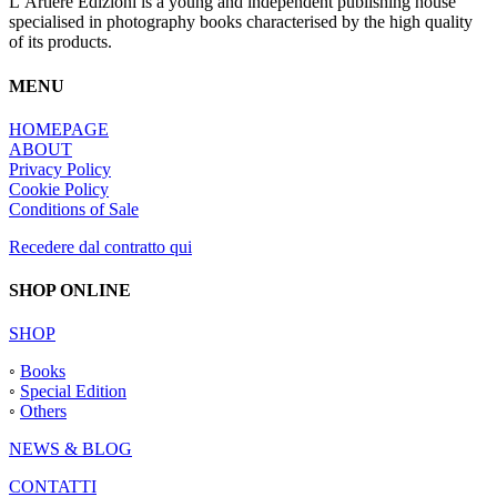
L’Artiere Edizioni is a young and independent publishing house
specialised in photography books characterised by the high quality
of its products.
MENU
HOMEPAGE
ABOUT
Privacy Policy
Cookie Policy
Conditions of Sale
Recedere dal contratto qui
SHOP ONLINE
SHOP
◦
Books
◦
Special Edition
◦
Others
NEWS & BLOG
CONTATTI