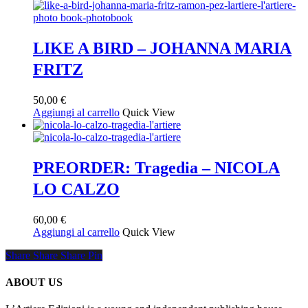
LIKE A BIRD – JOHANNA MARIA
FRITZ
50,00
€
Aggiungi al carrello
Quick View
PREORDER: Tragedia – NICOLA
LO CALZO
60,00
€
Aggiungi al carrello
Quick View
Share
Share
Share
Share
Pin
ABOUT US