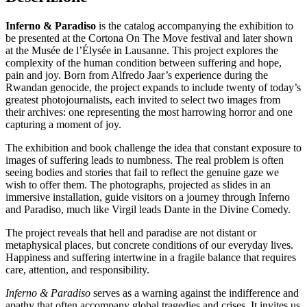
Inferno & Paradiso
is the catalog accompanying the exhibition to
be presented at the Cortona On The Move festival and later shown
at the Musée de l’Élysée in Lausanne. This project explores the
complexity of the human condition between suffering and hope,
pain and joy. Born from Alfredo Jaar’s experience during the
Rwandan genocide, the project expands to include twenty of today’s
greatest photojournalists, each invited to select two images from
their archives: one representing the most harrowing horror and one
capturing a moment of joy.
The exhibition and book challenge the idea that constant exposure to
images of suffering leads to numbness. The real problem is often
seeing bodies and stories that fail to reflect the genuine gaze we
wish to offer them. The photographs, projected as slides in an
immersive installation, guide visitors on a journey through Inferno
and Paradiso, much like Virgil leads Dante in the Divine Comedy.
The project reveals that hell and paradise are not distant or
metaphysical places, but concrete conditions of our everyday lives.
Happiness and suffering intertwine in a fragile balance that requires
care, attention, and responsibility.
Inferno & Paradiso
serves as a warning against the indifference and
apathy that often accompany global tragedies and crises. It invites us