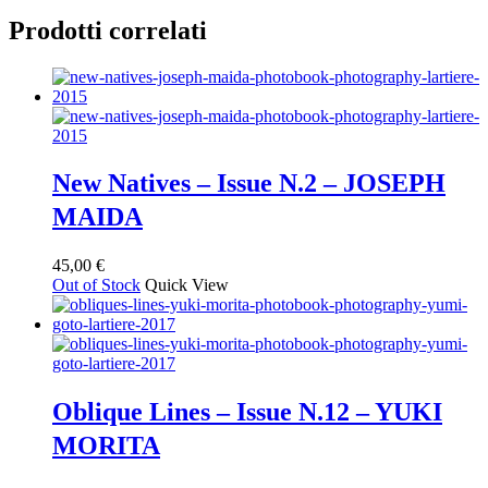
Prodotti correlati
New Natives – Issue N.2 – JOSEPH
MAIDA
45,00
€
Out of Stock
Quick View
Oblique Lines – Issue N.12 – YUKI
MORITA