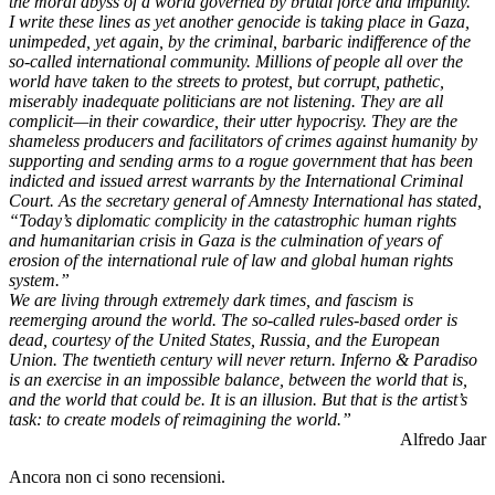
the moral abyss of a world governed by brutal force and impunity.”
I write these lines as yet another genocide is taking place in Gaza,
unimpeded, yet again, by the criminal, barbaric indifference of the
so-called international community. Millions of people all over the
world have taken to the streets to protest, but corrupt, pathetic,
miserably inadequate politicians are not listening. They are all
complicit—in their cowardice, their utter hypocrisy. They are the
shameless producers and facilitators of crimes against humanity by
supporting and sending arms to a rogue government that has been
indicted and issued arrest warrants by the International Criminal
Court. As the secretary general of Amnesty International has stated,
“Today’s diplomatic complicity in the catastrophic human rights
and humanitarian crisis in Gaza is the culmination of years of
erosion of the international rule of law and global human rights
system.”
We are living through extremely dark times, and fascism is
reemerging around the world. The so-called rules-based order is
dead, courtesy of the United States, Russia, and the European
Union. The twentieth century will never return. Inferno & Paradiso
is an exercise in an impossible balance, between the world that is,
and the world that could be. It is an illusion. But that is the artist’s
task: to create models of reimagining the world.”
Alfredo Jaar
Ancora non ci sono recensioni.