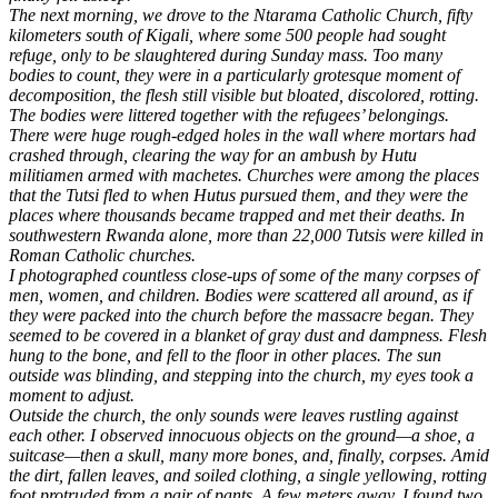
The next morning, we drove to the Ntarama Catholic Church, fifty
kilometers south of Kigali, where some 500 people had sought
refuge, only to be slaughtered during Sunday mass. Too many
bodies to count, they were in a particularly grotesque moment of
decomposition, the flesh still visible but bloated, discolored, rotting.
The bodies were littered together with the refugees’ belongings.
There were huge rough-edged holes in the wall where mortars had
crashed through, clearing the way for an ambush by Hutu
militiamen armed with machetes. Churches were among the places
that the Tutsi fled to when Hutus pursued them, and they were the
places where thousands became trapped and met their deaths. In
southwestern Rwanda alone, more than 22,000 Tutsis were killed in
Roman Catholic churches.
I photographed countless close-ups of some of the many corpses of
men, women, and children. Bodies were scattered all around, as if
they were packed into the church before the massacre began. They
seemed to be covered in a blanket of gray dust and dampness. Flesh
hung to the bone, and fell to the floor in other places. The sun
outside was blinding, and stepping into the church, my eyes took a
moment to adjust.
Outside the church, the only sounds were leaves rustling against
each other. I observed innocuous objects on the ground—a shoe, a
suitcase—then a skull, many more bones, and, finally, corpses. Amid
the dirt, fallen leaves, and soiled clothing, a single yellowing, rotting
foot protruded from a pair of pants. A few meters away, I found two