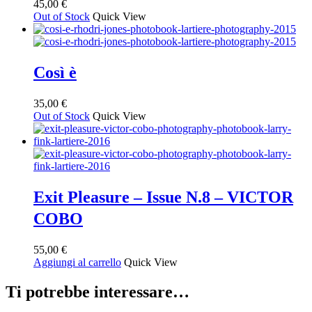
45,00
€
Out of Stock
Quick View
Così è
35,00
€
Out of Stock
Quick View
Exit Pleasure – Issue N.8 – VICTOR
COBO
55,00
€
Aggiungi al carrello
Quick View
Ti potrebbe interessare…