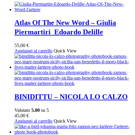
Atlas Of The New Word – Giulia
Piermartiri Edoardo Delille
55,00
€
Aggiungi al carrello
Quick View
BINIDITTU – NICOLA LO CALZO
Valutato
5.00
su 5
45,00
€
Aggiungi al carrello
Quick View