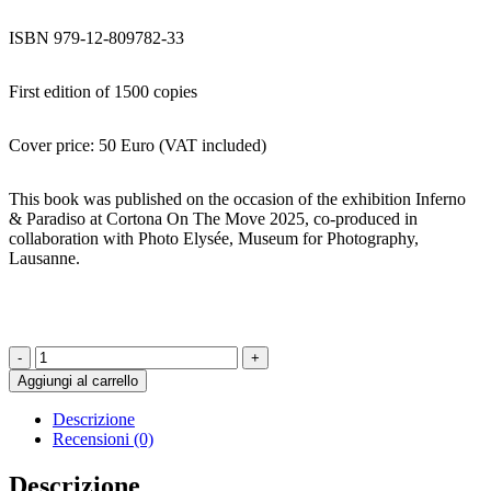
ISBN 979-12-809782-33
First edition of 1500 copies
Cover price: 50 Euro (VAT included)
This book was published on the occasion of the exhibition Inferno
& Paradiso at Cortona On The Move 2025, co-produced in
collaboration with Photo Elysée, Museum for Photography,
Lausanne.
Inferno
&
Aggiungi al carrello
Paradiso
-
Descrizione
ALFREDO
Recensioni (0)
JAAR
quantità
Descrizione