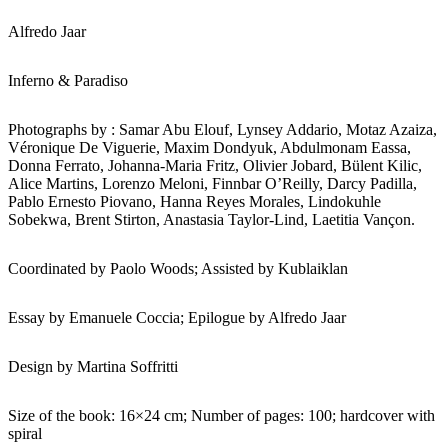
Alfredo Jaar
Inferno & Paradiso
Photographs by : Samar Abu Elouf, Lynsey Addario, Motaz Azaiza,
Véronique De Viguerie, Maxim Dondyuk, Abdulmonam Eassa,
Donna Ferrato, Johanna-Maria Fritz, Olivier Jobard, Bülent Kilic,
Alice Martins, Lorenzo Meloni, Finnbar O’Reilly, Darcy Padilla,
Pablo Ernesto Piovano, Hanna Reyes Morales, Lindokuhle
Sobekwa, Brent Stirton, Anastasia Taylor-Lind, Laetitia Vançon.
Coordinated by Paolo Woods; Assisted by Kublaiklan
Essay by Emanuele Coccia; Epilogue by Alfredo Jaar
Design by Martina Soffritti
Size of the book: 16×24 cm; Number of pages: 100; hardcover with
spiral