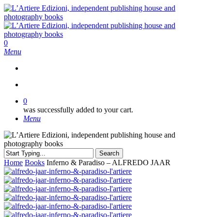
Skip
to
main
content
search
0
Menu
search
0
was successfully added to your cart.
Menu
Search
Close
Home
Books
Inferno & Paradiso – ALFREDO JAAR
Search