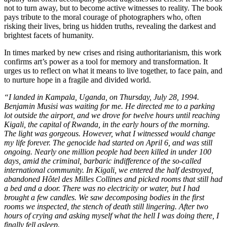
not to turn away, but to become active witnesses to reality. The book
pays tribute to the moral courage of photographers who, often
risking their lives, bring us hidden truths, revealing the darkest and
brightest facets of humanity.
In times marked by new crises and rising authoritarianism, this work
confirms art’s power as a tool for memory and transformation. It
urges us to reflect on what it means to live together, to face pain, and
to nurture hope in a fragile and divided world.
“I landed in Kampala, Uganda, on Thursday, July 28, 1994.
Benjamin Musisi was waiting for me. He directed me to a parking
lot outside the airport, and we drove for twelve hours until reaching
Kigali, the capital of Rwanda, in the early hours of the morning.
The light was gorgeous. However, what I witnessed would change
my life forever. The genocide had started on April 6, and was still
ongoing. Nearly one million people had been killed in under 100
days, amid the criminal, barbaric indifference of the so-called
international community. In Kigali, we entered the half destroyed,
abandoned Hôtel des Milles Collines and picked rooms that still had
a bed and a door. There was no electricity or water, but I had
brought a few candles. We saw decomposing bodies in the first
rooms we inspected, the stench of death still lingering. After two
hours of crying and asking myself what the hell I was doing there, I
finally fell asleep.