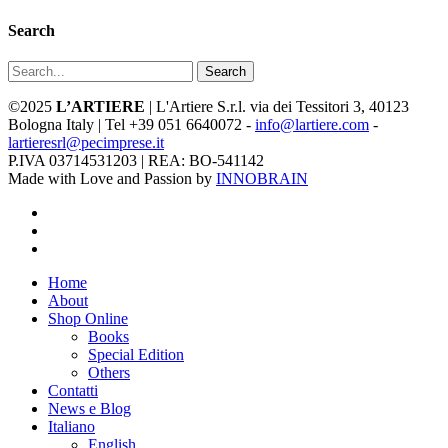
Search
Search
©2025
L’ARTIERE
| L'Artiere S.r.l. via dei Tessitori 3, 40123
Bologna Italy | Tel +39 051 6640072 -
info@lartiere.com
-
lartieresrl@pecimprese.it
P.IVA 03714531203 | REA: BO-541142
Made with Love and Passion by
INNOBRAIN
facebook
youtube
instagram
Close
Home
Menu
About
Shop Online
Books
Special Edition
Others
Contatti
News e Blog
Italiano
English