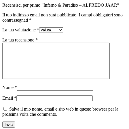
Recensisci per primo “Inferno & Paradiso – ALFREDO JAAR”
Il tuo indirizzo email non sarà pubblicato.
I campi obbligatori sono
contrassegnati
*
La tua valutazione
*
La tua recensione
*
Nome
*
Email
*
Salva il mio nome, email e sito web in questo browser per la
prossima volta che commento.