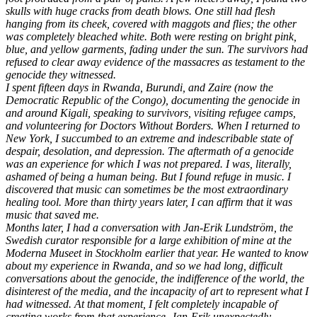
skulls with huge cracks from death blows. One still had flesh
hanging from its cheek, covered with maggots and flies; the other
was completely bleached white. Both were resting on bright pink,
blue, and yellow garments, fading under the sun. The survivors had
refused to clear away evidence of the massacres as testament to the
genocide they witnessed.
I spent fifteen days in Rwanda, Burundi, and Zaire (now the
Democratic Republic of the Congo), documenting the genocide in
and around Kigali, speaking to survivors, visiting refugee camps,
and volunteering for Doctors Without Borders. When I returned to
New York, I succumbed to an extreme and indescribable state of
despair, desolation, and depression. The aftermath of a genocide
was an experience for which I was not prepared. I was, literally,
ashamed of being a human being. But I found refuge in music. I
discovered that music can sometimes be the most extraordinary
healing tool. More than thirty years later, I can affirm that it was
music that saved me.
Months later, I had a conversation with Jan-Erik Lundström, the
Swedish curator responsible for a large exhibition of mine at the
Moderna Museet in Stockholm earlier that year. He wanted to know
about my experience in Rwanda, and so we had long, difficult
conversations about the genocide, the indifference of the world, the
disinterest of the media, and the incapacity of art to represent what I
had witnessed. At that moment, I felt completely incapable of
creating works from that experience. Jan-Erik unexpectedly