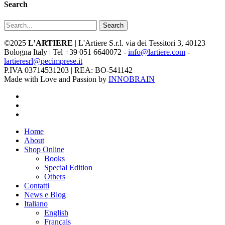
Search
Search
©2025
L’ARTIERE
| L'Artiere S.r.l. via dei Tessitori 3, 40123
Bologna Italy | Tel +39 051 6640072 -
info@lartiere.com
-
lartieresrl@pecimprese.it
P.IVA 03714531203 | REA: BO-541142
Made with Love and Passion by
INNOBRAIN
facebook
youtube
instagram
Close
Home
Menu
About
Shop Online
Books
Special Edition
Others
Contatti
News e Blog
Italiano
English
Français