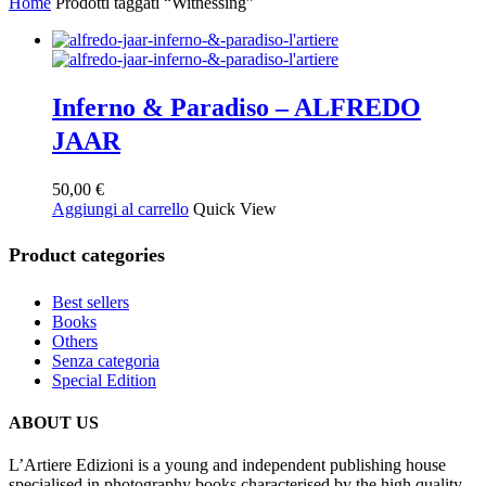
Home
Prodotti taggati “Witnessing”
Inferno & Paradiso – ALFREDO
JAAR
50,00
€
Aggiungi al carrello
Quick View
Product categories
Best sellers
Books
Others
Senza categoria
Special Edition
ABOUT US
L’Artiere Edizioni is a young and independent publishing house
specialised in photography books characterised by the high quality