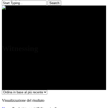
Search
Close
Search
Witnessing
Visualizzazione del risultato