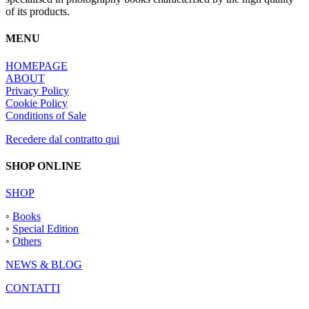
of its products.
MENU
HOMEPAGE
ABOUT
Privacy Policy
Cookie Policy
Conditions of Sale
Recedere dal contratto qui
SHOP ONLINE
SHOP
◦
Books
◦
Special Edition
◦
Others
NEWS & BLOG
CONTATTI