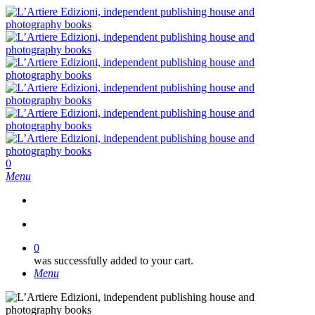
Skip
to
main
content
search
0
Menu
search
0
was successfully added to your cart.
Menu