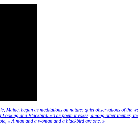
, Maine, began as meditations on nature: quiet observations of the wa
of Looking at a Blackbird. » The poem invokes, among other themes, the 
ote, « A man and a woman and a blackbird are one. »