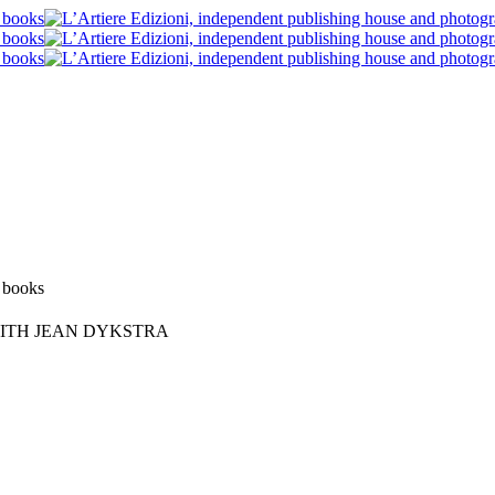
Blog post
News