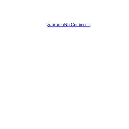
ARY GREEN IN CONVERSATI
By
gianluca
No Comments