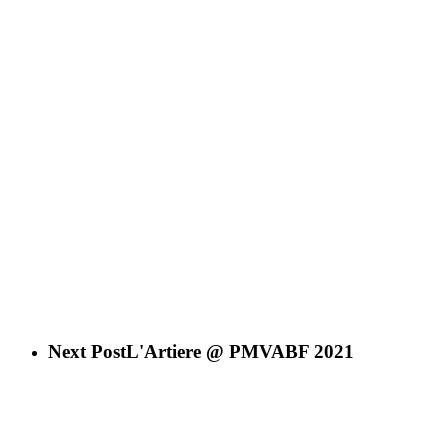
Next Post
L'Artiere @ PMVABF 2021