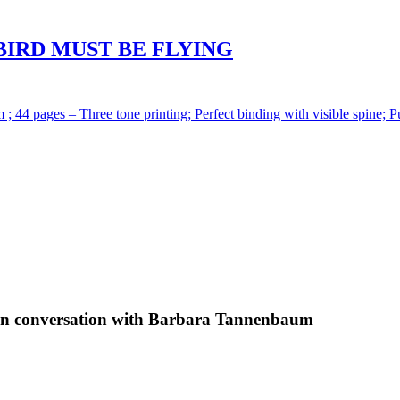
BIRD MUST BE FLYING
 ; 44 pages – Three tone printing; Perfect binding with visible spine; P
 conversation with Barbara Tannenbaum