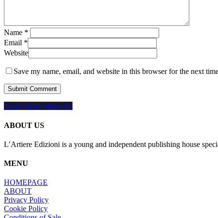
Name
*
Email
*
Website
Save my name, email, and website in this browser for the next tim
Share
Share
Share
Share
Pin
ABOUT US
L’Artiere Edizioni is a young and independent publishing house specia
MENU
HOMEPAGE
ABOUT
Privacy Policy
Cookie Policy
Conditions of Sale