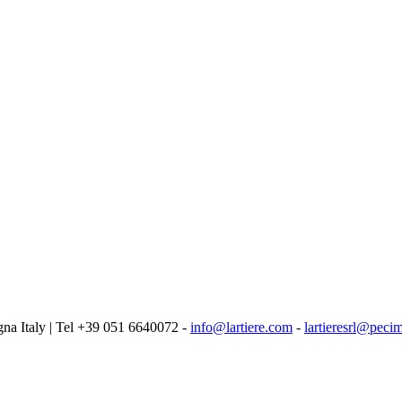
logna Italy | Tel +39 051 6640072 -
info@lartiere.com
-
lartieresrl@pecim