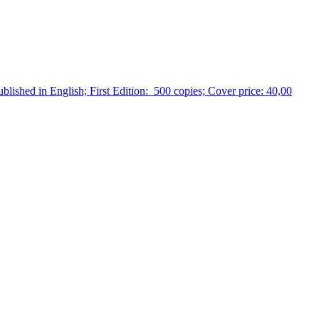
ublished in English; First Edition: 500 copies; Cover price: 40,00