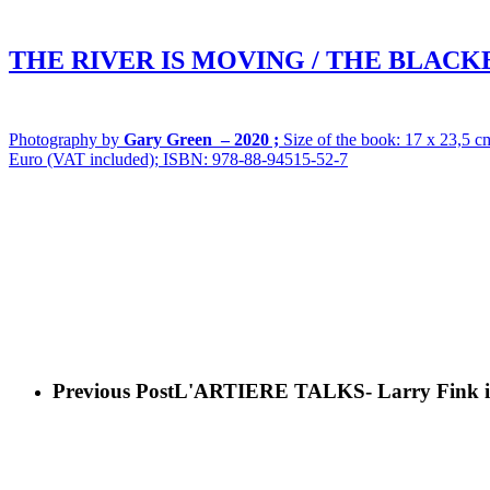
THE RIVER IS MOVING / THE BLACK
Photography by
Gary Green –
2020 ;
Size of the book: 17 x 23,5 cm
Euro (VAT included); ISBN: 978-88-94515-52-7
Previous Post
L'ARTIERE TALKS- Larry Fink in