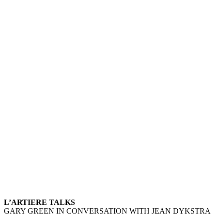
L’ARTIERE TALKS – G
L’ARTIERE TALKS
GARY GREEN IN CONVERSATION WITH JEAN DYKSTRA