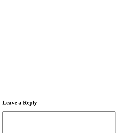
Leave a Reply