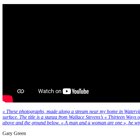
« These photographs, made along a stream near my home in Waterville
surface. The title is a stanza from Wallace Stevens’s « Thirteen Ways 
above and the ground below. « A man and a woman are one », he wr
Gary Green