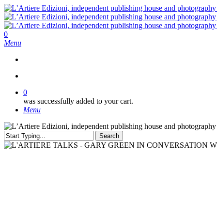
Skip
to
main
content
search
0
Menu
search
0
was successfully added to your cart.
Menu
Search
Close
Search