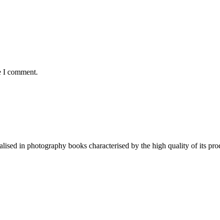
e I comment.
lised in photography books characterised by the high quality of its pro