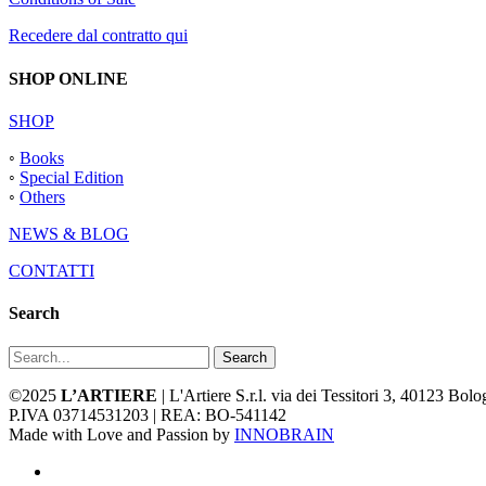
Recedere dal contratto qui
SHOP ONLINE
SHOP
◦
Books
◦
Special Edition
◦
Others
NEWS & BLOG
CONTATTI
Search
Search
©2025
L’ARTIERE
| L'Artiere S.r.l. via dei Tessitori 3, 40123 Bo
P.IVA 03714531203 | REA: BO-541142
Made with Love and Passion by
INNOBRAIN
facebook