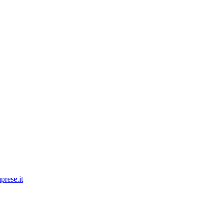
prese.it