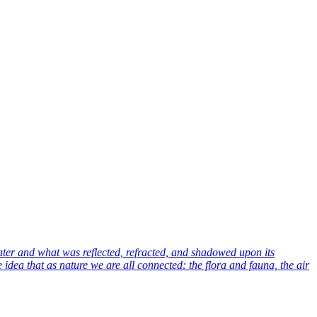
ter and what was reflected, refracted, and shadowed upon its
idea that as nature we are all connected: the flora and fauna, the air