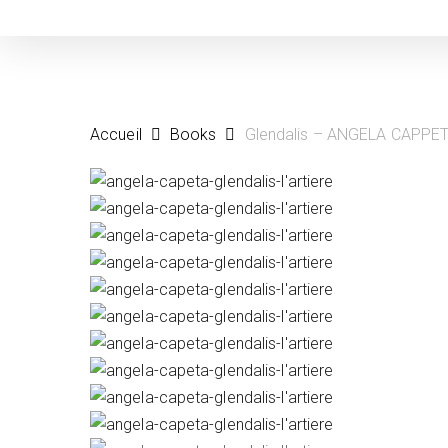
Skip
to
main
content
Accueil
Books
Glendalis – ANGELA CAPPE