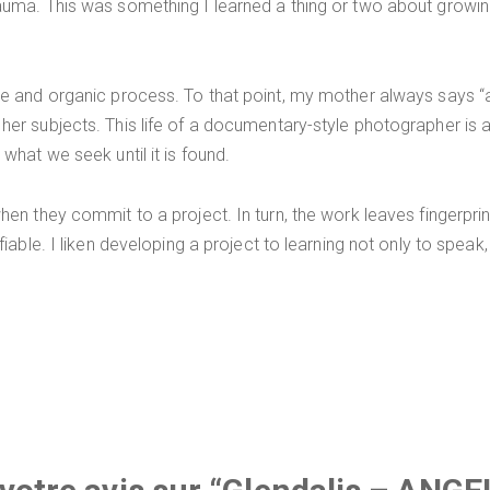
auma. This was something I learned a thing or two about growin
e and organic process. To that point, my mother always says “a 
er subjects. This life of a documentary-style photographer is 
hat we seek until it is found.
n they commit to a project. In turn, the work leaves fingerprints 
iable. I liken developing a project to learning not only to speak,