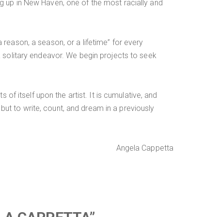
g up in New Haven, one of the most racially and
reason, a season, or a lifetime” for every
a solitary endeavor. We begin projects to seek
of itself upon the artist. It is cumulative, and
 but to write, count, and dream in a previously
Angela Cappetta