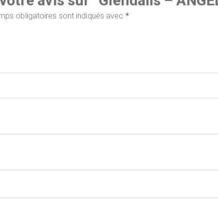
r votre avis sur “Glendalis – AN
mps obligatoires sont indiqués avec
*