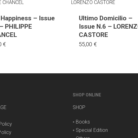
 Happiness – Issue
Ultimo Domicilio –
 – PHILIPPE
Issue N.6 – LOREN
ANCEL
CASTORE
0
€
55,00
€
SHOP ONLINE
AGE
SHOP
◦
Books
Policy
◦
Special Edition
olicy