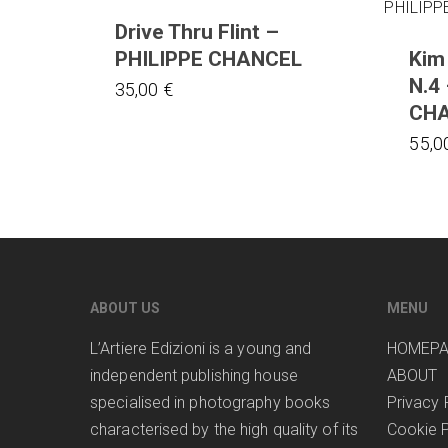
Drive Thru Flint –
PHILIPPE CHANCEL
Kim
N.4
35,00
€
CH
55,0
ABOUT US
MENU
L’Artiere Edizioni is a young and
HOMEP
independent publishing house
ABOUT
specialised in photography books
Privacy 
characterised by the high quality of its
Cookie P