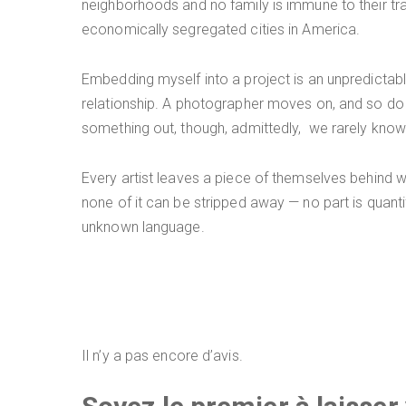
neighborhoods and no family is immune to their tr
economically segregated cities in America.
Embedding myself into a project is an unpredictabl
relationship. A photographer moves on, and so do h
something out, though, admittedly, we rarely know w
Every artist leaves a piece of themselves behind whe
none of it can be stripped away — no part is quantif
unknown language.
Il n’y a pas encore d’avis.