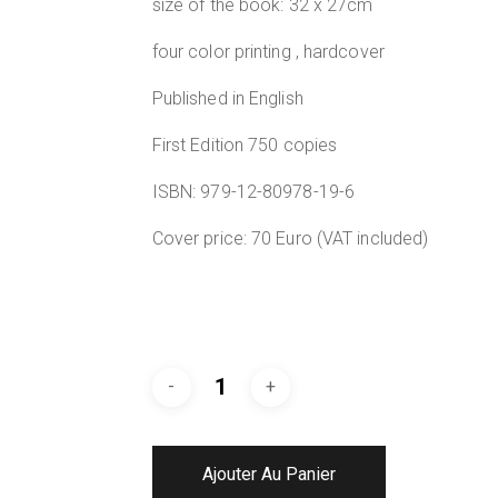
size of the book: 32 x 27cm
four color printing , hardcover
Published in English
First Edition 750 copies
ISBN: 979-12-80978-19-6
Cover price: 70 Euro (VAT included)
Ajouter Au Panier