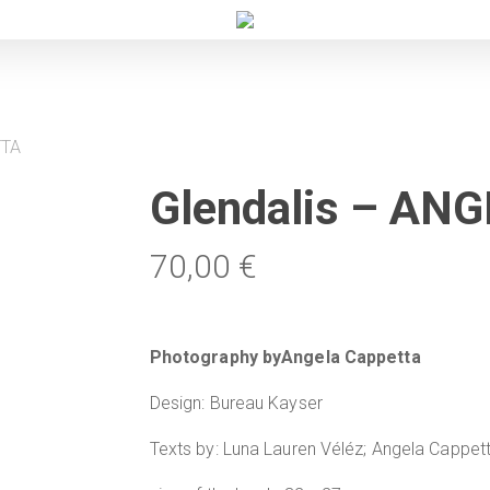
TTA
Glendalis – A
70,00
€
Photography byAngela Cappetta
Design: Bureau Kayser
Texts by: Luna Lauren Véléz; Angela Cappet