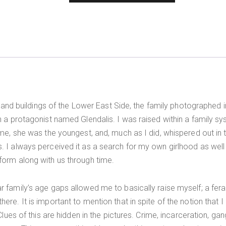
ds, and buildings of the Lower East Side, the family photographe
gh a protagonist named Glendalis. I was raised within a family 
e me, she was the youngest, and, much as I did, whispered out in
. I always perceived it as a search for my own girlhood as wel
form along with us through time.
r family’s age gaps allowed me to basically raise myself; a fe
re. It is important to mention that in spite of the notion that I 
Clues of this are hidden in the pictures. Crime, incarceration, ga