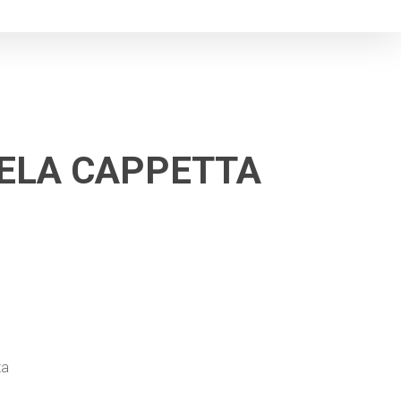
NGELA CAPPETTA
ta