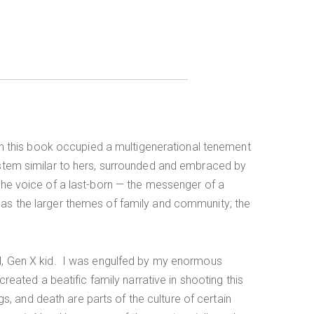
d in this book occupied a multigenerational tenement
system similar to hers, surrounded and embraced by
 the voice of a last-born — the messenger of a
l as the larger themes of family and community; the
ral, Gen X kid. I was engulfed by my enormous
created a beatific family narrative in shooting this
ngs, and death are parts of the culture of certain