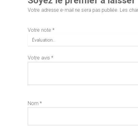
Soyez le premier à laisse
Votre adresse e-mail ne sera pas publiée.
Les cha
Votre note
*
Votre avis
*
Nom
*