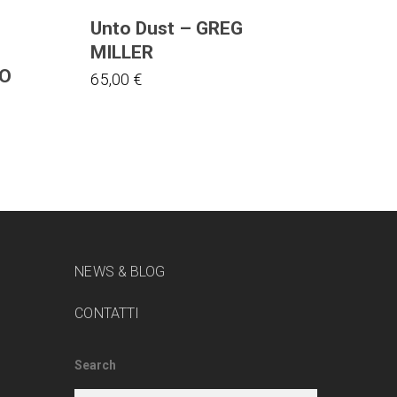
Unto Dust – GREG
MILLER
ZO
65,00
€
NEWS & BLOG
CONTATTI
Search