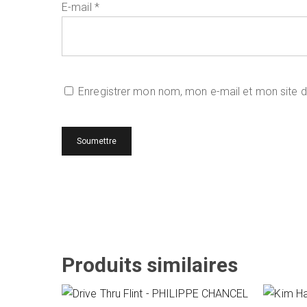
E-mail
*
Enregistrer mon nom, mon e-mail et mon site 
Produits similaires