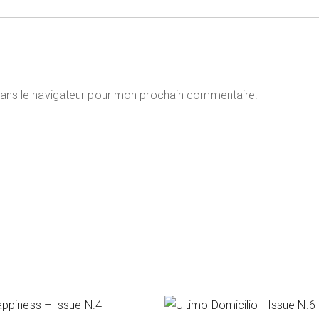
dans le navigateur pour mon prochain commentaire.