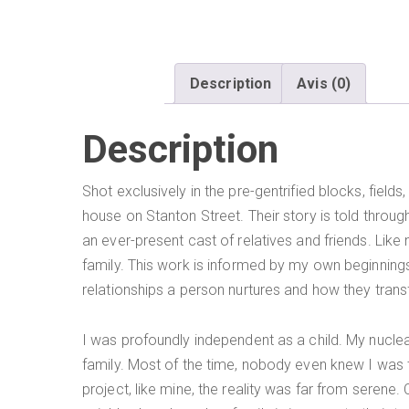
Description
Avis (0)
Description
Shot exclusively in the pre-gentrified blocks, fiel
house on Stanton Street. Their story is told throu
an ever-present cast of relatives and friends. Lik
family. This work is informed by my own beginnings
relationships a person nurtures and how they trans
I was profoundly independent as a child. My nuclea
family. Most of the time, nobody even knew I was the
project, like mine, the reality was far from serene. 