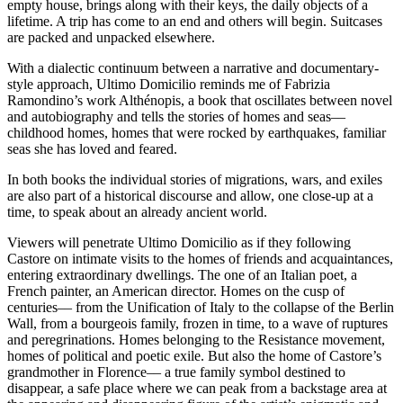
empty house, brings along with their keys, the daily objects of a
lifetime. A trip has come to an end and others will begin. Suitcases
are packed and unpacked elsewhere.
With a dialectic continuum between a narrative and documentary-
style approach, Ultimo Domicilio reminds me of Fabrizia
Ramondino’s work Althénopis, a book that oscillates between novel
and autobiography and tells the stories of homes and seas––
childhood homes, homes that were rocked by earthquakes, familiar
seas she has loved and feared.
In both books the individual stories of migrations, wars, and exiles
are also part of a historical discourse and allow, one close-up at a
time, to speak about an already ancient world.
Viewers will penetrate Ultimo Domicilio as if they following
Castore on intimate visits to the homes of friends and acquaintances,
entering extraordinary dwellings. The one of an Italian poet, a
French painter, an American director. Homes on the cusp of
centuries–– from the Unification of Italy to the collapse of the Berlin
Wall, from a bourgeois family, frozen in time, to a wave of ruptures
and peregrinations. Homes belonging to the Resistance movement,
homes of political and poetic exile. But also the home of Castore’s
grandmother in Florence–– a true family symbol destined to
disappear, a safe place where we can peak from a backstage area at