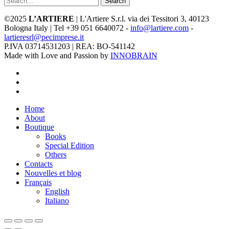
Search
©2025
L’ARTIERE
| L'Artiere S.r.l. via dei Tessitori 3, 40123
Bologna Italy | Tel +39 051 6640072 -
info@lartiere.com
-
lartieresrl@pecimprese.it
P.IVA 03714531203 | REA: BO-541142
Made with Love and Passion by
INNOBRAIN
facebook
youtube
instagram
Close
Home
Menu
About
Boutique
Books
Special Edition
Others
Contacts
Nouvelles et blog
Français
English
Italiano