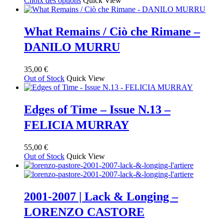
Choix des options
Quick View
produit
prix :
a
55,00 €
plusieurs
à
What Remains / Ciò che Rimane –
variations.
65,00 €
DANILO MURRU
Les
options
peuvent
35,00
€
être
Out of Stock
Quick View
choisies
sur
la
Edges of Time – Issue N.13 –
page
du
FELICIA MURRAY
produit
55,00
€
Out of Stock
Quick View
2001-2007 | Lack & Longing –
LORENZO CASTORE