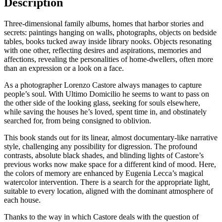
Description
LORENZO
CASTORE
Three-dimensional family albums, homes that harbor stories and
secrets: paintings hanging on walls, photographs, objects on bedside
tables, books tucked away inside library nooks. Objects resonating
with one other, reflecting desires and aspirations, memories and
affections, revealing the personalities of home-dwellers, often more
than an expression or a look on a face.
As a photographer Lorenzo Castore always manages to capture
people’s soul. With Ultimo Domicilio he seems to want to pass on
the other side of the looking glass, seeking for souls elsewhere,
while saving the houses he’s loved, spent time in, and obstinately
searched for, from being consigned to oblivion.
This book stands out for its linear, almost documentary-like narrative
style, challenging any possibility for digression. The profound
contrasts, absolute black shades, and blinding lights of Castore’s
previous works now make space for a different kind of mood. Here,
the colors of memory are enhanced by Eugenia Lecca’s magical
watercolor intervention. There is a search for the appropriate light,
suitable to every location, aligned with the dominant atmosphere of
each house.
Thanks to the way in which Castore deals with the question of