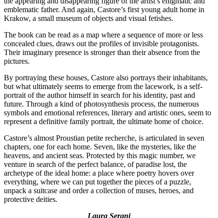
the appearing and disappearing figure of the artist’s enigmatic and
emblematic father. And again, Castore’s first young adult home in
Krakow, a small museum of objects and visual fetishes.
The book can be read as a map where a sequence of more or less
concealed clues, draws out the profiles of invisible protagonists.
Their imaginary presence is stronger than their absence from the
pictures.
By portraying these houses, Castore also portrays their inhabitants,
but what ultimately seems to emerge from the lacework, is a self-
portrait of the author himself in search for his identity, past and
future. Through a kind of photosynthesis process, the numerous
symbols and emotional references, literary and artistic ones, seem to
represent a definitive family portrait, the ultimate home of choice.
Castore’s almost Proustian petite recherche, is articulated in seven
chapters, one for each home. Seven, like the mysteries, like the
heavens, and ancient seas. Protected by this magic number, we
venture in search of the perfect balance, of paradise lost, the
archetype of the ideal home: a place where poetry hovers over
everything, where we can put together the pieces of a puzzle,
unpack a suitcase and order a collection of muses, heroes, and
protective deities.
Laura Serani