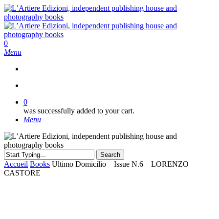
Skip
to
main
content
search
0
Menu
search
0
was successfully added to your cart.
Menu
Search
Close
Accueil
Books
Ultimo Domicilio – Issue N.6 – LORENZO
Search
CASTORE