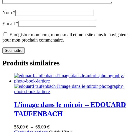
Nom
*
E-mail
*
Enregistrer mon nom, mon e-mail et mon site dans le navigateur
pour mon prochain commentaire.
Produits similaires
L’image dans le miroir – EDOUARD
TAUFENBACH
Plage
55,00
€
–
65,00
€
Ce
de