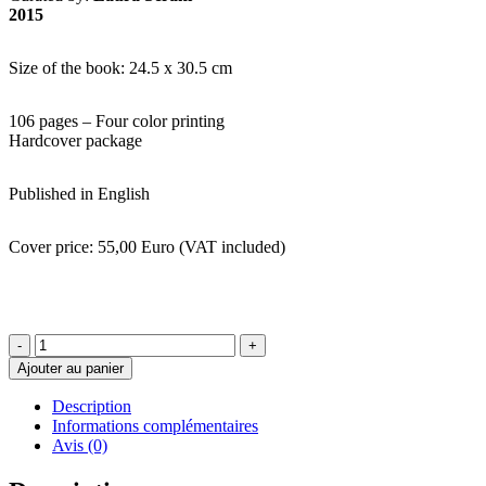
2015
Size of the book: 24.5 x 30.5 cm
106 pages – Four color printing
Hardcover package
Published in English
Cover price: 55,00 Euro (VAT included)
quantité
de
Ajouter au panier
Ultimo
Domicilio
Description
-
Informations complémentaires
Issue
Avis (0)
N.6
-