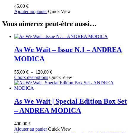
45,00
€
Ajouter au panier
Quick View
Vous aimerez peut-être aussi…
As We Wait – Issue N.1 – ANDREA
MODICA
Plage
55,00
€
–
120,00
€
Ce
de
Choix des options
Quick View
produit
prix :
a
55,00 €
plusieurs
à
variations.
120,00 €
As We Wait | Special Edition Box Set
Les
– ANDREA MODICA
options
peuvent
être
400,00
€
choisies
Ajouter au panier
Quick View
sur