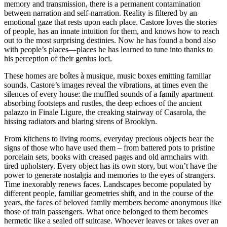
memory and transmission, there is a permanent contamination
between narration and self-narration. Reality is filtered by an
emotional gaze that rests upon each place. Castore loves the stories
of people, has an innate intuition for them, and knows how to reach
out to the most surprising destinies. Now he has found a bond also
with people’s places––places he has learned to tune into thanks to
his perception of their genius loci.
These homes are boîtes à musique, music boxes emitting familiar
sounds. Castore’s images reveal the vibrations, at times even the
silences of every house: the muffled sounds of a family apartment
absorbing footsteps and rustles, the deep echoes of the ancient
palazzo in Finale Ligure, the creaking stairway of Casarola, the
hissing radiators and blaring sirens of Brooklyn.
From kitchens to living rooms, everyday precious objects bear the
signs of those who have used them – from battered pots to pristine
porcelain sets, books with creased pages and old armchairs with
tired upholstery. Every object has its own story, but won’t have the
power to generate nostalgia and memories to the eyes of strangers.
Time inexorably renews faces. Landscapes become populated by
different people, familiar geometries shift, and in the course of the
years, the faces of beloved family members become anonymous like
those of train passengers. What once belonged to them becomes
hermetic like a sealed off suitcase. Whoever leaves or takes over an