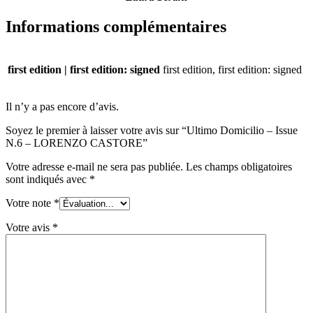
Informations complémentaires
first edition | first edition: signed
first edition, first edition: signed
Il n’y a pas encore d’avis.
Soyez le premier à laisser votre avis sur “Ultimo Domicilio – Issue
N.6 – LORENZO CASTORE”
Votre adresse e-mail ne sera pas publiée.
Les champs obligatoires
sont indiqués avec
*
Votre note
*
Votre avis
*