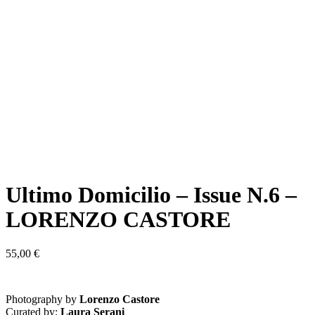
Ultimo Domicilio – Issue N.6 –
LORENZO CASTORE
55,00
€
Photography by
Lorenzo Castore
Curated by:
Laura Serani