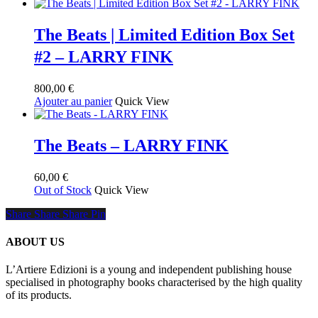
la
page
The Beats | Limited Edition Box Set
du
produit
#2 – LARRY FINK
800,00
€
Ajouter au panier
Quick View
The Beats – LARRY FINK
60,00
€
Out of Stock
Quick View
Share
Share
Share
Share
Pin
ABOUT US
L’Artiere Edizioni is a young and independent publishing house
specialised in photography books characterised by the high quality
of its products.