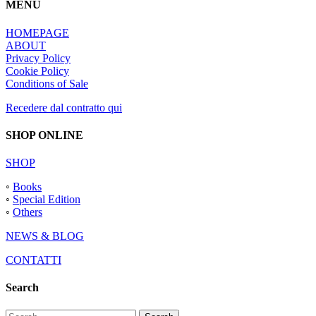
MENU
HOMEPAGE
ABOUT
Privacy Policy
Cookie Policy
Conditions of Sale
Recedere dal contratto qui
SHOP ONLINE
SHOP
◦
Books
◦
Special Edition
◦
Others
NEWS & BLOG
CONTATTI
Search