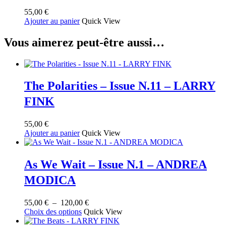
55,00
€
Ajouter au panier
Quick View
Vous aimerez peut-être aussi…
The Polarities – Issue N.11 – LARRY
FINK
55,00
€
Ajouter au panier
Quick View
As We Wait – Issue N.1 – ANDREA
MODICA
Plage
55,00
€
–
120,00
€
Ce
de
Choix des options
Quick View
produit
prix :