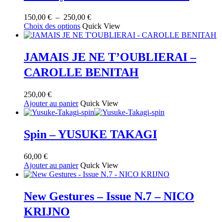
Plage
150,00
€
–
250,00
€
Ce
de
Choix des options
Quick View
produit
prix :
a
150,00 €
plusieurs
à
JAMAIS JE NE T’OUBLIERAI –
variations.
250,00 €
CAROLLE BENITAH
Les
options
peuvent
250,00
€
être
Ajouter au panier
Quick View
choisies
sur
la
Spin – YUSUKE TAKAGI
page
du
produit
60,00
€
Ajouter au panier
Quick View
New Gestures – Issue N.7 – NICO
KRIJNO