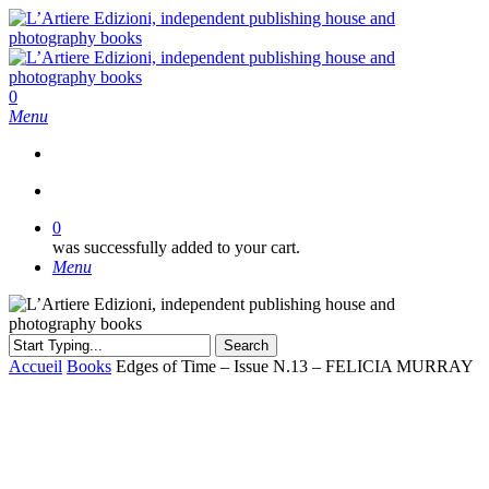
Skip
to
main
content
search
0
Menu
search
0
was successfully added to your cart.
Menu
Search
Close
Accueil
Books
Edges of Time – Issue N.13 – FELICIA MURRAY
Search