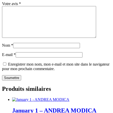
Votre avis
*
Nom
*
E-mail
*
Enregistrer mon nom, mon e-mail et mon site dans le navigateur
pour mon prochain commentaire.
Produits similaires
January 1 – ANDREA MODICA