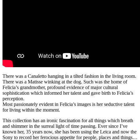
There was a Canaletto hanging in a tilted fashion in the living room.
There was a Matisse winking at the dog. Such was the home of
Felicia’s grandmother, profound evidence of major cultural
sophistication which informed her talent and gave birth to Felicia’s
perception.
Most passionately evident in Felicia’s images is her seductive talent
for living within the moment.
This collection has an ironic fascination for all things which breath
and shimmer in the surreal light of time passing. Ever since I’ve
known her, 35 years now, she has been using the Leica and now the
Sony to record her ferocious appetite for people, places and things…