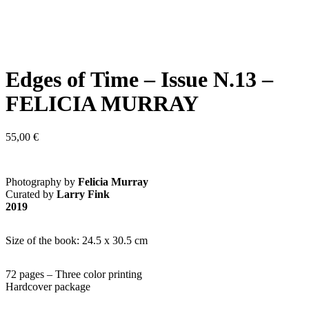
Edges of Time – Issue N.13 –
FELICIA MURRAY
55,00
€
Photography by
Felicia Murray
Curated by
Larry Fink
2019
Size of the book: 24.5 x 30.5 cm
72 pages – Three color printing
Hardcover package