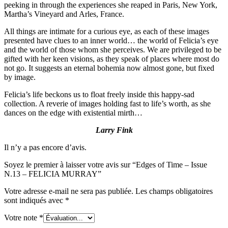
peeking in through the experiences she reaped in Paris, New York,
Martha’s Vineyard and Arles, France.
All things are intimate for a curious eye, as each of these images
presented have clues to an inner world… the world of Felicia’s eye
and the world of those whom she perceives. We are privileged to be
gifted with her keen visions, as they speak of places where most do
not go. It suggests an eternal bohemia now almost gone, but fixed
by image.
Felicia’s life beckons us to float freely inside this happy-sad
collection. A reverie of images holding fast to life’s worth, as she
dances on the edge with existential mirth…
Larry Fink
Il n’y a pas encore d’avis.
Soyez le premier à laisser votre avis sur “Edges of Time – Issue
N.13 – FELICIA MURRAY”
Votre adresse e-mail ne sera pas publiée.
Les champs obligatoires
sont indiqués avec
*
Votre note
*