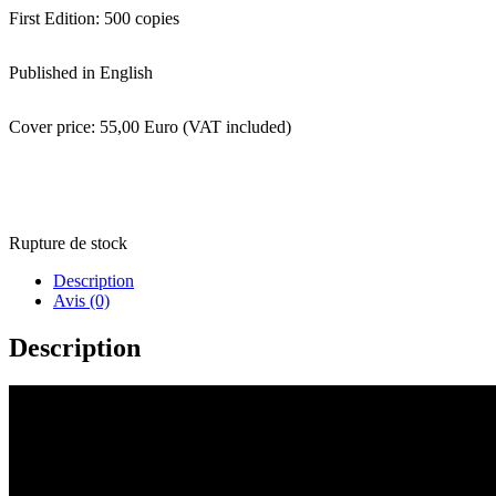
First Edition: 500 copies
Published in English
Cover price: 55,00 Euro (VAT included)
Rupture de stock
Description
Avis (0)
Description