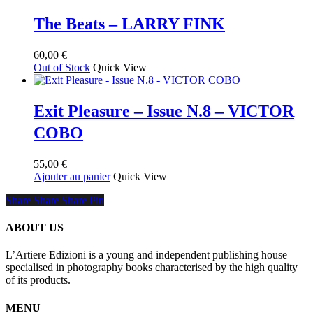
a
55,00 €
plusieurs
à
The Beats – LARRY FINK
variations.
120,00 €
Les
60,00
€
options
Out of Stock
Quick View
peuvent
être
choisies
sur
Exit Pleasure – Issue N.8 – VICTOR
la
COBO
page
du
produit
55,00
€
Ajouter au panier
Quick View
Share
Share
Share
Share
Pin
ABOUT US
L’Artiere Edizioni is a young and independent publishing house
specialised in photography books characterised by the high quality
of its products.
MENU