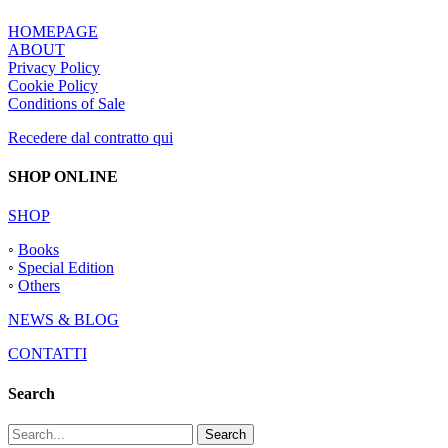
HOMEPAGE
ABOUT
Privacy Policy
Cookie Policy
Conditions of Sale
Recedere dal contratto qui
SHOP ONLINE
SHOP
◦
Books
◦
Special Edition
◦
Others
NEWS & BLOG
CONTATTI
Search
Search