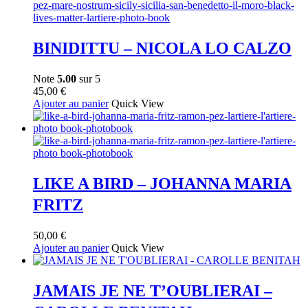
BINIDITTU – NICOLA LO CALZO
Note
5.00
sur 5
45,00
€
Ajouter au panier
Quick View
LIKE A BIRD – JOHANNA MARIA
FRITZ
50,00
€
Ajouter au panier
Quick View
JAMAIS JE NE T’OUBLIERAI –