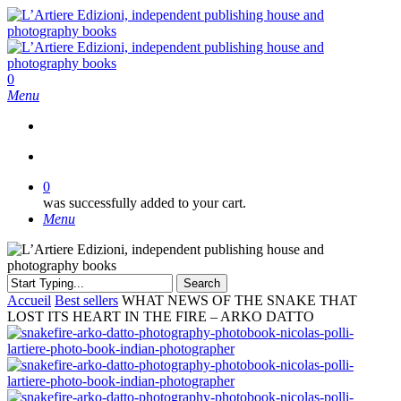
Skip
to
main
content
search
0
Menu
search
0
was successfully added to your cart.
Menu
Search
Close
Accueil
Best sellers
WHAT NEWS OF THE SNAKE THAT
Search
LOST ITS HEART IN THE FIRE – ARKO DATTO