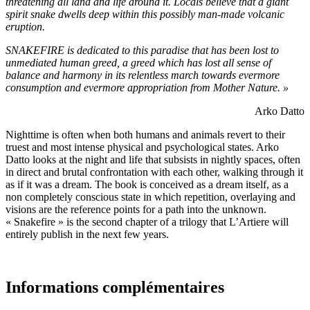
threatening all land and life around it. Locals believe that a giant
spirit snake dwells deep within this possibly man-made volcanic
eruption.
SNAKEFIRE is dedicated to this paradise that has been lost to
unmediated human greed, a greed which has lost all sense of
balance and harmony in its relentless march towards evermore
consumption and evermore appropriation from Mother Nature. »
Arko Datto
Nighttime is often when both humans and animals revert to their
truest and most intense physical and psychological states. Arko
Datto looks at the night and life that subsists in nightly spaces, often
in direct and brutal confrontation with each other, walking through it
as if it was a dream. The book is conceived as a dream itself, as a
non completely conscious state in which repetition, overlaying and
visions are the reference points for a path into the unknown.
« Snakefire » is the second chapter of a trilogy that L’Artiere will
entirely publish in the next few years.
Informations complémentaires