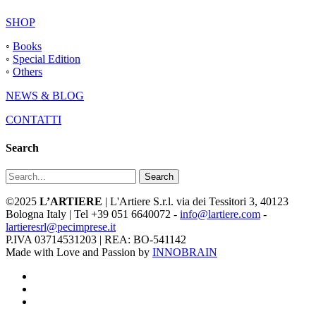
SHOP
◦
Books
◦
Special Edition
◦
Others
NEWS & BLOG
CONTATTI
Search
Search
©2025
L’ARTIERE
| L'Artiere S.r.l. via dei Tessitori 3, 40123
Bologna Italy | Tel +39 051 6640072 -
info@lartiere.com
-
lartieresrl@pecimprese.it
P.IVA 03714531203 | REA: BO-541142
Made with Love and Passion by
INNOBRAIN
facebook
youtube
instagram