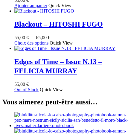
55,00
€
Ajouter au panier
Quick View
Blackout – HITOSHI FUGO
Plage
55,00
€
–
65,00
€
Ce
de
Choix des options
Quick View
produit
prix :
a
55,00 €
plusieurs
à
Edges of Time – Issue N.13 –
variations.
65,00 €
FELICIA MURRAY
Les
options
peuvent
55,00
€
être
Out of Stock
Quick View
choisies
sur
Vous aimerez peut-être aussi…
la
page
du
produit