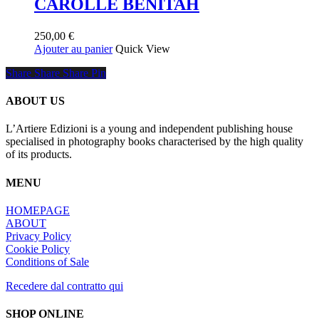
CAROLLE BENITAH
250,00
€
Ajouter au panier
Quick View
Share
Share
Share
Share
Pin
ABOUT US
L’Artiere Edizioni is a young and independent publishing house
specialised in photography books characterised by the high quality
of its products.
MENU
HOMEPAGE
ABOUT
Privacy Policy
Cookie Policy
Conditions of Sale
Recedere dal contratto qui
SHOP ONLINE