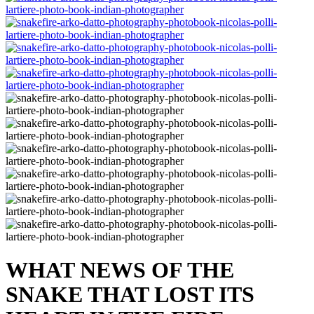
WHAT NEWS OF THE
SNAKE THAT LOST ITS