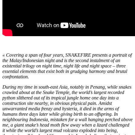
« Covering a span of four years, SNAKEFIRE presents a portrait of
the Malay/Indonesian night and is the second instalment of an
existential trilogy on night time, night life and night space – three
essential elements that exist both in grudging harmony and brutal
confrontation.
During my time in south-east Asia, notably in Penang, while snakes
crawled about at the Snake Temple, the world’s largest recorded
python slithered out of its tropical jungle home one day into a
construction site nearby, in obvious physical pain. Amidst
unwarranted media frenzy and hysteria, it died in the arms of
humans three days later while giving birth to an offspring. In
neighbouring Indonesia, mistaken for a wall hanging perched above
me, a giant snake’s head moth flew away when a lizard challenged
it while the world’s largest mud volcano exploded into being,