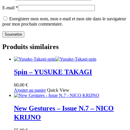
E-mail
*
Enregistrer mon nom, mon e-mail et mon site dans le navigateur
pour mon prochain commentaire.
Produits similaires
Spin – YUSUKE TAKAGI
60,00
€
Ajouter au panier
Quick View
New Gestures – Issue N.7 – NICO
KRIJNO