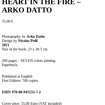
HEART IN THE FIRE –
ARKO DATTO
55,00
€
Photography by
Arko Datto
Design by
Nicolas Polli
2021
Size of the book: 23 x 30.5 cm
200 pages – SEVEN colors printing
Paperback
Published in English
First Edition: 700 copies
ISBN 978-88-945155-7-2
Cover price: 55,00 Euro (VAT included)