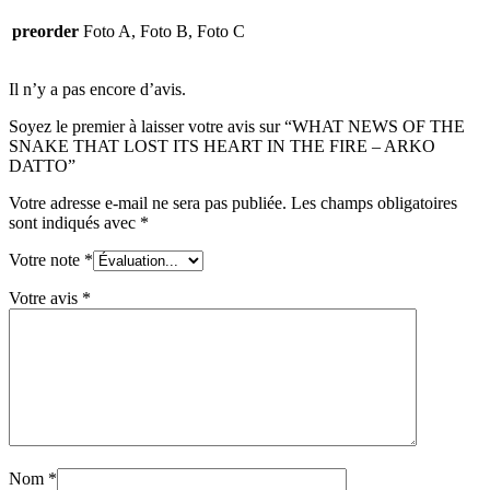
preorder
Foto A, Foto B, Foto C
Il n’y a pas encore d’avis.
Soyez le premier à laisser votre avis sur “WHAT NEWS OF THE
SNAKE THAT LOST ITS HEART IN THE FIRE – ARKO
DATTO”
Votre adresse e-mail ne sera pas publiée.
Les champs obligatoires
sont indiqués avec
*
Votre note
*
Votre avis
*
Nom
*