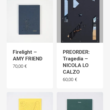
Firelight –
PREORDER:
AMY FRIEND
Tragedia –
NICOLA LO
70,00
€
CALZO
60,00
€