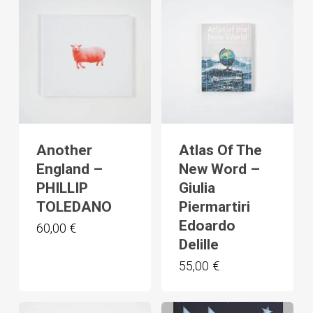
Another
Atlas Of The
England –
New Word –
PHILLIP
Giulia
TOLEDANO
Piermartiri
Edoardo
60,00
€
Delille
55,00
€