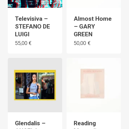
Televisiva –
Almost Home
STEFANO DE
– GARY
LUIGI
GREEN
55,00
€
50,00
€
Glendalis –
Reading