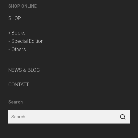
SHOP ONLINE
SHOP
◦
Books
◦
Special Edition
◦
Others
NEWS & BLOG
CONTATTI
Search