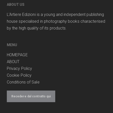
ABOUT US
L’Artiere Edizioni is a young and independent publishing
house specialised in photography books characterised
by the high quality of its products.
MENU
HOMEPAGE
ABOUT
Privacy Policy
Cookie Policy
Conditions of Sale
Recedere dal contratto qui