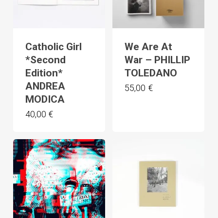
Catholic Girl
We Are At
*Second
War – PHILLIP
Edition*
TOLEDANO
ANDREA
55,00
€
MODICA
40,00
€