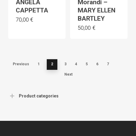
ANGELA
Morandi –
CAPPETTA
MARY ELLEN
BARTLEY
70,00
€
50,00
€
Previous
1
2
3
4
5
6
7
Next
Product categories