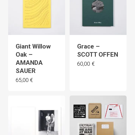
Giant Willow
Grace –
Oak –
SCOTT OFFEN
AMANDA
60,00
€
SAUER
65,00
€