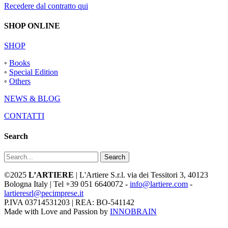
Recedere dal contratto qui
SHOP ONLINE
SHOP
◦
Books
◦
Special Edition
◦
Others
NEWS & BLOG
CONTATTI
Search
Search
©2025
L’ARTIERE
| L'Artiere S.r.l. via dei Tessitori 3, 40123
Bologna Italy | Tel +39 051 6640072 -
info@lartiere.com
-
lartieresrl@pecimprese.it
P.IVA 03714531203 | REA: BO-541142
Made with Love and Passion by
INNOBRAIN