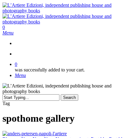
Skip
to
main
content
search
0
Menu
search
0
was successfully added to your cart.
Menu
Search
Close
Tag
Search
spothome gallery