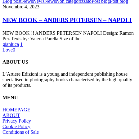
NEW
Blog post
News
News
News
Non categorizzato
Post blog
Post blog
BOOK
Novembre 4, 2023
–
ANDERS
NEW BOOK – ANDERS PETERSEN – NAPOLI
PETERSEN
–
NEW BOOK !! ANDERS PETERSEN NAPOLI Design: Ramon
NAPOLI
Pez Texts by: Valeria Parella Size of the…
gianluca
1
Love
0
ABOUT US
L’Artiere Edizioni is a young and independent publishing house
specialised in photography books characterised by the high quality
of its products.
MENU
HOMEPAGE
ABOUT
Privacy Policy
Cookie Policy
Conditions of Sale