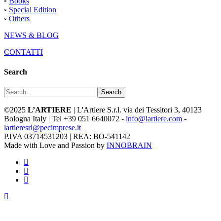
◦
Books
◦
Special Edition
◦
Others
NEWS & BLOG
CONTATTI
Search
Search
©2025
L’ARTIERE
| L'Artiere S.r.l. via dei Tessitori 3, 40123
Bologna Italy | Tel +39 051 6640072 -
info@lartiere.com
-
lartieresrl@pecimprese.it
P.IVA 03714531203 | REA: BO-541142
Made with Love and Passion by
INNOBRAIN
facebook
youtube
instagram