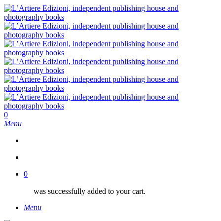
Skip
to
main
content
search
0
Menu
search
0
was successfully added to your cart.
Menu