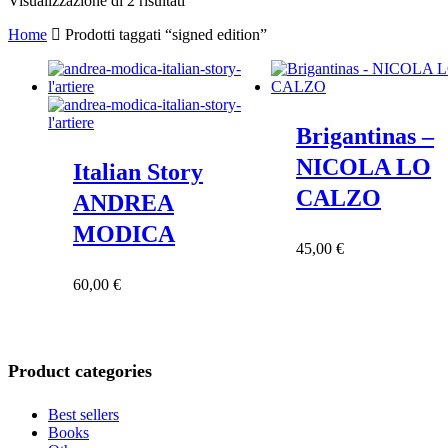
Visualizzazione di 2 risultati
in
Home
Prodotti taggati “signed edition”
base
al
più
recente
Brigantinas –
NICOLA LO
Italian Story
CALZO
ANDREA
MODICA
45,00
€
60,00
€
Product categories
Best sellers
Books