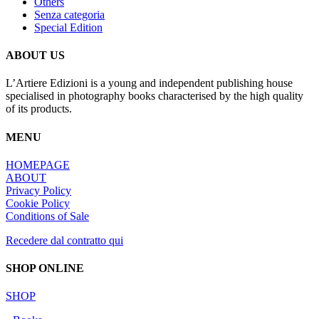
Others
Senza categoria
Special Edition
ABOUT US
L’Artiere Edizioni is a young and independent publishing house
specialised in photography books characterised by the high quality
of its products.
MENU
HOMEPAGE
ABOUT
Privacy Policy
Cookie Policy
Conditions of Sale
Recedere dal contratto qui
SHOP ONLINE
SHOP