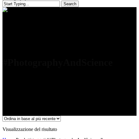
Search
Close
Search
#PhotographyAndScience
Visualizzazione del risultato