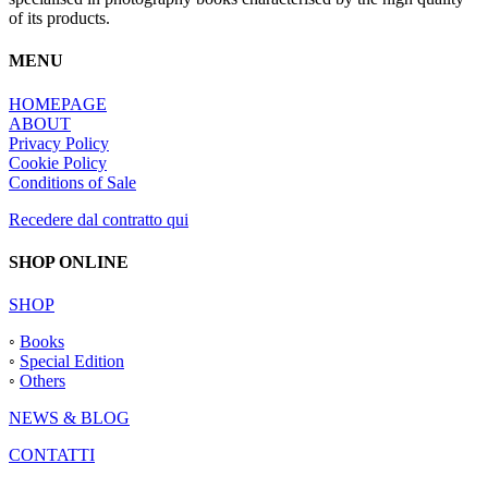
of its products.
MENU
HOMEPAGE
ABOUT
Privacy Policy
Cookie Policy
Conditions of Sale
Recedere dal contratto qui
SHOP ONLINE
SHOP
◦
Books
◦
Special Edition
◦
Others
NEWS & BLOG
CONTATTI