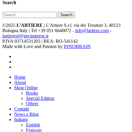
Search
Search
©2025
L’ARTIERE
| L'Artiere S.r.l. via dei Tessitori 3, 40123
Bologna Italy | Tel +39 051 6640072 -
info@lartiere.com
-
lartieresrl@pecimprese.it
P.IVA 03714531203 | REA: BO-541142
Made with Love and Passion by
INNOBRAIN
facebook
youtube
instagram
Close
Home
Menu
About
Shop Online
Books
Special Edition
Others
Contatti
News e Blog
Italiano
English
Français