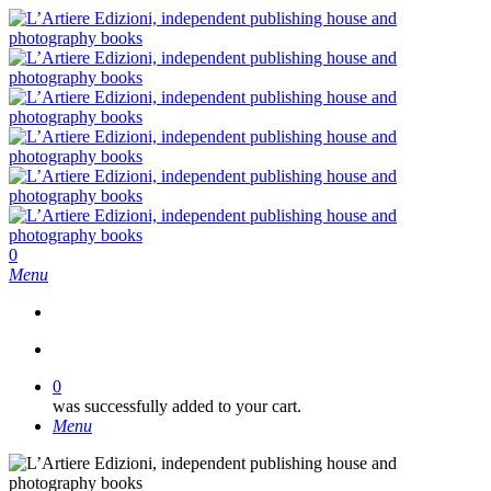
Skip
to
main
content
search
0
Menu
search
0
was successfully added to your cart.
Menu