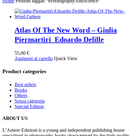
Home
Prodotti taggati “#PhotographyAndScience”
Atlas Of The New Word – Giulia
Piermartiri Edoardo Delille
55,00
€
Aggiungi al carrello
Quick View
Product categories
Best sellers
Books
Others
Senza categoria
Special Edition
ABOUT US
L’Artiere Edizioni is a young and independent publishing house
specialised in photography books characterised by the high quality