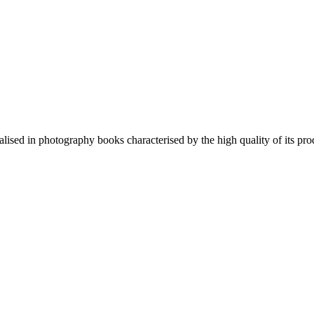
lised in photography books characterised by the high quality of its pro