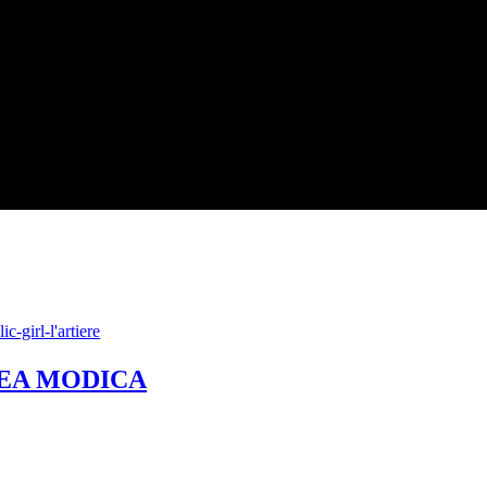
NDREA MODICA