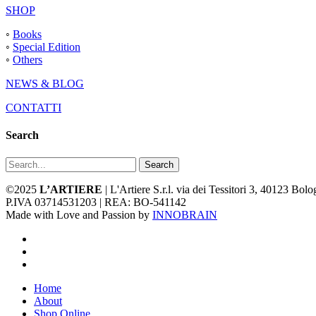
SHOP
◦
Books
◦
Special Edition
◦
Others
NEWS & BLOG
CONTATTI
Search
Search
©2025
L’ARTIERE
| L'Artiere S.r.l. via dei Tessitori 3, 40123 Bo
P.IVA 03714531203 | REA: BO-541142
Made with Love and Passion by
INNOBRAIN
facebook
youtube
instagram
Close
Home
Menu
About
Shop Online