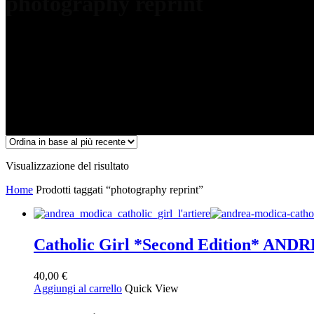
photography reprint
Visualizzazione del risultato
Home
Prodotti taggati “photography reprint”
Catholic Girl *Second Edition* A
40,00
€
Aggiungi al carrello
Quick View