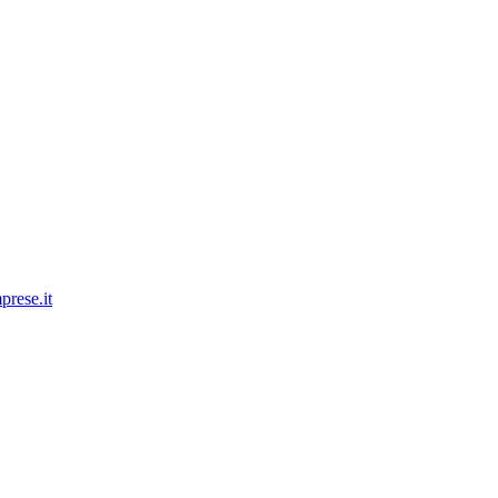
prese.it