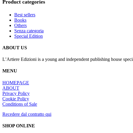
Product categories
Best sellers
Books
Others
Senza categoria
Special Edition
ABOUT US
L’Artiere Edizioni is a young and independent publishing house specia
MENU
HOMEPAGE
ABOUT
Privacy Policy
Cookie Policy
Conditions of Sale
Recedere dal contratto qui
SHOP ONLINE