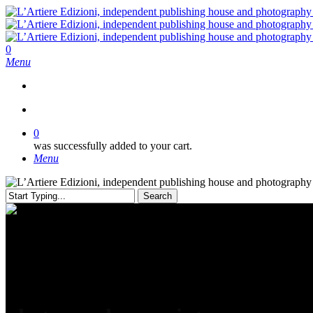
Skip
to
main
content
search
0
Menu
search
0
was successfully added to your cart.
Menu
Search
Close
Search