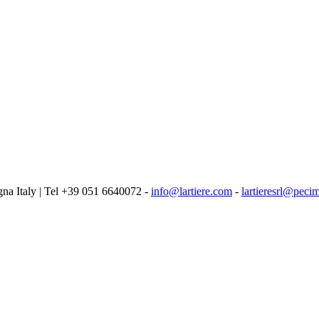
logna Italy | Tel +39 051 6640072 -
info@lartiere.com
-
lartieresrl@pecim