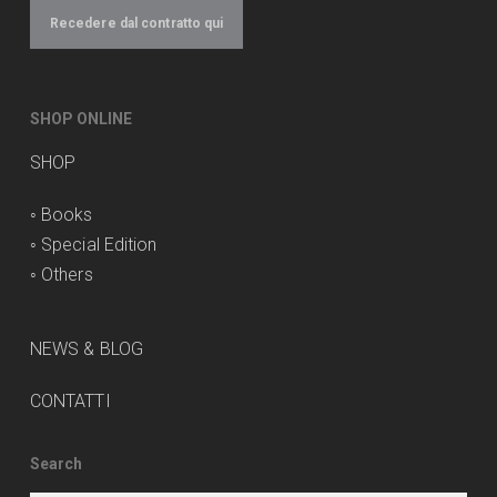
Recedere dal contratto qui
SHOP ONLINE
SHOP
◦
Books
◦
Special Edition
◦
Others
NEWS & BLOG
CONTATTI
Search