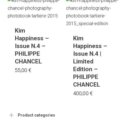
Kim
Happiness –
Kim
Issue N.4 –
Happiness –
PHILIPPE
Issue N.4 |
CHANCEL
Limited
Edition –
55,00
€
PHILIPPE
CHANCEL
400,00
€
Product categories