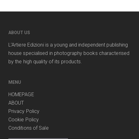
ABOUT US
L’Artiere Edizioni is a young and independent publishing
house specialised in photography books characterised
by the high quality of its products.
MENU
HOMEPAGE
ABOUT
Privacy Policy
Cookie Policy
Conditions of Sale