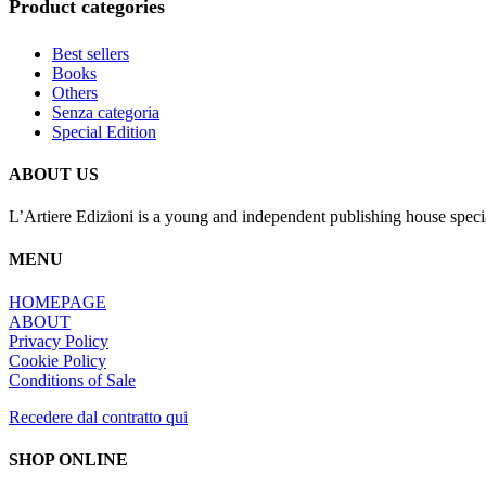
Product categories
Best sellers
Books
Others
Senza categoria
Special Edition
ABOUT US
L’Artiere Edizioni is a young and independent publishing house specia
MENU
HOMEPAGE
ABOUT
Privacy Policy
Cookie Policy
Conditions of Sale
Recedere dal contratto qui
SHOP ONLINE