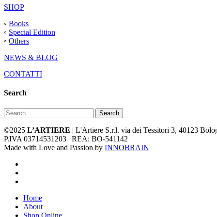
SHOP
◦
Books
◦
Special Edition
◦
Others
NEWS & BLOG
CONTATTI
Search
Search
©2025
L’ARTIERE
| L'Artiere S.r.l. via dei Tessitori 3, 40123 Bo
P.IVA 03714531203 | REA: BO-541142
Made with Love and Passion by
INNOBRAIN
facebook
youtube
instagram
Close
Home
Menu
About
Shop Online