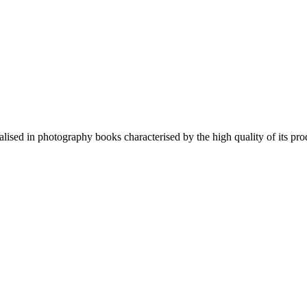
lised in photography books characterised by the high quality of its pro