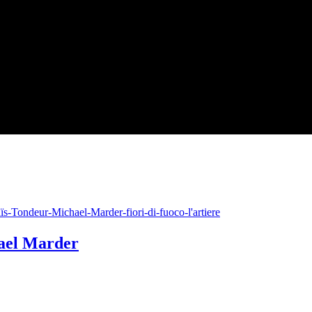
hael Marder