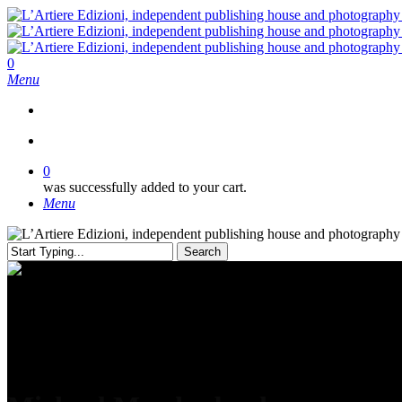
Skip
to
main
content
search
0
Menu
search
0
was successfully added to your cart.
Menu
Search
Close
Search