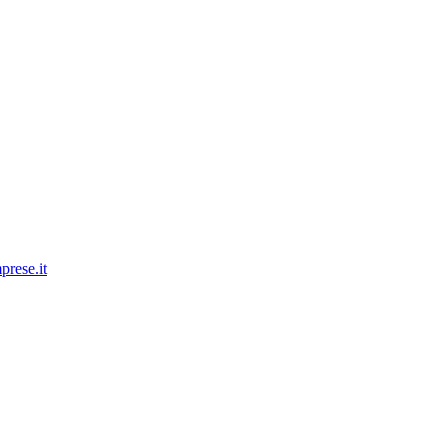
prese.it