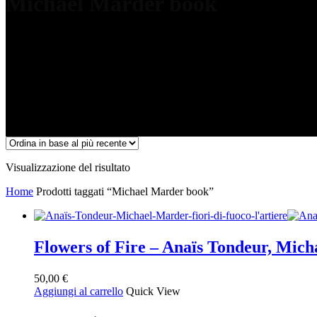
Michael Marder book
Visualizzazione del risultato
Home
Prodotti taggati “Michael Marder book”
Flowers of Fire – Anaïs Tondeur, Mic
50,00
€
Aggiungi al carrello
Quick View