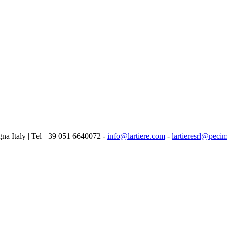
logna Italy | Tel +39 051 6640072 -
info@lartiere.com
-
lartieresrl@pecim