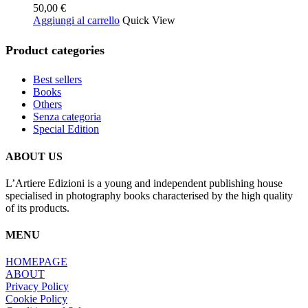
50,00
€
Aggiungi al carrello
Quick View
Product categories
Best sellers
Books
Others
Senza categoria
Special Edition
ABOUT US
L’Artiere Edizioni is a young and independent publishing house
specialised in photography books characterised by the high quality
of its products.
MENU
HOMEPAGE
ABOUT
Privacy Policy
Cookie Policy