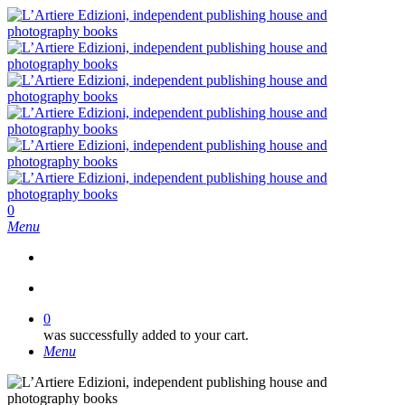
Skip
to
main
content
search
0
Menu
search
0
was successfully added to your cart.
Menu