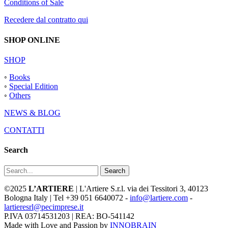
Conditions of Sale
Recedere dal contratto qui
SHOP ONLINE
SHOP
◦
Books
◦
Special Edition
◦
Others
NEWS & BLOG
CONTATTI
Search
Search
©2025
L’ARTIERE
| L'Artiere S.r.l. via dei Tessitori 3, 40123
Bologna Italy | Tel +39 051 6640072 -
info@lartiere.com
-
lartieresrl@pecimprese.it
P.IVA 03714531203 | REA: BO-541142
Made with Love and Passion by
INNOBRAIN