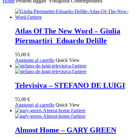
Home
Prodotti taggati “Fotografia Contemporanea”
base
al
più
recente
Atlas Of The New Word – Giulia
Piermartiri Edoardo Delille
55,00
€
Aggiungi al carrello
Quick View
Televisiva – STEFANO DE LUIGI
55,00
€
Aggiungi al carrello
Quick View
Almost Home – GARY GREEN