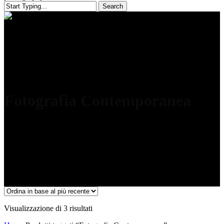
Search
Close
Search
Fotografia Contemporanea
Ordina
Visualizzazione di 3 risultati
in