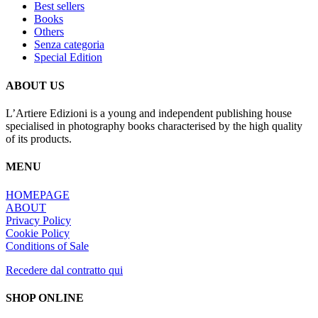
Best sellers
Books
Others
Senza categoria
Special Edition
ABOUT US
L’Artiere Edizioni is a young and independent publishing house
specialised in photography books characterised by the high quality
of its products.
MENU
HOMEPAGE
ABOUT
Privacy Policy
Cookie Policy
Conditions of Sale
Recedere dal contratto qui
SHOP ONLINE