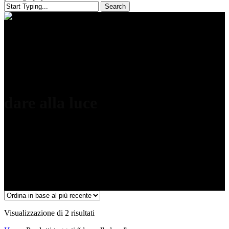
Search
Close
Search
dare alla luce
Ordina
Visualizzazione di 2 risultati
in