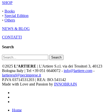
SHOP
◦
Books
◦
Special Edition
◦
Others
NEWS & BLOG
CONTATTI
Search
Search
©2025
L’ARTIERE
| L'Artiere S.r.l. via dei Tessitori 3, 40123
Bologna Italy | Tel +39 051 6640072 -
info@lartiere.com
-
lartieresrl@pecimprese.it
P.IVA 03714531203 | REA: BO-541142
Made with Love and Passion by
INNOBRAIN
facebook
youtube
instagram
Close
Home