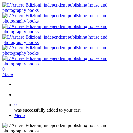
Skip
to
main
content
search
0
Menu
search
0
was successfully added to your cart.
Menu