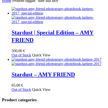
Home
Prodotti taggati “dare alla luce”
base
al
più
recente
Stardust | Special Edition – AMY
FRIEND
500,00
€
Out of Stock
Quick View
Stardust – AMY FRIEND
65,00
€
Out of Stock
Quick View
Product categories