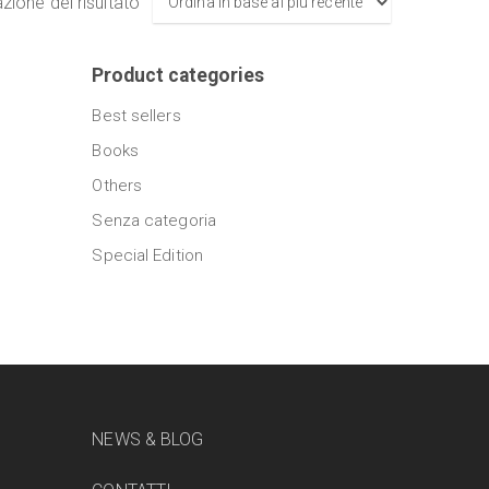
azione del risultato
Product categories
Best sellers
Books
Others
Senza categoria
Special Edition
NEWS & BLOG