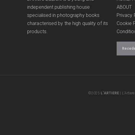
independent publishing house
ABOUT
specialised in photography books
Privacy 
characterised by the high quality of its
Cookie P
products.
Conditio
Receder
©2025
L’ARTIERE
| L'Artier