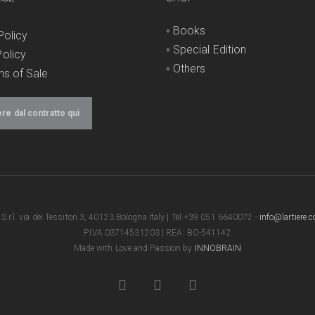
◦
Books
Policy
◦
Special Edition
olicy
◦
Others
ns of Sale
e dal contratto qui
e S.r.l. via dei Tessitori 3, 40123 Bologna Italy | Tel +39 051 6640072 -
info@lartiere.
P.IVA 03714531203 | REA: BO-541142
Made with Love and Passion by
INNOBRAIN
facebook
youtube
instagram