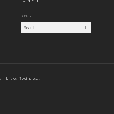
CONTATTI
Search
com
-
lartieresrl@pecimprese.it