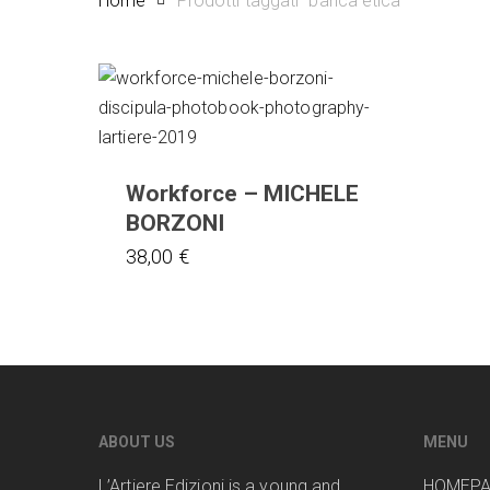
Home
Prodotti taggati “banca etica”
Workforce – MICHELE
BORZONI
38,00
€
ABOUT US
MENU
L’Artiere Edizioni is a young and
HOMEP