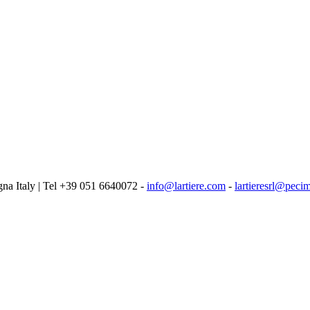
logna Italy | Tel +39 051 6640072 -
info@lartiere.com
-
lartieresrl@pecim