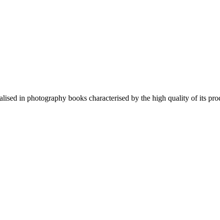
lised in photography books characterised by the high quality of its pro