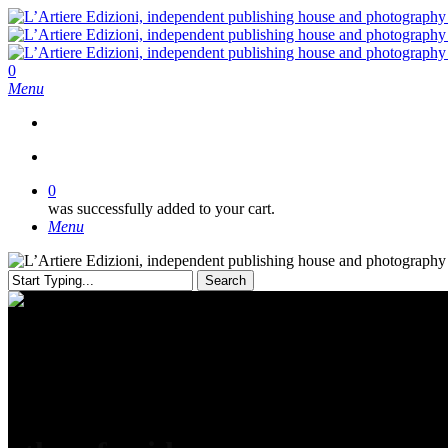
Skip
to
main
content
search
0
Menu
search
0
was successfully added to your cart.
Menu
Search
Close
Search