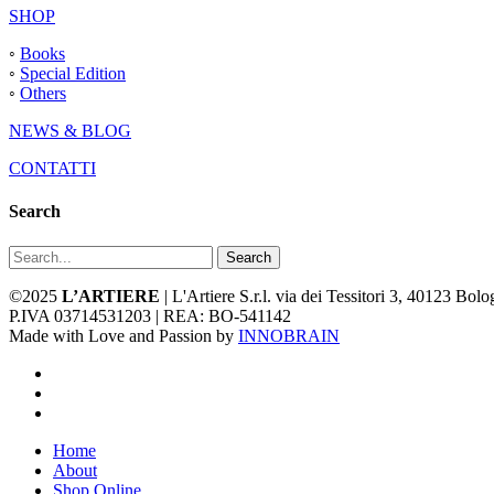
SHOP
◦
Books
◦
Special Edition
◦
Others
NEWS & BLOG
CONTATTI
Search
Search
©2025
L’ARTIERE
| L'Artiere S.r.l. via dei Tessitori 3, 40123 Bo
P.IVA 03714531203 | REA: BO-541142
Made with Love and Passion by
INNOBRAIN
facebook
youtube
instagram
Close
Home
Menu
About
Shop Online