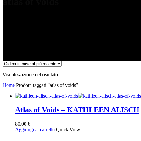
atlas of voids
Visualizzazione del risultato
Home
Prodotti taggati “atlas of voids”
Atlas of Voids – KATHLEEN ALISCH
80,00
€
Aggiungi al carrello
Quick View