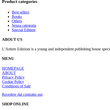
Product categories
Best sellers
Books
Others
Senza categoria
Special Edition
ABOUT US
L’Artiere Edizioni is a young and independent publishing house specia
MENU
HOMEPAGE
ABOUT
Privacy Policy
Cookie Policy
Conditions of Sale
Recedere dal contratto qui
SHOP ONLINE