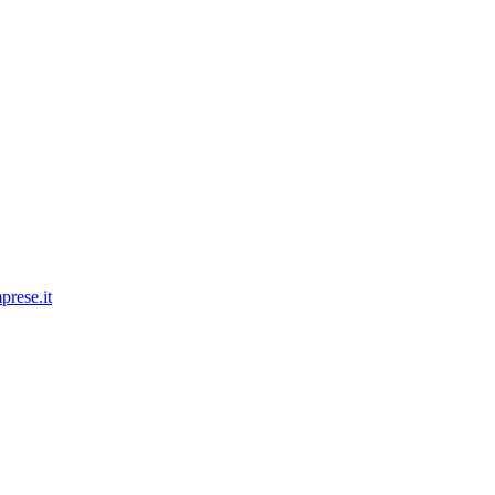
prese.it