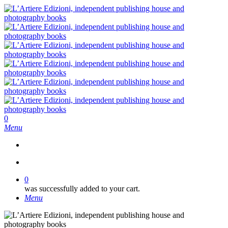
Skip
to
main
content
search
0
Menu
search
0
was successfully added to your cart.
Menu