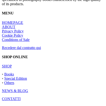
of its products.
MENU
HOMEPAGE
ABOUT
Privacy Policy
Cookie Policy
Conditions of Sale
Recedere dal contratto qui
SHOP ONLINE
SHOP
◦
Books
◦
Special Edition
◦
Others
NEWS & BLOG
CONTATTI