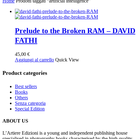
Home
Prodotti taggati “artificial intelligence”
Prelude to the Broken RAM – DAVID
FATHI
45,00
€
Aggiungi al carrello
Quick View
Product categories
Best sellers
Books
Others
Senza categoria
Special Edition
ABOUT US
L’Artiere Edizioni is a young and independent publishing house
specialised in photography books characterised by the high quality