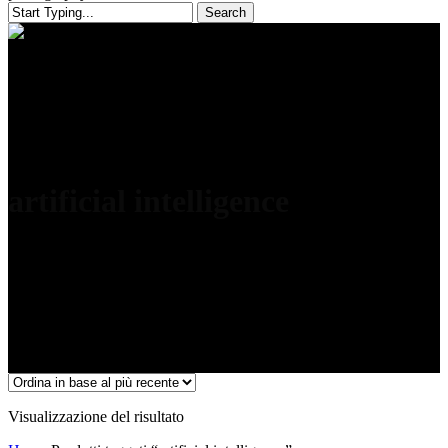
Search
Close
Search
artificial intelligence
Visualizzazione del risultato