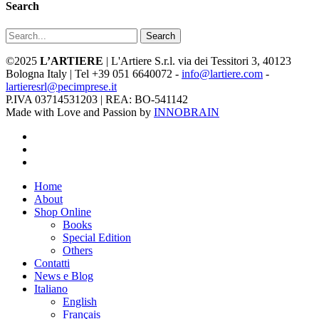
Search
Search
©2025
L’ARTIERE
| L'Artiere S.r.l. via dei Tessitori 3, 40123
Bologna Italy | Tel +39 051 6640072 -
info@lartiere.com
-
lartieresrl@pecimprese.it
P.IVA 03714531203 | REA: BO-541142
Made with Love and Passion by
INNOBRAIN
facebook
youtube
instagram
Close
Home
Menu
About
Shop Online
Books
Special Edition
Others
Contatti
News e Blog
Italiano
English
Français