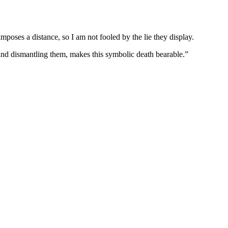
poses a distance, so I am not fooled by the lie they display.
 and dismantling them, makes this symbolic death bearable.”