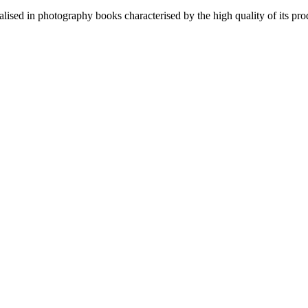
lised in photography books characterised by the high quality of its pro