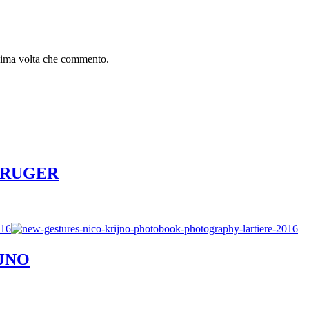
ssima volta che commento.
R KRUGER
IJNO