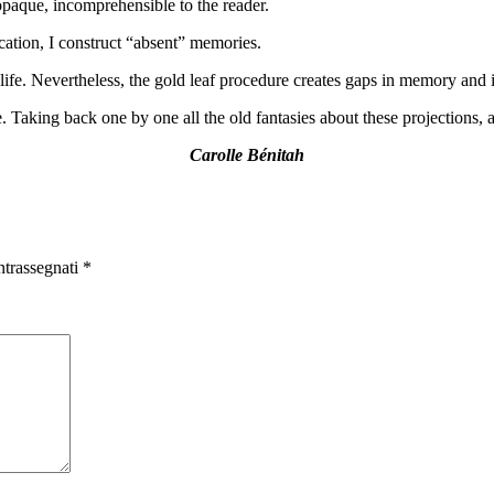
aque, incomprehensible to the reader.
ication, I construct “absent” memories.
ife. Nevertheless, the gold leaf procedure creates gaps in memory and im
. Taking back one by one all the old fantasies about these projections,
Carolle Bénitah
ntrassegnati
*