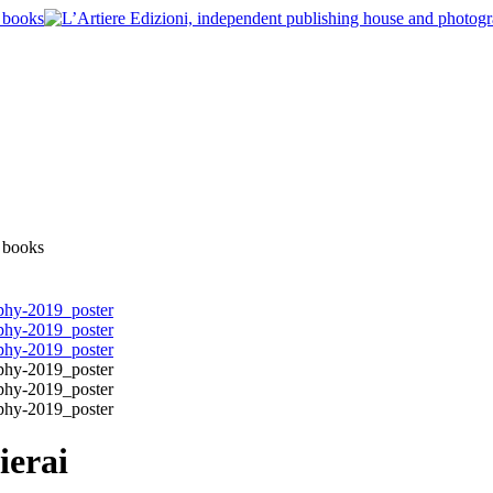
ierai