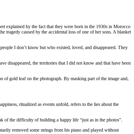
ert explained by the fact that they were born in the 1930s in Morocco
e tragedy caused by the accidental loss of one of her sons. A blanket
se people I don’t know but who existed, loved, and disappeared. They
ve disappeared, the territories that I did not know and that have been
on of gold leaf on the photograph. By masking part of the image and,
piness, ritualized as events unfold, refers to the lies about the
of the difficulty of building a happy life “just as in the photos”.
untarily removed some strings from his piano and played without