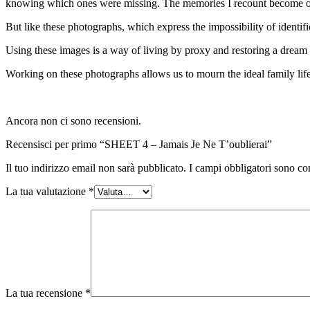
knowing which ones were missing. The memories I recount become op
But like these photographs, which express the impossibility of identif
Using these images is a way of living by proxy and restoring a dream l
Working on these photographs allows us to mourn the ideal family life
Ancora non ci sono recensioni.
Recensisci per primo “SHEET 4 – Jamais Je Ne T’oublierai”
Il tuo indirizzo email non sarà pubblicato.
I campi obbligatori sono co
La tua valutazione
*
La tua recensione
*