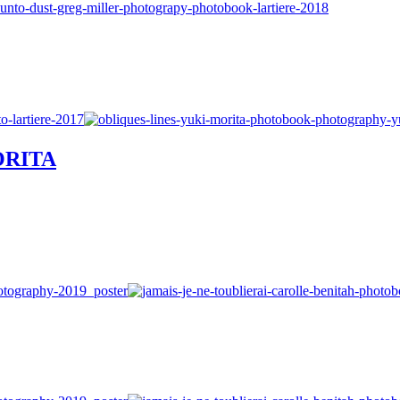
MORITA