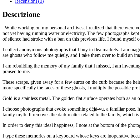
Recensioni (0)
Ne
T'oublierai
Descrizione
quantità
“While working on my personal archives, I realized that there were ve
not yet having running water or electricity. The few photographs kep
of silence had stroke with a ban on this previous life. I found myself
I collect anonymous photographs that I buy in flea markets. I am magn
are ghosts who follow me quietly, and I take them over to build an ima
I am rebuilding the memory of my family that I missed, I am inventing
praised to me.
These scraps, given away for a few euros on the curb because the heir
more specifically the faces of these ghosts, I multiply the possible proj
Gold is a stainless metal. The golden flat surface operates both as an 
I choose photographs that evoke something déjà-vu, a familiar pose, hap
family myth. It removes the dark matter related to the family, which i
In order to deny this ideal happiness, I note at the bottom of the phot
I type these memories on a keyboard whose keys are inoperative becaus