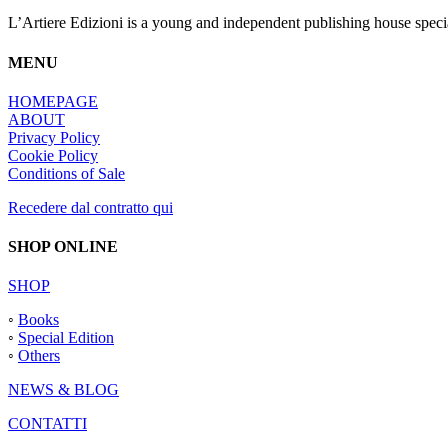
L’Artiere Edizioni is a young and independent publishing house specia
MENU
HOMEPAGE
ABOUT
Privacy Policy
Cookie Policy
Conditions of Sale
Recedere dal contratto qui
SHOP ONLINE
SHOP
◦
Books
◦
Special Edition
◦
Others
NEWS & BLOG
CONTATTI