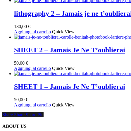
lithography 2 – Jamais je ne t’oubliera
180,00
€
Aggiungi al carrello
Quick View
SHEET 2 – Jamais Je Ne T’oublierai
50,00
€
Aggiungi al carrello
Quick View
SHEET 1 – Jamais Je Ne T’oublierai
50,00
€
Aggiungi al carrello
Quick View
Share
Share
Share
Share
Pin
ABOUT US