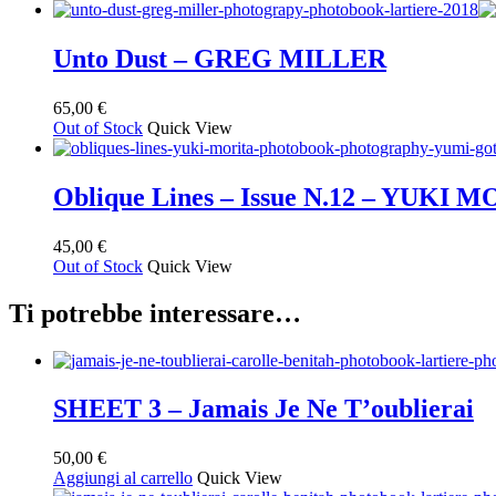
Unto Dust – GREG MILLER
65,00
€
Out of Stock
Quick View
Oblique Lines – Issue N.12 – YUKI 
45,00
€
Out of Stock
Quick View
Ti potrebbe interessare…
SHEET 3 – Jamais Je Ne T’oublierai
50,00
€
Aggiungi al carrello
Quick View