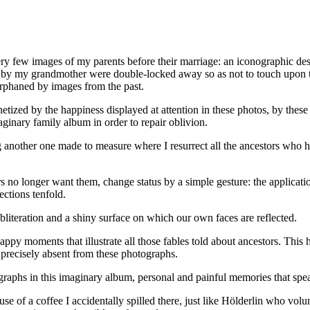
ry few images of my parents before their marriage: an iconographic des
t by my grandmother were double-locked away so as not to touch upon th
 orphaned by images from the past.
etized by the happiness displayed at attention in these photos, by the
ginary family album in order to repair oblivion.
 another one made to measure where I resurrect all the ancestors who ha
s no longer want them, change status by a simple gesture: the applicati
ections tenfold.
obliteration and a shiny surface on which our own faces are reflected.
py moments that illustrate all those fables told about ancestors. This hap
s precisely absent from these photographs.
ographs in this imaginary album, personal and painful memories that speak 
e of a coffee I accidentally spilled there, just like Hölderlin who vol