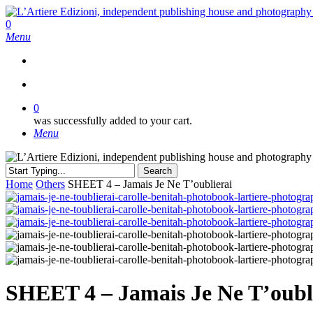
Skip
to
search
0
main
Menu
content
search
0
was successfully added to your cart.
Menu
Search
Close
Home
Others
SHEET 4 – Jamais Je Ne T’oublierai
Search
SHEET 4 – Jamais Je Ne T’oubl