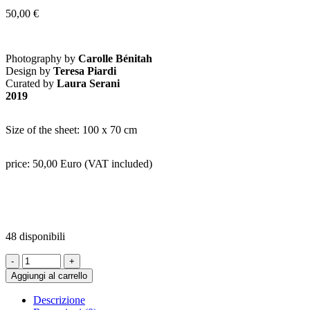
50,00
€
Photography by
Carolle Bénitah
Design by
Teresa Piardi
Curated by
Laura Serani
2019
Size of the sheet: 100 x 70 cm
price: 50,00 Euro (VAT included)
48 disponibili
SHEET
4
Aggiungi al carrello
-
Jamais
Descrizione
Je