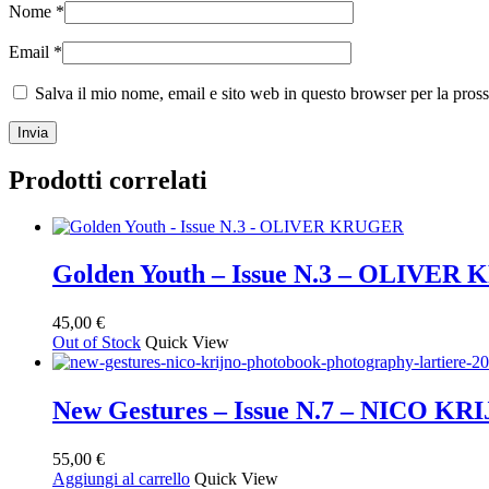
Nome
*
Email
*
Salva il mio nome, email e sito web in questo browser per la pro
Prodotti correlati
Golden Youth – Issue N.3 – OLIVE
45,00
€
Out of Stock
Quick View
New Gestures – Issue N.7 – NICO KR
55,00
€
Aggiungi al carrello
Quick View