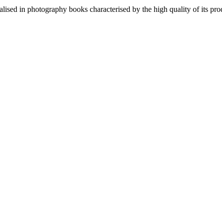
lised in photography books characterised by the high quality of its pro