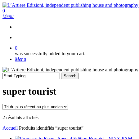
Skip
to
search
0
main
Menu
content
search
0
was successfully added to your cart.
Menu
Search
Close
Search
super tourist
Trié
2 résultats affichés
du
Accueil
Produits identifiés “super tourist”
plus
récent