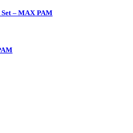
ox Set – MAX PAM
 PAM