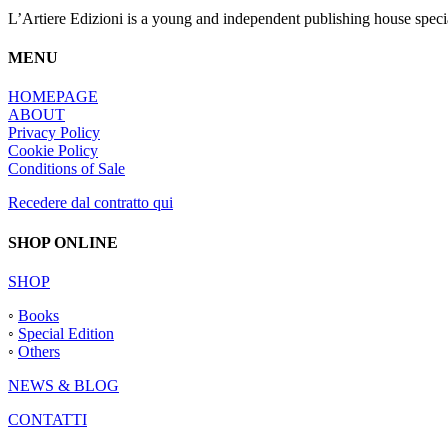
du
L’Artiere Edizioni is a young and independent publishing house specia
produit
MENU
HOMEPAGE
ABOUT
Privacy Policy
Cookie Policy
Conditions of Sale
Recedere dal contratto qui
SHOP ONLINE
SHOP
◦
Books
◦
Special Edition
◦
Others
NEWS & BLOG
CONTATTI