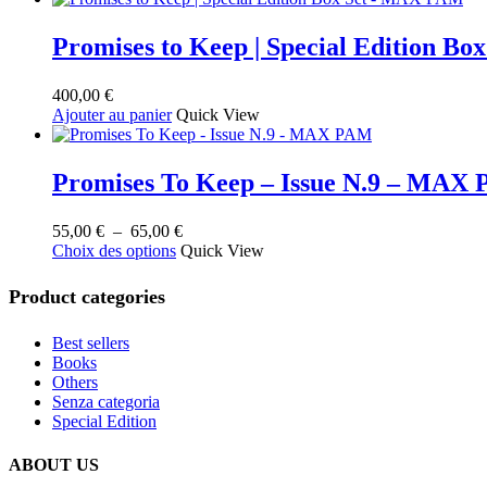
au
plus
ancien
Promises to Keep | Special Edition B
400,00
€
Ajouter au panier
Quick View
Promises To Keep – Issue N.9 – MAX
Plage
55,00
€
–
65,00
€
Ce
de
Choix des options
Quick View
produit
prix :
a
55,00 €
Product categories
plusieurs
à
variations.
65,00 €
Best sellers
Les
Books
options
Others
peuvent
Senza categoria
être
Special Edition
choisies
sur
la
ABOUT US
page